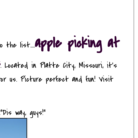
apple picking at
he list.....
s
. Located in Platte City, Missouri, it's
or us. Picture perfect and fun! Visit
"Dis way, guys!"