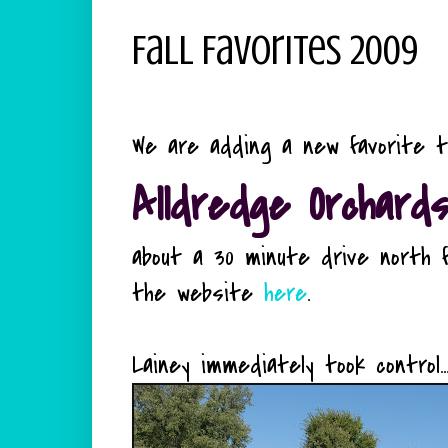
Fall Favorites 2009
We are adding a new favorite to t
Alldredge Orchard
about a 30 minute drive north f
the website
here
.
Lainey immediately took control...