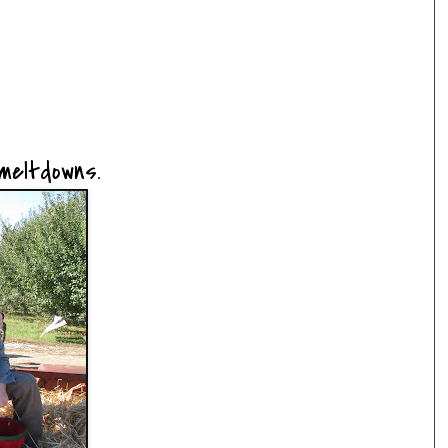
 meltdowns.