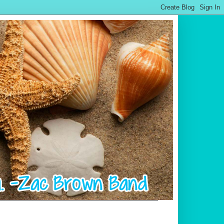
.................................................