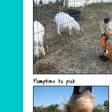
Pumpkins to pick.