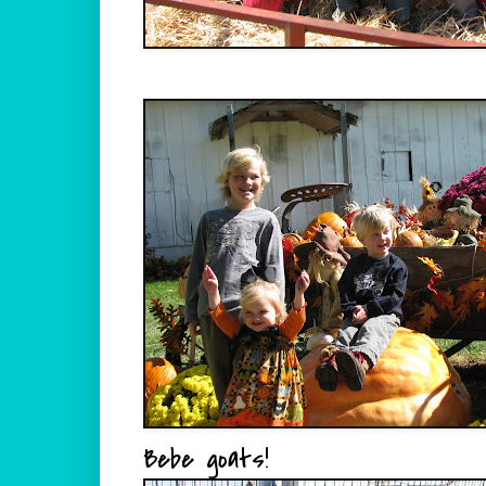
Bebe goats!