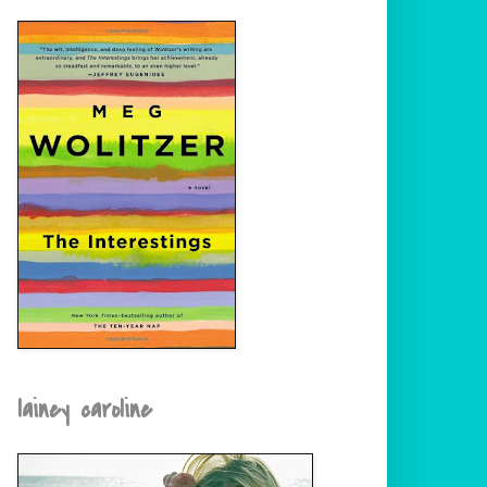
lainey caroline