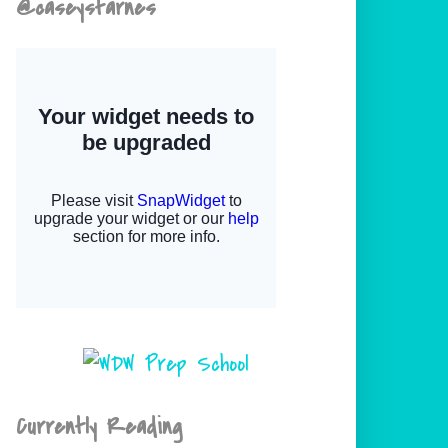
@caseystarnes
Currently Reading