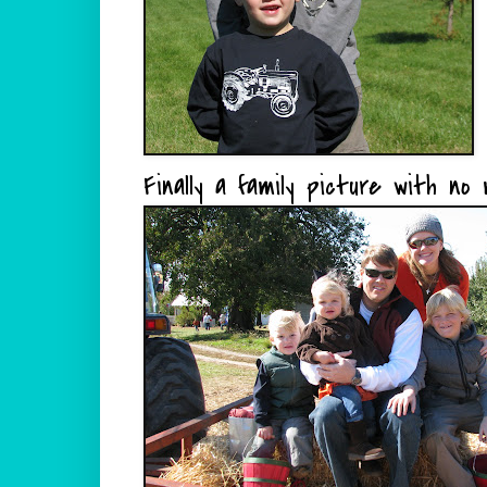
Finally a family picture with no