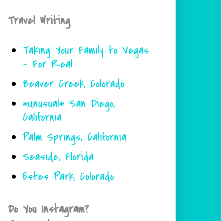
Travel Writing
Taking Your Family to Vegas
- For Real
Beaver Creek, Colorado
*Unusual* San Diego,
California
Palm Springs, California
Seaside, Florida
Estes Park, Colorado
Do You Instagram?