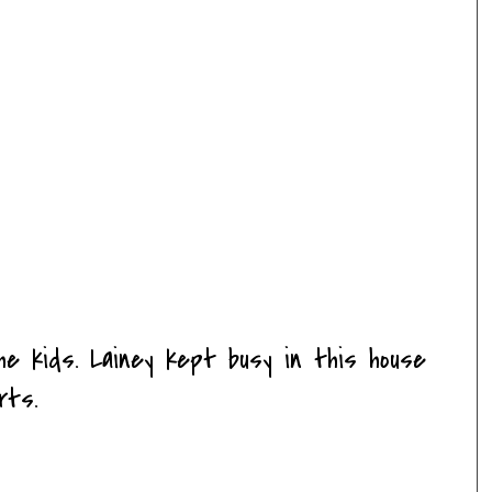
he kids. Lainey kept busy in this house
rts.