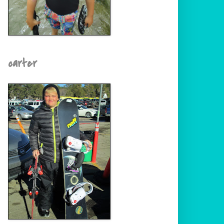
carter