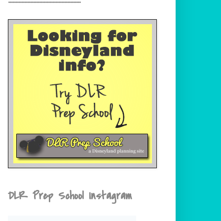
DLR Prep School Instagram