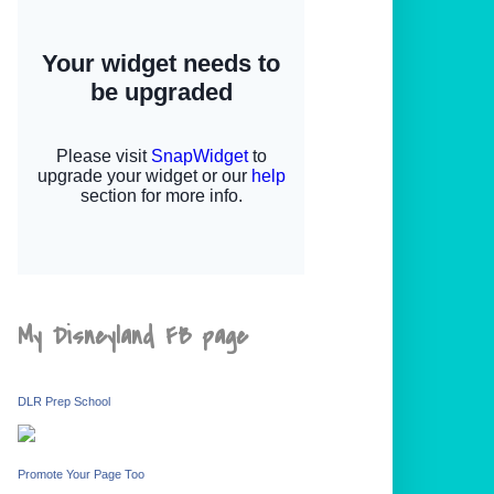
My Disneyland FB page
DLR Prep School
Promote Your Page Too