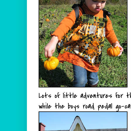
Lots of little adventures for t
while the boys road pedal go-ca