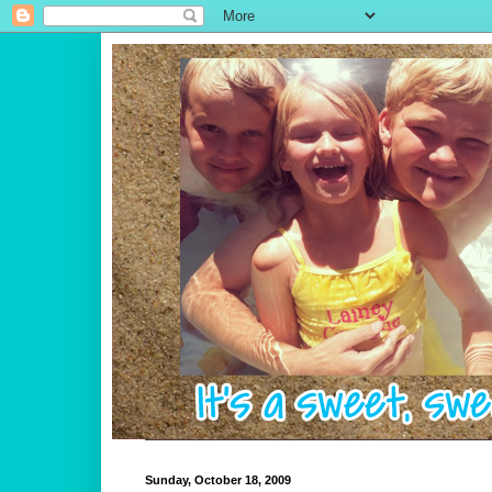
Sunday, October 18, 2009