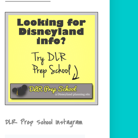
DLR Prep School Instagram