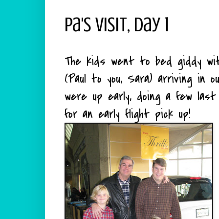
Pa's Visit, Day 1
The kids went to bed giddy wit
(Paul to you, Sara) arriving in
were up early, doing a few las
for an early flight pick up!