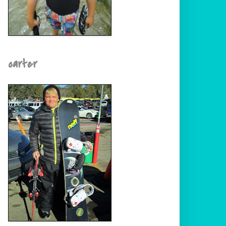
carter