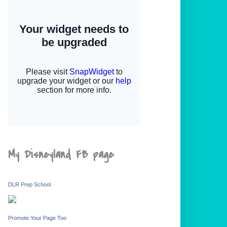
My Disneyland FB page
DLR Prep School
Promote Your Page Too