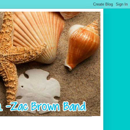
.................................................