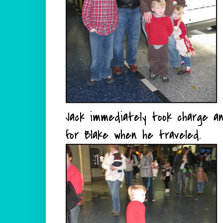
Jack immediately took charge a
for Blake when he traveled.