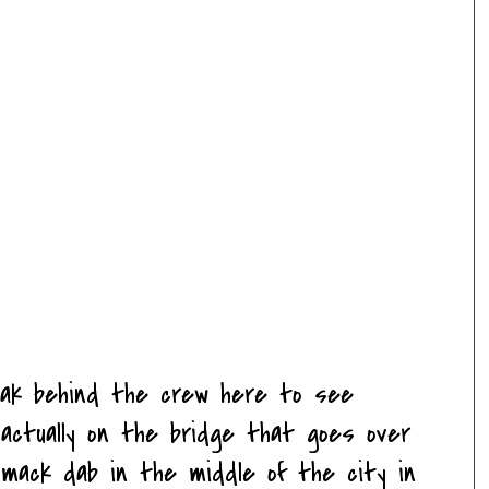
eak behind the crew here to see
e actually on the bridge that goes over
smack dab in the middle of the city in