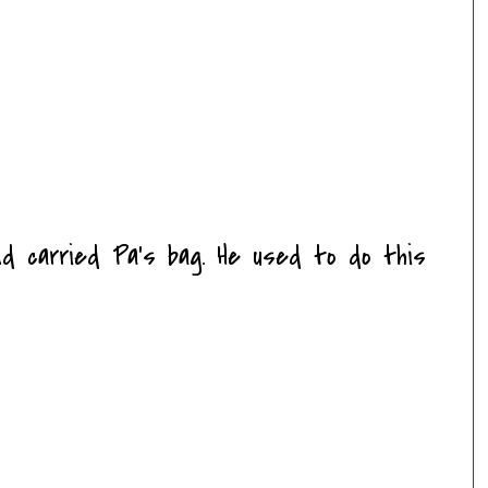
nd carried Pa's bag. He used to do this