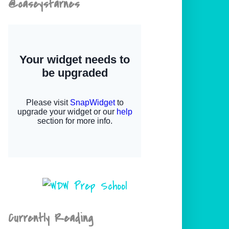
@caseystarnes
Currently Reading