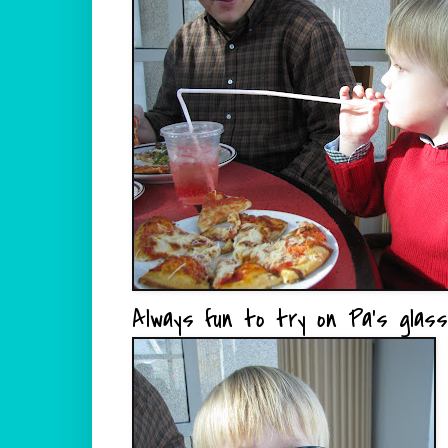
Always fun to try on Pa's glass