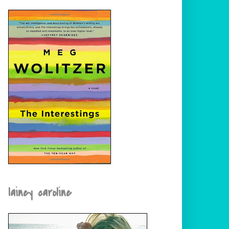
lainey caroline