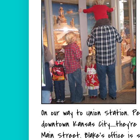
On our way to Union Station. P
downtown Kansas City......they'r
Main Street. Blake's office is 