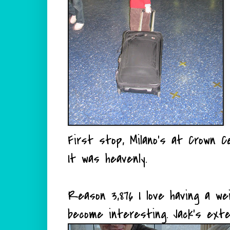
First stop, Milano's at Crown Ce
It was heavenly.
Reason 3,876 I love having a w
become interesting. Jack's exte