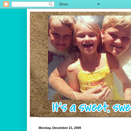
Monday, December 21, 2009