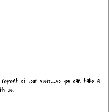
a repeat of your visit......so you can take a
th us.