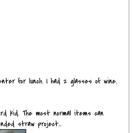
nter for lunch. I had 2 glasses of wine.
eird kid. The most normal items can
nded straw project...