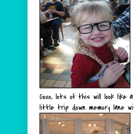
Coco, lots of this will look like 
little trip down memory lane wi