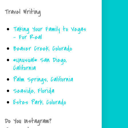
Travel Writing
Taking Your Family to Vegas
- For Real
Beaver Creek, Colorado
*Unusual* San Diego,
California
Palm Springs, California
Seaside, Florida
Estes Park, Colorado
Do You Instagram?