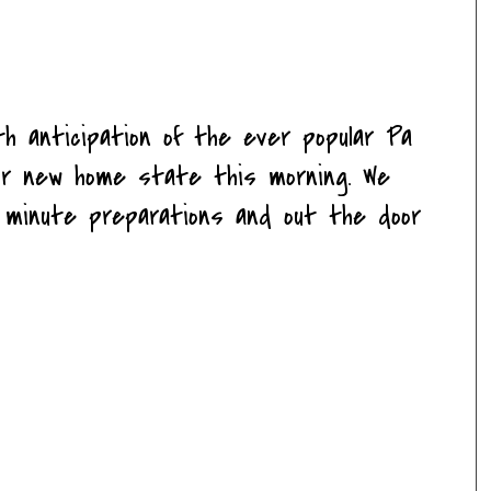
h anticipation of the ever popular Pa
 our new home state this morning. We
t minute preparations and out the door