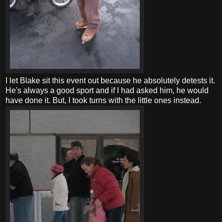
I let Blake sit this event out because he absolutely detests it.
He's always a good sport and if I had asked him, he would
have done it. But, I took turns with the little ones instead.