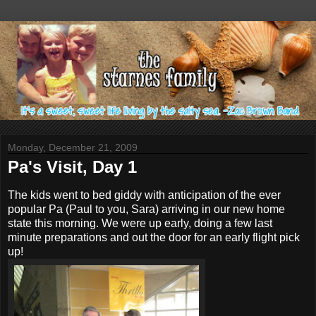
Monday, December 21, 2009
Pa's Visit, Day 1
The kids went to bed giddy with anticipation of the ever
popular Pa (Paul to you, Sara) arriving in our new home
state this morning. We were up early, doing a few last
minute preparations and out the door for an early flight pick
up!