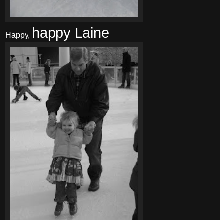
happy Laine
Happy,
.