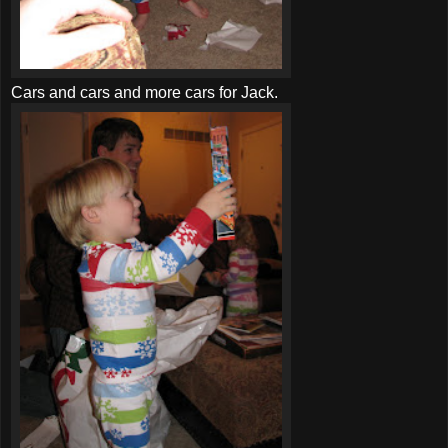
Cars and cars and more cars for Jack.