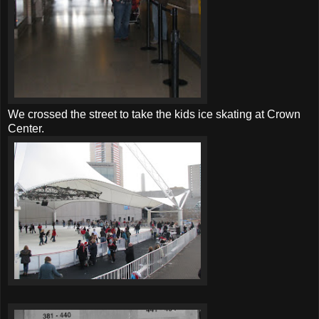
We crossed the street to take the kids ice skating at Crown
Center.