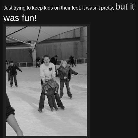
but it
Just trying to keep kids on their feet. It wasn't pretty,
was fun!