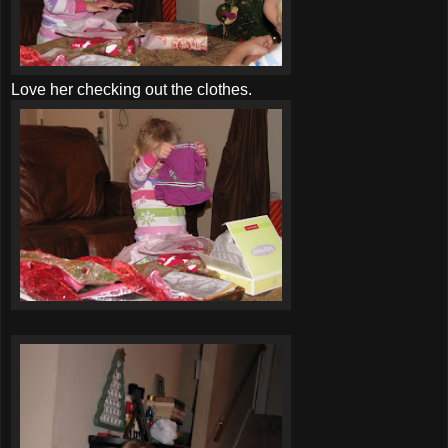
Love her checking out the clothes.