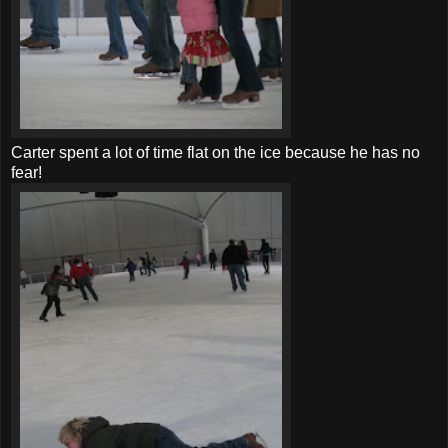
Carter spent a lot of time flat on the ice because he has no
fear!