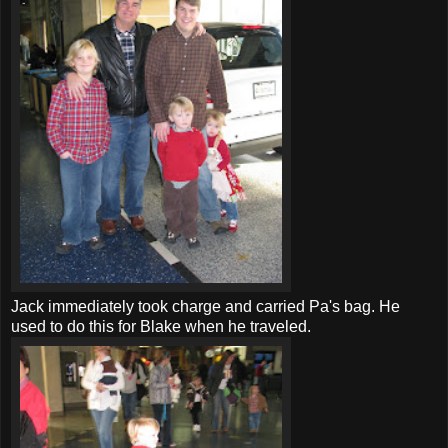
Jack immediately took charge and carried Pa's bag. He
used to do this for Blake when he traveled.