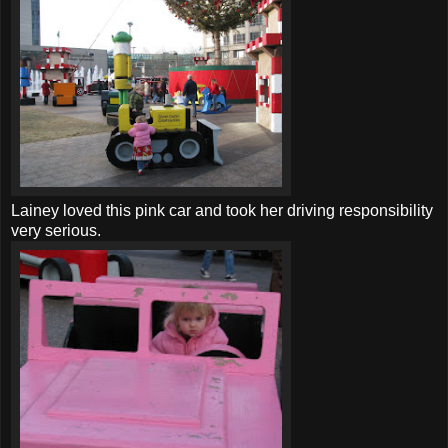
Lainey loved this pink car and took her driving responsibility
very serious.