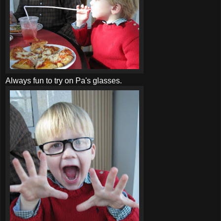
Always fun to try on Pa's glasses.