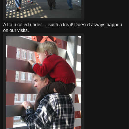
A train rolled under......such a treat! Doesn't always happen
on our visits.