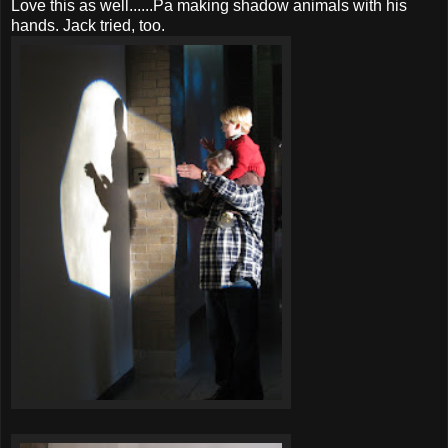
Love this as well......Pa making shadow animals with his
hands. Jack tried, too.