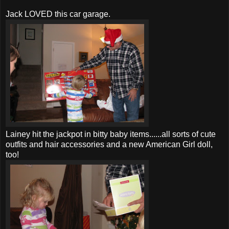
Jack LOVED this car garage.
Lainey hit the jackpot in bitty baby items......all sorts of cute
outfits and hair accessories and a new American Girl doll,
too!