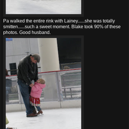
Pa walked the entire rink with Lainey......she was totally
smitten......such a sweet moment. Blake took 90% of these
photos. Good husband.