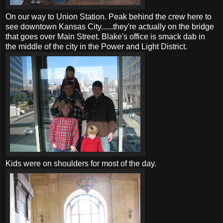
On our way to Union Station. Peak behind the crew here to
see downtown Kansas City......they're actually on the bridge
that goes over Main Street. Blake's office is smack dab in
the middle of the city in the Power and Light District.
Kids were on shoulders for most of the day.