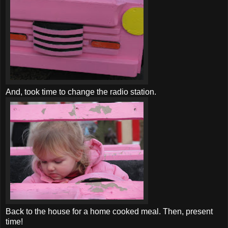
And, took time to change the radio station.
Back to the house for a home cooked meal. Then, present
time!