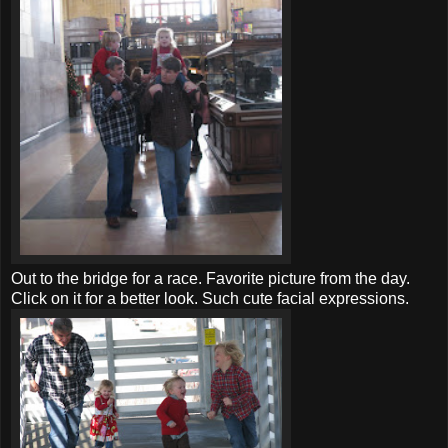
Out to the bridge for a race. Favorite picture from the day.
Click on it for a better look. Such cute facial expressions.