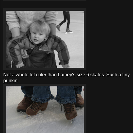
Not a whole lot cuter than Lainey's size 6 skates. Such a tiny
punkin.