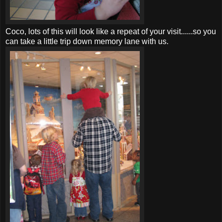
Coco, lots of this will look like a repeat of your visit......so you
can take a little trip down memory lane with us.