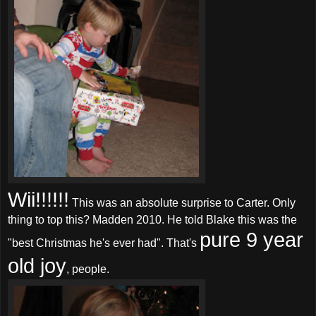
Wii!!!!!!
This was an absolute surprise to Carter. Only
thing to top this? Madden 2010. He told Blake this was the
pure 9 year
"best Christmas he's ever had". That's
old joy
, people.