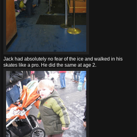
Jack had absolutely no fear of the ice and walked in his
skates like a pro. He did the same at age 2.