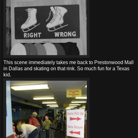
This scene immediately takes me back to Prestonwood Mall
in Dallas and skating on that rink. So much fun for a Texas
kid.