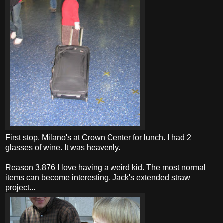
First stop, Milano's at Crown Center for lunch. I had 2
glasses of wine. It was heavenly.
Reason 3,876 I love having a weird kid. The most normal
items can become interesting. Jack's extended straw
project...