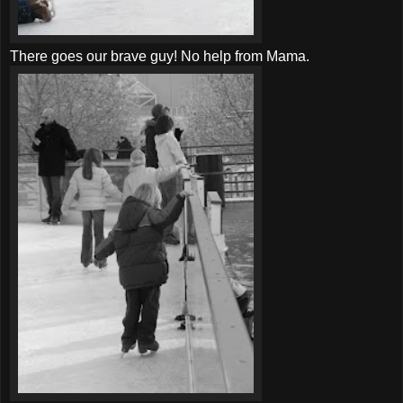
There goes our brave guy! No help from Mama.