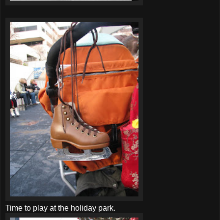
Time to play at the holiday park.