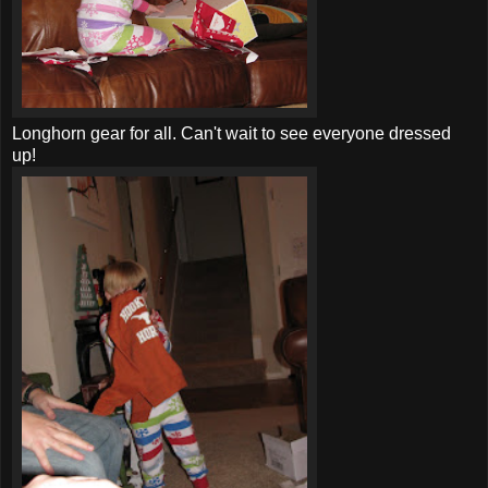
Longhorn gear for all. Can't wait to see everyone dressed
up!