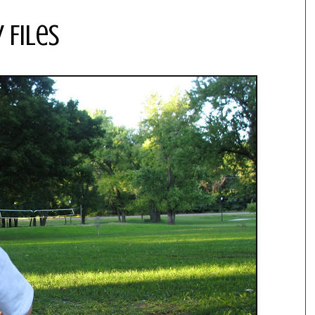
 Files