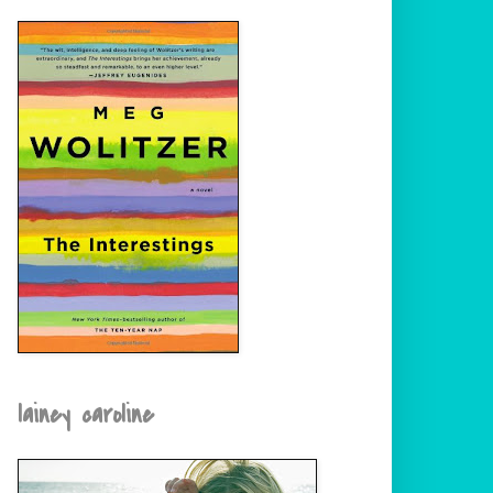
lainey caroline