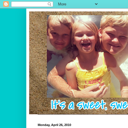
Monday, April 26, 2010