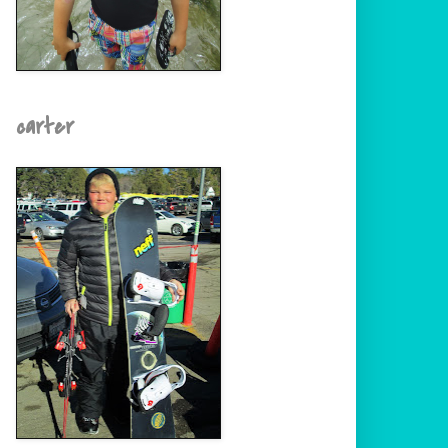
carter