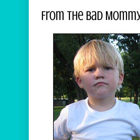
From The Bad Mommy