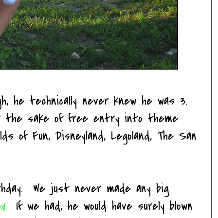
gh, he technically never knew he was 3.
or the sake of free entry into theme
ds of Fun, Disneyland, Legoland, The San
thday. We just never made any big
If we had, he would have surely blown
rd
.