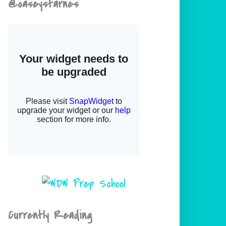
@caseystarnes
Currently Reading