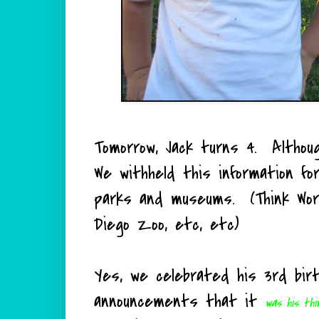
Tomorrow, Jack turns 4. Althou
We withheld this information f
parks and museums. (Think Worl
Diego Zoo, etc, etc)
Yes, we celebrated his 3rd bir
announcements that it
was his thi