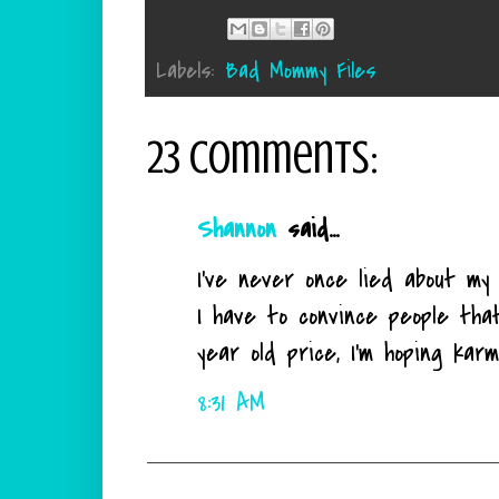
Labels:
Bad Mommy Files
23 comments:
Shannon
said...
I've never once lied about m
I have to convince people tha
year old price, I'm hoping karm
8:31 AM