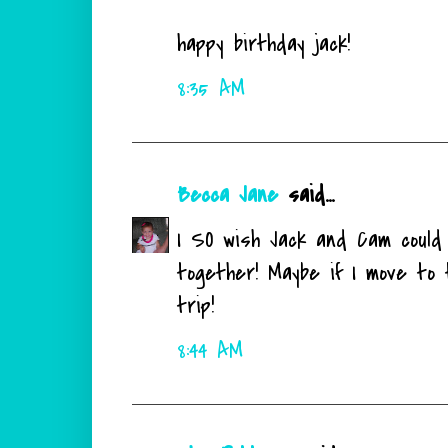
happy birthday jack!
8:35 AM
Becca Jane
said...
I SO wish Jack and Cam could 
together! Maybe if I move to 
trip!
8:44 AM