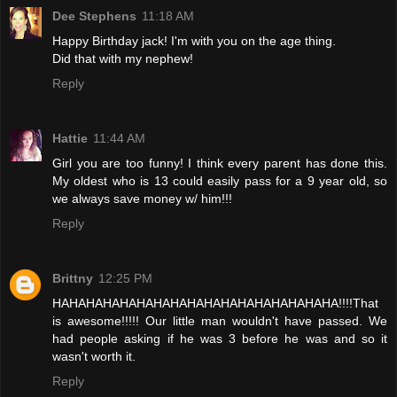
Dee Stephens
11:18 AM
Happy Birthday jack! I'm with you on the age thing.
Did that with my nephew!
Reply
Hattie
11:44 AM
Girl you are too funny! I think every parent has done this.
My oldest who is 13 could easily pass for a 9 year old, so
we always save money w/ him!!!
Reply
Brittny
12:25 PM
HAHAHAHAHAHAHAHAHAHAHAHAHAHAHAHAHA!!!!That
is awesome!!!!! Our little man wouldn't have passed. We
had people asking if he was 3 before he was and so it
wasn't worth it.
Reply