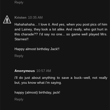
Reply
Kristen
10:35 AM
Hahahahaha... I love it. And yes, when you post pics of him
and Lainey, they look a lot alike. And really, who got hurt in
this charade?? I'd say no one... so game well played Mrs.
Starnes!!
Happy almost birthday Jack!!
Reply
Anonymous
10:57 AM
i'll do just about anything to save a buck--well, not really
but, you know what i'm saying.
happy (almost) birthday, jack!
Reply