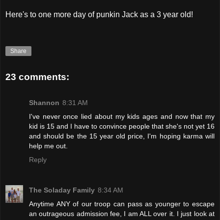
Here's to one more day of punkin Jack as a 3 year old!
Share
23 comments:
Shannon
8:31 AM
I've never once lied about my kids ages and now that my
kid is 15 and I have to convince people that she's not yet 16
and should be the 15 year old price, I'm hoping karma will
help me out.
Reply
The Soladay Family
8:34 AM
Anytime ANY of our troop can pass as younger to escape
an outrageous admission fee, I am ALL over it. I just look at