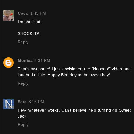
Coco
1:43 PM
I'm shocked!
SHOCKED!
Reply
Monica
2:31 PM
That's awesome! I just envisioned the "Nooooo!" video and
laughed a little. Happy Birthday to the sweet boy!
Reply
Sara
3:16 PM
Hey- whatever works. Can't believe he's turning 4!! Sweet
Jack.
Reply