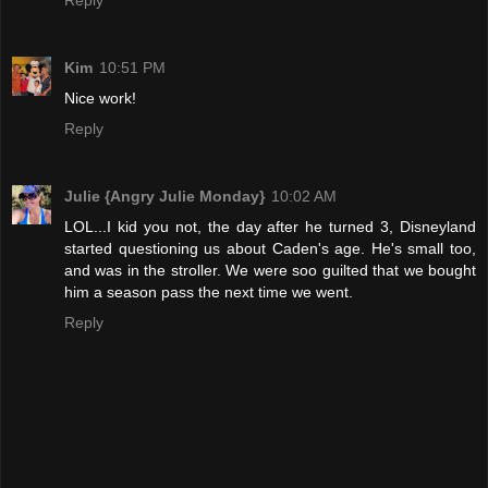
Reply
Kim
10:51 PM
Nice work!
Reply
Julie {Angry Julie Monday}
10:02 AM
LOL...I kid you not, the day after he turned 3, Disneyland
started questioning us about Caden's age. He's small too,
and was in the stroller. We were soo guilted that we bought
him a season pass the next time we went.
Reply