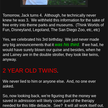
Tomorrow, Jack turns 4. Although, he technically never
knew he was 3. We withheld this information for the sake of
free entry into theme parks and museums. (Think Worlds of
Fun, Disneyland, Legoland, The San Diego Zoo, etc, etc)
Yes, we celebrated his 3rd birthday. We just never made
was his third
.
any big announcements that it
If we had, he
would have surely blown our guise and besides, when he
and Lainey are in the double stroller, they look like twins,
anyway.
2 YEAR OLD TWINS
.
We never lied to him or anyone else. And, no one ever
asked.
So, now looking back, we're figuring that the money we
saved in admission will likely cover part of the therapy
needed for this little debacle. See? It will all work itself out.