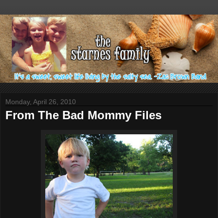
Monday, April 26, 2010
From The Bad Mommy Files