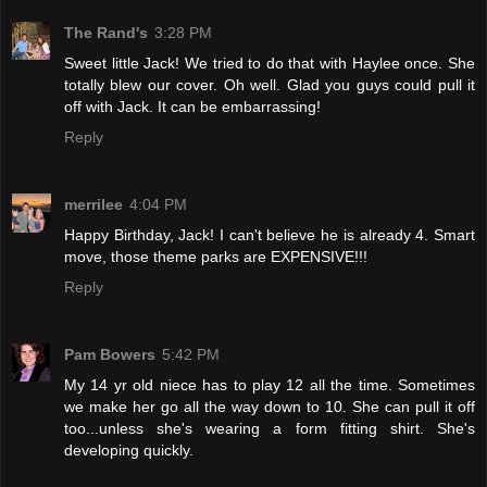
The Rand's
3:28 PM
Sweet little Jack! We tried to do that with Haylee once. She
totally blew our cover. Oh well. Glad you guys could pull it
off with Jack. It can be embarrassing!
Reply
merrilee
4:04 PM
Happy Birthday, Jack! I can't believe he is already 4. Smart
move, those theme parks are EXPENSIVE!!!
Reply
Pam Bowers
5:42 PM
My 14 yr old niece has to play 12 all the time. Sometimes
we make her go all the way down to 10. She can pull it off
too...unless she's wearing a form fitting shirt. She's
developing quickly.