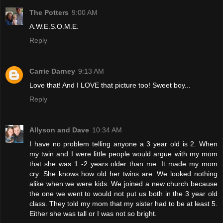
The Potters
9:00 AM
A.W.E.S.O.M.E.
Reply
Carrie Darney
9:13 AM
Love that! And I LOVE that picture too! Sweet boy...
Reply
Allyson and Dave
10:34 AM
I have no problem telling anyone a 3 year old is 2. When
my twin and I were little people would argue with my mom
that she was 1 -2 years older than me. It made my mom
cry. She knows how old her twins are. We looked nothing
alike when we were kids. We joined a new church because
the one we went to would not put us both in the 3 year old
class. They told my mom that my sister had to be at least 5.
Either she was tall or I was not so bright.