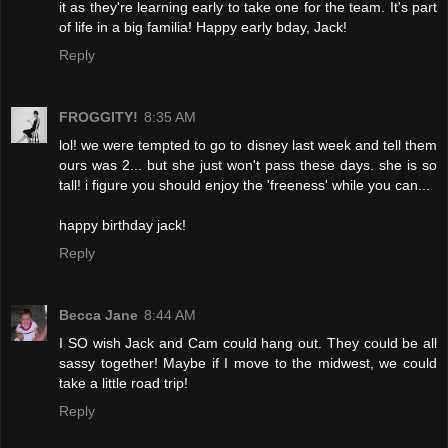
it as they're learning early to take one for the team. It's part
of life in a big familia! Happy early bday, Jack!
Reply
FROGGITY!
8:35 AM
lol! we were tempted to go to disney last week and tell them
ours was 2... but she just won't pass these days. she is so
tall! i figure you should enjoy the 'freeness' while you can...
happy birthday jack!
Reply
Becca Jane
8:44 AM
I SO wish Jack and Cam could hang out. They could be all
sassy together! Maybe if I move to the midwest, we could
take a little road trip!
Reply