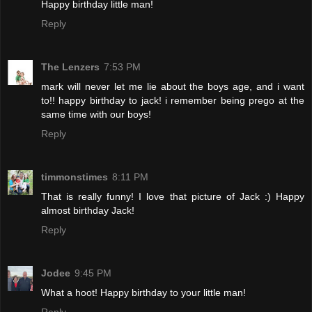
Happy birthday little man!
Reply
The Lenzers
7:53 PM
mark will never let me lie about the boys age, and i want
to!! happy birthday to jack! i remember being prego at the
same time with our boys!
Reply
timmonstimes
8:11 PM
That is really funny! I love that picture of Jack :) Happy
almost birthday Jack!
Reply
Jodee
9:45 PM
What a hoot! Happy birthday to your little man!