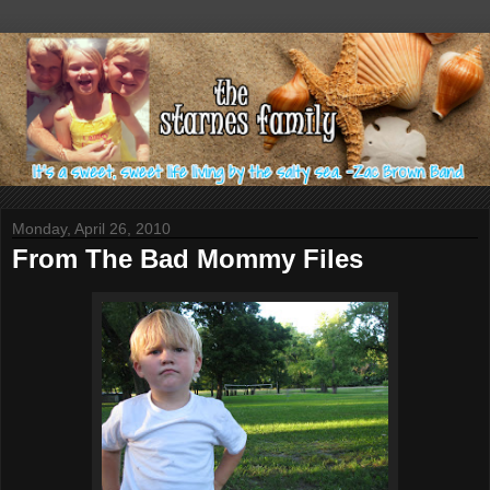
Monday, April 26, 2010
From The Bad Mommy Files