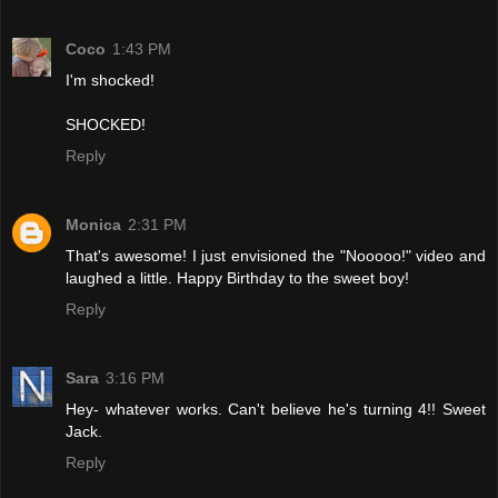
Coco
1:43 PM
I'm shocked!
SHOCKED!
Reply
Monica
2:31 PM
That's awesome! I just envisioned the "Nooooo!" video and
laughed a little. Happy Birthday to the sweet boy!
Reply
Sara
3:16 PM
Hey- whatever works. Can't believe he's turning 4!! Sweet
Jack.
Reply