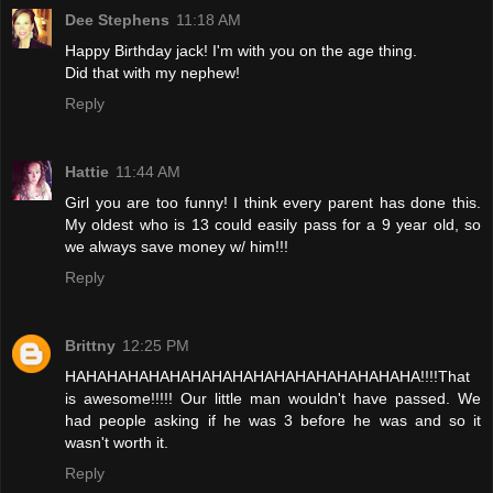
Dee Stephens
11:18 AM
Happy Birthday jack! I'm with you on the age thing.
Did that with my nephew!
Reply
Hattie
11:44 AM
Girl you are too funny! I think every parent has done this.
My oldest who is 13 could easily pass for a 9 year old, so
we always save money w/ him!!!
Reply
Brittny
12:25 PM
HAHAHAHAHAHAHAHAHAHAHAHAHAHAHAHAHA!!!!That
is awesome!!!!! Our little man wouldn't have passed. We
had people asking if he was 3 before he was and so it
wasn't worth it.
Reply