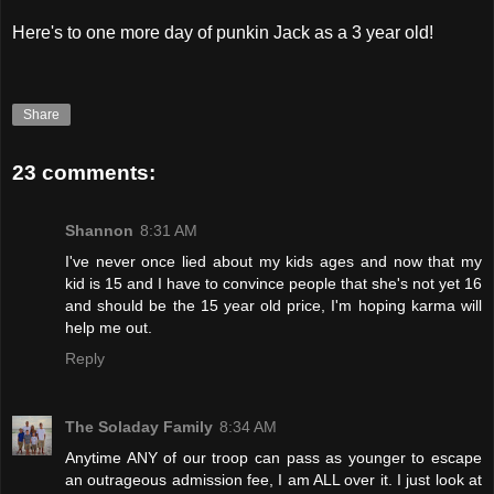
Here's to one more day of punkin Jack as a 3 year old!
Share
23 comments:
Shannon
8:31 AM
I've never once lied about my kids ages and now that my
kid is 15 and I have to convince people that she's not yet 16
and should be the 15 year old price, I'm hoping karma will
help me out.
Reply
The Soladay Family
8:34 AM
Anytime ANY of our troop can pass as younger to escape
an outrageous admission fee, I am ALL over it. I just look at