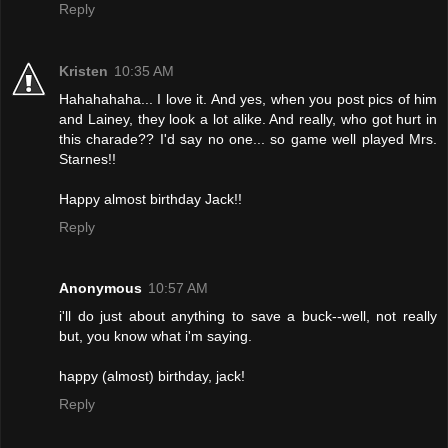
Reply
Kristen
10:35 AM
Hahahahaha... I love it. And yes, when you post pics of him
and Lainey, they look a lot alike. And really, who got hurt in
this charade?? I'd say no one... so game well played Mrs.
Starnes!!
Happy almost birthday Jack!!
Reply
Anonymous
10:57 AM
i'll do just about anything to save a buck--well, not really
but, you know what i'm saying.
happy (almost) birthday, jack!
Reply