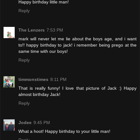
Happy birthday little man!
Reply
The Lenzers
7:53 PM
mark will never let me lie about the boys age, and i want
to!! happy birthday to jack! i remember being prego at the
same time with our boys!
Reply
timmonstimes
8:11 PM
That is really funny! I love that picture of Jack :) Happy
almost birthday Jack!
Reply
Jodee
9:45 PM
What a hoot! Happy birthday to your little man!