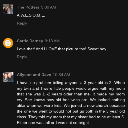
The Potters
9:00 AM
A.W.E.S.O.M.E.
Reply
Carrie Darney
9:13 AM
Love that! And I LOVE that picture too! Sweet boy...
Reply
Allyson and Dave
10:34 AM
I have no problem telling anyone a 3 year old is 2. When
my twin and I were little people would argue with my mom
that she was 1 -2 years older than me. It made my mom
cry. She knows how old her twins are. We looked nothing
alike when we were kids. We joined a new church because
the one we went to would not put us both in the 3 year old
class. They told my mom that my sister had to be at least 5.
Either she was tall or I was not so bright.