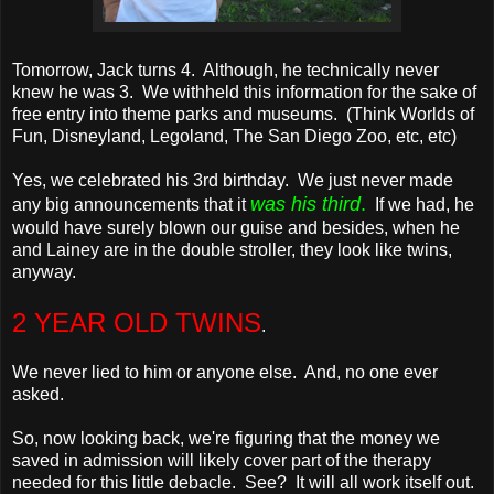
Tomorrow, Jack turns 4. Although, he technically never
knew he was 3. We withheld this information for the sake of
free entry into theme parks and museums. (Think Worlds of
Fun, Disneyland, Legoland, The San Diego Zoo, etc, etc)
Yes, we celebrated his 3rd birthday. We just never made
was his third
.
any big announcements that it
If we had, he
would have surely blown our guise and besides, when he
and Lainey are in the double stroller, they look like twins,
anyway.
2 YEAR OLD TWINS
.
We never lied to him or anyone else. And, no one ever
asked.
So, now looking back, we're figuring that the money we
saved in admission will likely cover part of the therapy
needed for this little debacle. See? It will all work itself out.