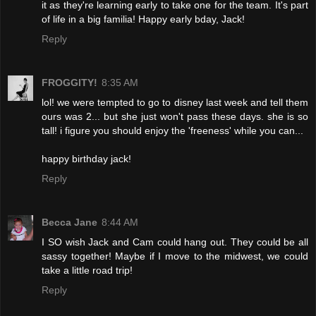
it as they're learning early to take one for the team. It's part
of life in a big familia! Happy early bday, Jack!
Reply
FROGGITY!
8:35 AM
lol! we were tempted to go to disney last week and tell them
ours was 2... but she just won't pass these days. she is so
tall! i figure you should enjoy the 'freeness' while you can...
happy birthday jack!
Reply
Becca Jane
8:44 AM
I SO wish Jack and Cam could hang out. They could be all
sassy together! Maybe if I move to the midwest, we could
take a little road trip!
Reply