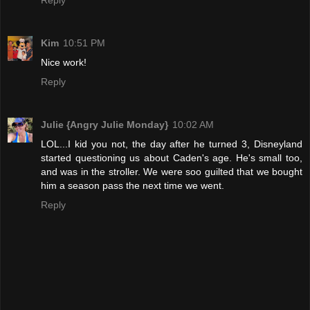
Reply
Kim
10:51 PM
Nice work!
Reply
Julie {Angry Julie Monday}
10:02 AM
LOL...I kid you not, the day after he turned 3, Disneyland
started questioning us about Caden's age. He's small too,
and was in the stroller. We were soo guilted that we bought
him a season pass the next time we went.
Reply