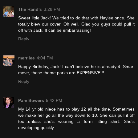
The Rand's
3:28 PM
Sweet little Jack! We tried to do that with Haylee once. She
totally blew our cover. Oh well. Glad you guys could pull it
off with Jack. It can be embarrassing!
Reply
merrilee
4:04 PM
Happy Birthday, Jack! I can't believe he is already 4. Smart
move, those theme parks are EXPENSIVE!!!
Reply
Pam Bowers
5:42 PM
My 14 yr old niece has to play 12 all the time. Sometimes
we make her go all the way down to 10. She can pull it off
too...unless she's wearing a form fitting shirt. She's
developing quickly.