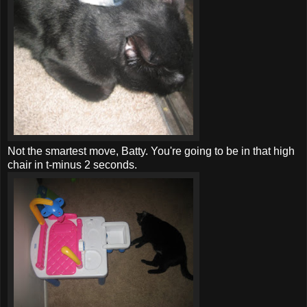
Not the smartest move, Batty. You're going to be in that high
chair in t-minus 2 seconds.