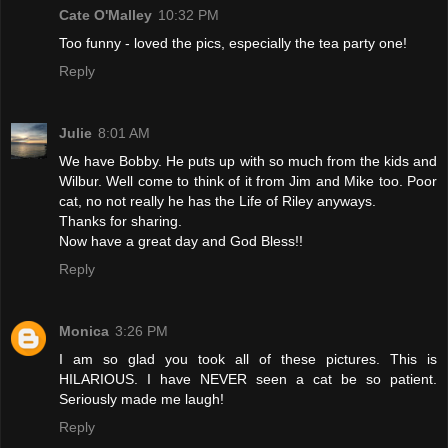
Cate O'Malley
10:32 PM
Too funny - loved the pics, especially the tea party one!
Reply
Julie
8:01 AM
We have Bobby. He puts up with so much from the kids and
Wilbur. Well come to think of it from Jim and Mike too. Poor
cat, no not really he has the Life of Riley anyways.
Thanks for sharing.
Now have a great day and God Bless!!
Reply
Monica
3:26 PM
I am so glad you took all of these pictures. This is
HILARIOUS. I have NEVER seen a cat be so patient.
Seriously made me laugh!
Reply