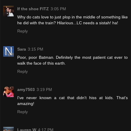
If the shoe FITZ
3:05 PM
Why do cats love to just plop in the middle of something like
he did with the train? Hilarious...LC needs a sistah! ha!
Reply
Sara
3:15 PM
Poor, poor Batman. Definitely the most patient cat ever to
walk the face of this earth.
Reply
amy7503
3:19 PM
I've never known a cat that didn't hiss at kids. That's
amazing!
Reply
Lauren W
4:17 PM