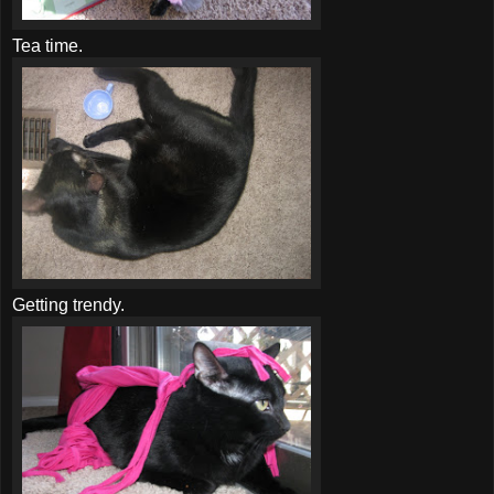
Tea time.
Getting trendy.