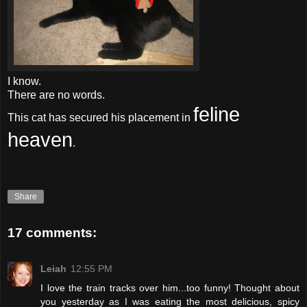
I know.
There are no words.
feline
This cat has secured his placement in
heaven
.
Share
17 comments:
Leiah
12:55 PM
I love the train tracks over him...too funny! Thought about
you yesterday as I was eating the most delicious, spicy