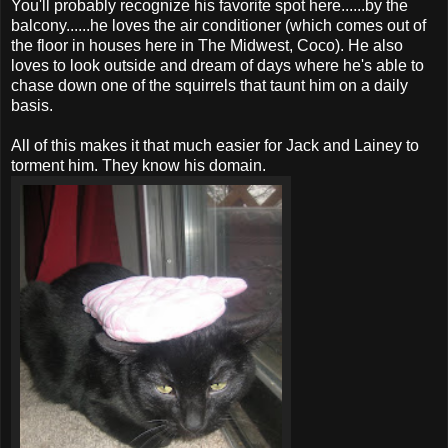
You'll probably recognize his favorite spot here......by the
balcony......he loves the air conditioner (which comes out of
the floor in houses here in The Midwest, Coco). He also
loves to look outside and dream of days where he's able to
chase down one of the squirrels that taunt him on a daily
basis.
All of this makes it that much easier for Jack and Lainey to
torment him. They know his domain.