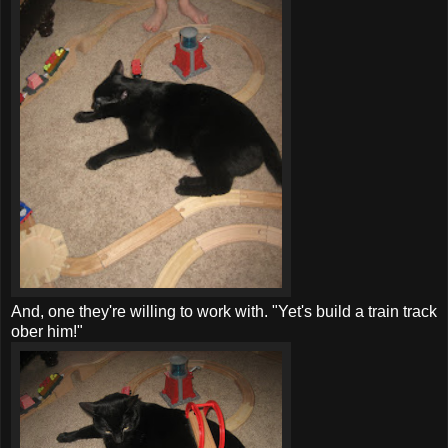
And, one they're willing to work with. "
Yet's
build a train track
ober
him!"