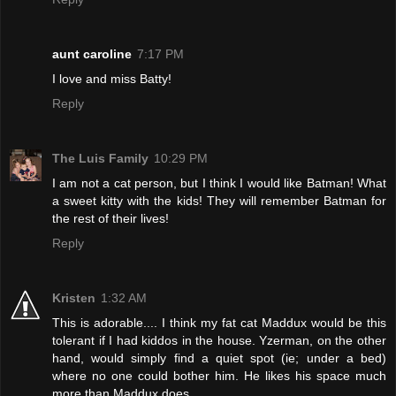
aunt caroline
7:17 PM
I love and miss Batty!
Reply
The Luis Family
10:29 PM
I am not a cat person, but I think I would like Batman! What
a sweet kitty with the kids! They will remember Batman for
the rest of their lives!
Reply
Kristen
1:32 AM
This is adorable.... I think my fat cat Maddux would be this
tolerant if I had kiddos in the house. Yzerman, on the other
hand, would simply find a quiet spot (ie; under a bed)
where no one could bother him. He likes his space much
more than Maddux does.