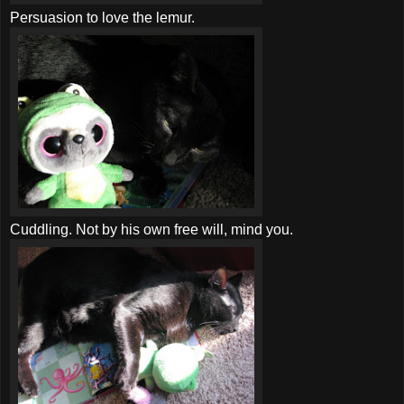
Persuasion to love the lemur.
Cuddling. Not by his own free will, mind you.