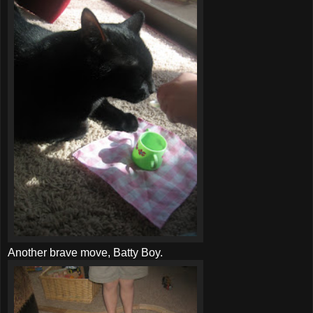
Another brave move, Batty Boy.