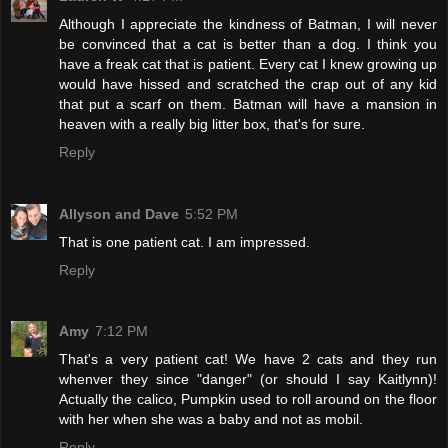
Although I appreciate the kindness of Batman, I will never
be convinced that a cat is better than a dog. I think you
have a freak cat that is patient. Every cat I knew growing up
would have hissed and scratched the crap out of any kid
that put a scarf on them. Batman will have a mansion in
heaven with a really big litter box, that's for sure.
Reply
Allyson and Dave
5:52 PM
That is one patient cat. I am impressed.
Reply
Amy
7:12 PM
That's a very patient cat! We have 2 cats and they run
whenver they since "danger" (or should I say Kaitlynn)!
Actually the calico, Pumpkin used to roll around on the floor
with her when she was a baby and not as mobil.
Reply