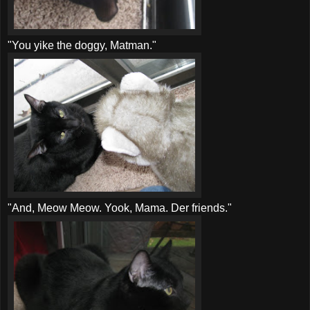
"You
yike
the doggy,
Matman
."
"And, Meow Meow.
Yook
, Mama. Der friends."