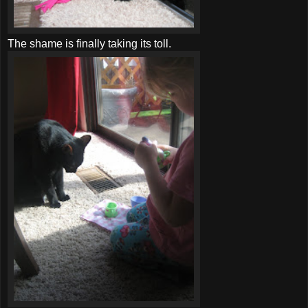
The shame is finally taking its toll.