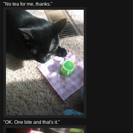
"No tea for me, thanks."
"OK. One bite and that's it."