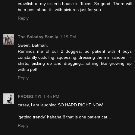
crawfish at my sister's house in Texas. So good. There will
be a post about it - with pictures just for you.
Reply
The Soladay Family
1:19 PM
Sweet, Batman.
Reminds me of our 2 doggies. So patient with 4 boys
constantly cuddling, squeezing, dressing them in random T-
shirts, picking up and dragging...nothing like growing up
with a pet!
Reply
FROGGITY!
1:45 PM
casey, i am laughing SO HARD RIGHT NOW.
'getting trendy' hahaha!!! that is one patient cat...
Reply