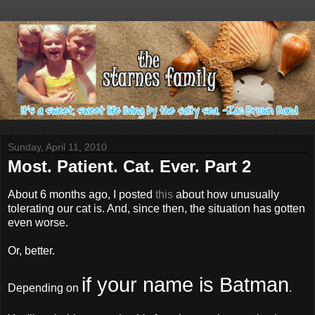
Sunday, April 11, 2010
Most. Patient. Cat. Ever. Part 2
About 6 months ago, I posted
this
about how unusually
tolerating our cat is. And, since then, the situation has gotten
even worse.
Or, better.
if your name is Batman
Depending on
.