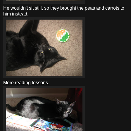
He wouldn't sit still, so they brought the peas and carrots to
him instead.
More reading lessons.