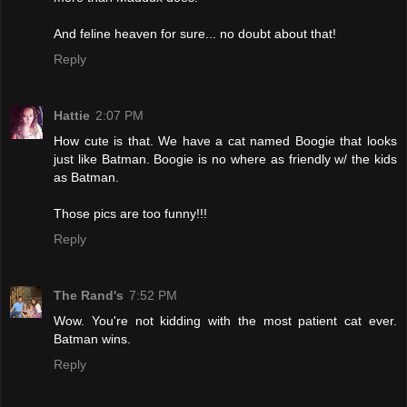
And feline heaven for sure... no doubt about that!
Reply
Hattie
2:07 PM
How cute is that. We have a cat named Boogie that looks
just like Batman. Boogie is no where as friendly w/ the kids
as Batman.
Those pics are too funny!!!
Reply
The Rand's
7:52 PM
Wow. You're not kidding with the most patient cat ever.
Batman wins.
Reply