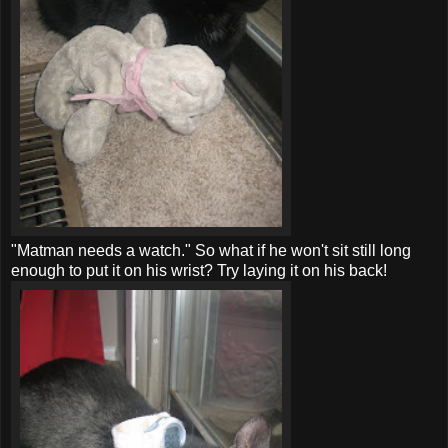
"
Matman
needs a watch." So what if he won't sit still long
enough to put it on his wrist? Try laying it on his back!