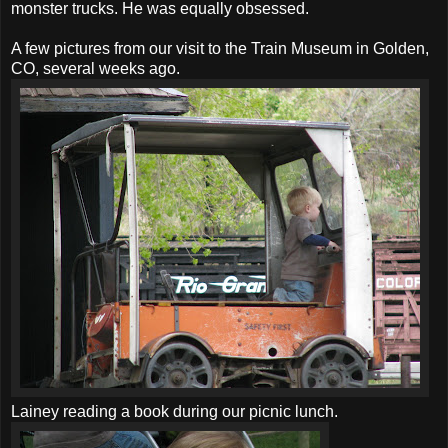
monster trucks. He was equally obsessed.
A few pictures from our visit to the Train Museum in Golden,
CO, several weeks ago.
Lainey reading a book during our picnic lunch.