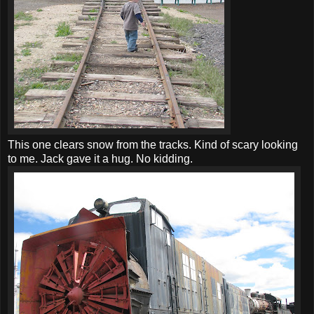
This one clears snow from the tracks. Kind of scary looking
to me. Jack gave it a hug. No kidding.