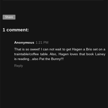
Share
1 comment:
Anonymous
1:21 PM
That is so sweet! I can not wait to get Hagen a Brio set on a
traintable/coffee table. Also, Hagen loves that book Lainey
is reading...also Pat the Bunny!!!
Reply