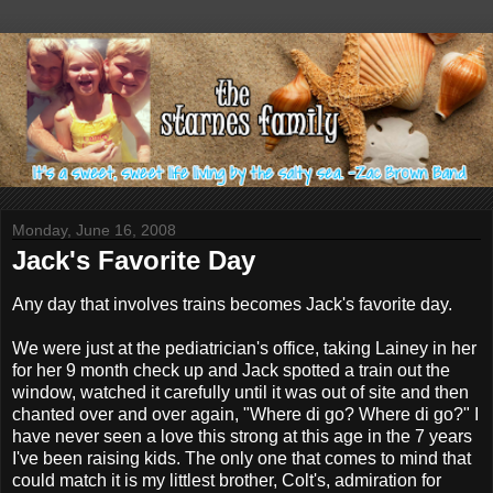
Monday, June 16, 2008
Jack's Favorite Day
Any day that involves trains becomes Jack's favorite day.
We were just at the pediatrician's office, taking Lainey in her
for her 9 month check up and Jack spotted a train out the
window, watched it carefully until it was out of site and then
chanted over and over again, "Where di go? Where di go?" I
have never seen a love this strong at this age in the 7 years
I've been raising kids. The only one that comes to mind that
could match it is my littlest brother, Colt's, admiration for