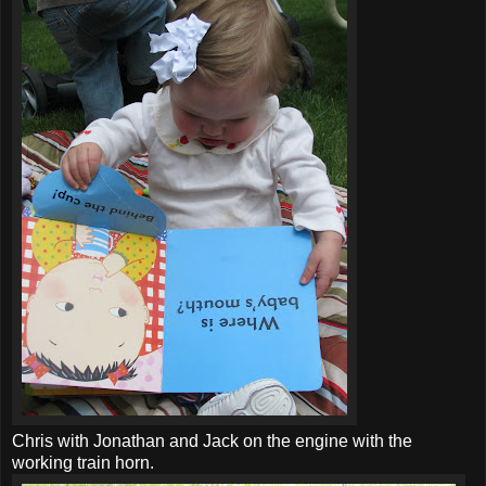
Chris with Jonathan and Jack on the engine with the
working train horn.