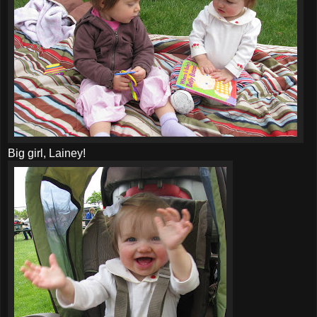
Big girl, Lainey!