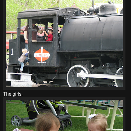
The girls.