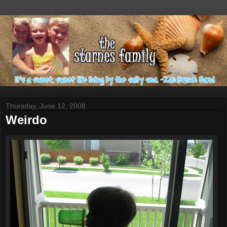
Thursday, June 12, 2008
Weirdo