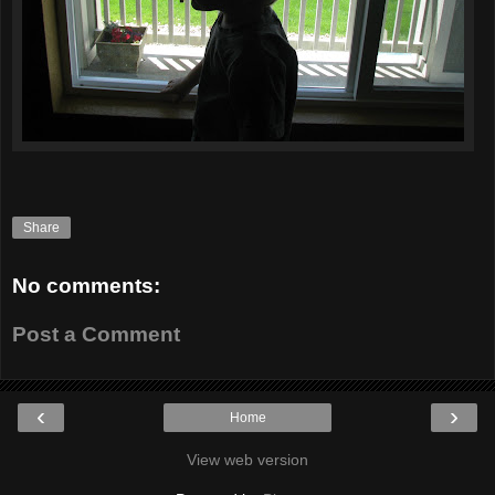
Share
No comments:
Post a Comment
‹
›
Home
View web version