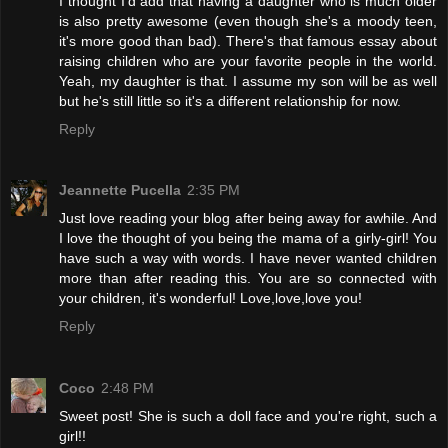
I thought I'd add that having a daughter who is much older
is also pretty awesome (even though she's a moody teen,
it's more good than bad). There's that famous essay about
raising children who are your favorite people in the world.
Yeah, my daughter is that. I assume my son will be as well
but he's still little so it's a different relationship for now.
Reply
Jeannette Pucella
2:35 PM
Just love reading your blog after being away for awhile. And
I love the thought of you being the mama of a girly-girl! You
have such a way with words. I have never wanted children
more than after reading this. You are so connected with
your children, it's wonderful! Love,love,love you!
Reply
Coco
2:48 PM
Sweet post! She is such a doll face and you're right, such a
girl!!