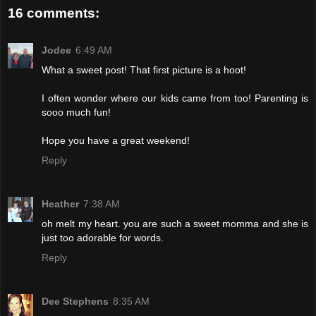
16 comments:
Jodee
6:49 AM
What a sweet post! That first picture is a hoot!
I often wonder where our kids came from too! Parenting is
sooo much fun!
Hope you have a great weekend!
Reply
Heather
7:38 AM
oh melt my heart. you are such a sweet momma and she is
just too adorable for words.
Reply
Dee Stephens
8:35 AM