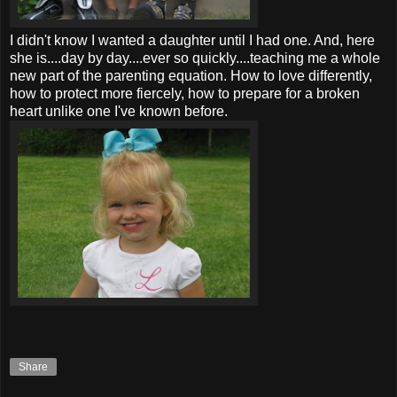
I didn't know I wanted a daughter until I had one. And, here
she is....day by day....ever so quickly....teaching me a whole
new part of the parenting equation. How to love differently,
how to protect more fiercely, how to prepare for a broken
heart unlike one I've known before.
Share