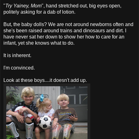
"
Try Yainey, Mom
", hand stretched out, big eyes open,
politely asking for a dab of lotion.
But, the baby dolls? We are not around newborns often and
she's been raised around trains and dinosaurs and dirt. I
have never sat her down to show her how to care for an
infant, yet she knows what to do.
It is inherent.
I'm convinced.
Look at these boys....it doesn't add up.