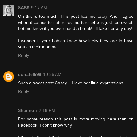
SASS
9:17 AM
Oh this is too much. This post has me teary! And I agree
when it comes to nature vs. nurture. She is just too sweet.
Let me know if you ever need a break! I'll take her any day!
I wonder if your babies know how lucky they are to have
you as their momma.
Reply
donatelli98
10:36 AM
Such a sweet post Casey .. I love her little expressions!
Reply
Shannon
2:18 PM
For some reason this post is more moving here than on
Facebook. I don't know why.