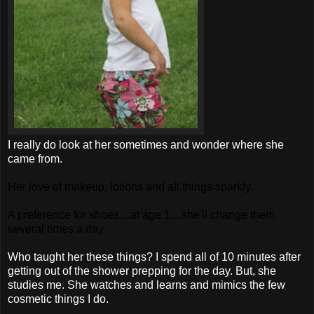
I really do look at her sometimes and wonder where she
came from.
Her love of makeup, lotions and all things sparkly.
A preference for shoes....at age 1....she'll change them
several times a day.
Who taught her these things? I spend all of 10 minutes after
getting out of the shower prepping for the day. But, she
studies me. She watches and learns and mimics the few
cosmetic things I do.