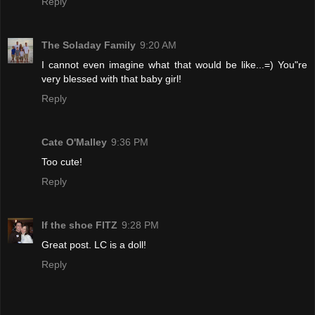
Reply
The Soladay Family
9:20 AM
I cannot even imagine what that would be like...=) You"re
very blessed with that baby girl!
Reply
Cate O'Malley
9:36 PM
Too cute!
Reply
If the shoe FITZ
9:28 PM
Great post. LC is a doll!
Reply