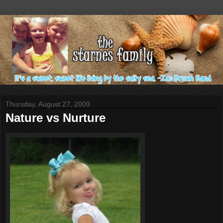
Thursday, August 27, 2009
Nature vs Nurture