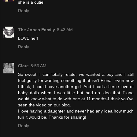
she is a cutie!
Reply
The Jones Family
8:43 AM
LOVE her!
Reply
Clare
8:56 AM
So sweet! I can totally relate, we wanted a boy and I still
feel guilty for wanting something that isn't Fiona. Even now
I think, I could have another girl. And I had a fierce love of
baby dolls when I was little but had no idea that Fiona
would know what to do with one at 11 months-I think you've
seen the video on our blog.
I love having a daughter and never had any idea how much
fun it would be. Thanks for sharing!
Reply