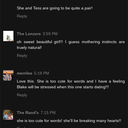
She and Tess are going to be quite a pair!
Reply
The Lenzers
3:59 PM
oh sweet beautiful girl!!! I guess mothering instincts are
truely natural!
Reply
merrilee
5:19 PM
Love this. She is too cute for words and I have a feeling
Blake will be stressed when this one starts dating!!!
Reply
The Rand's
7:15 PM
she is too cute for words! she'll be breaking many hearts!!