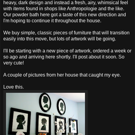
heavy, dark design and instead a fresh, airy, whimsical feel
with items found in shops like Anthropologie and the like.
Our powder bath here got a taste of this new direction and
I'm hoping to continue it throughout the house.
We buy simple, classic pieces of furniture that will transition
easily into this move, but lots of artwork will be going.
I'll be starting with a new piece of artwork, ordered a week or
so ago and arriving here shortly. I'll post about it soon. So
very cute!
A couple of pictures from her house that caught my eye.
Love this.