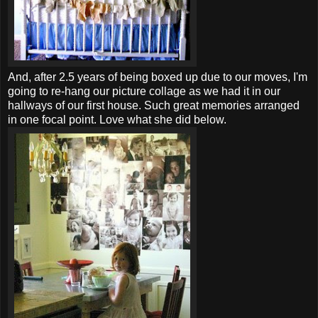
And, after 2.5 years of being boxed up due to our moves, I'm
going to re-hang our picture collage as we had it in our
hallways of our first house. Such great memories arranged
in one focal point. Love what she did below.