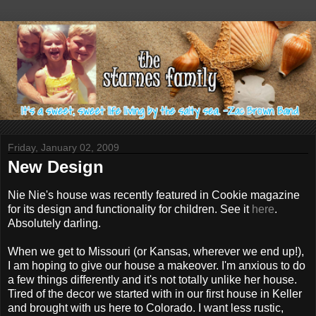
Friday, January 02, 2009
New Design
Nie Nie's house was recently featured in Cookie magazine
for its design and functionality for children. See it
here
.
Absolutely darling.
When we get to Missouri (or Kansas, wherever we end up!),
I am hoping to give our house a makeover. I'm anxious to do
a few things differently and it's not totally unlike her house.
Tired of the decor we started with in our first house in Keller
and brought with us here to Colorado. I want less rustic,