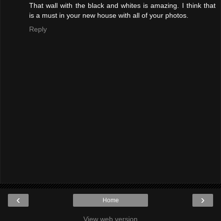
That wall with the black and whites is amazing. I think that
is a must in your new house with all of your photos.
Reply
‹
›
Home
View web version