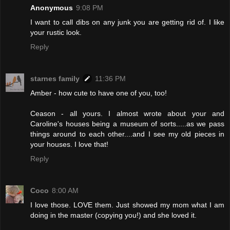
Anonymous
9:08 PM
I want to call dibs on any junk you are getting rid of. I like
your rustic look.
Reply
starnes family
11:36 PM
Amber - how cute to have one of you, too!
Ceason - all yours. I almost wrote about your and
Caroline's houses being a museum of sorts.....as we pass
things around to each other....and I see my old pieces in
your houses. I love that!
Reply
Coco
8:00 AM
I love those. LOVE them. Just showed my mom what I am
doing in the master (copying you!) and she loved it.