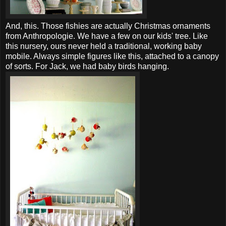
And, this. Those fishies are actually Christmas ornaments
from Anthropologie. We have a few on our kids' tree. Like
this nursery, ours never held a traditional, working baby
mobile. Always simple figures like this, attached to a canopy
of sorts. For Jack, we had baby birds hanging.