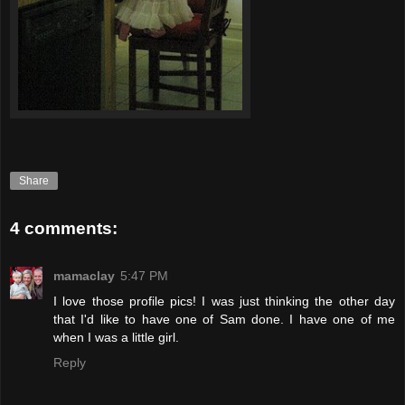
Share
4 comments:
mamaclay
5:47 PM
I love those profile pics! I was just thinking the other day
that I'd like to have one of Sam done. I have one of me
when I was a little girl.
Reply