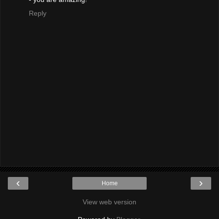
Reply
‹
›
Home
View web version