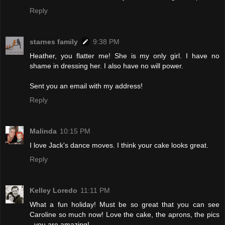
Reply
starnes family
9:38 PM
Heather, you flatter me! She is my only girl. I have no
shame in dressing her. I also have no will power.
Sent you an email with my address!
Reply
Malinda
10:15 PM
I love Jack's dance moves. I think your cake looks great.
Reply
Kelley Loredo
11:11 PM
What a fun holiday! Must be so great that you can see
Caroline so much now! Love the cake, the aprons, the pics
- you are amazing!