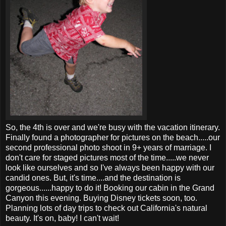
So, the 4
th
is over and we're busy with the vacation itinerary.
Finally found a
photographer
for pictures on the beach.....our
second
professional
photo shoot in 9+ years of marriage. I
don't care for staged pictures most of the time.....we never
look like ourselves and so I've always been happy with our
candid ones. But, it's time....and the destination is
gorgeous......happy to do it! Booking our cabin in the Grand
Canyon this evening. Buying Disney tickets soon, too.
Planning lots of day trips to check out California's natural
beauty. It's on, baby! I can't wait!