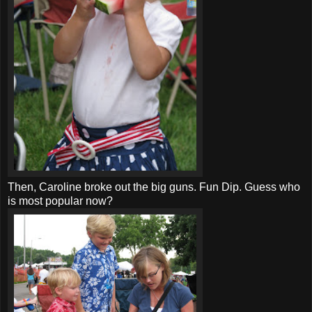
Then, Caroline broke out the big guns. Fun Dip. Guess who
is most popular now?