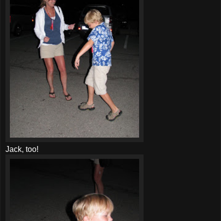
Jack, too!