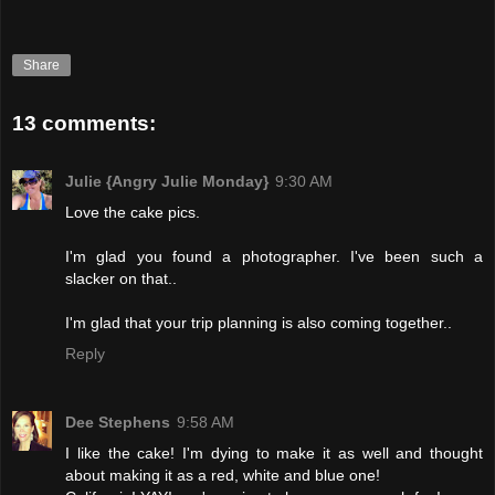
Share
13 comments:
Julie {Angry Julie Monday}
9:30 AM
Love the cake pics.
I'm glad you found a photographer. I've been such a
slacker on that..
I'm glad that your trip planning is also coming together..
Reply
Dee Stephens
9:58 AM
I like the cake! I'm dying to make it as well and thought
about making it as a red, white and blue one!