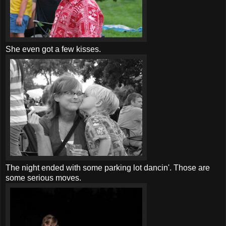
She even got a few kisses.
The night ended with some parking lot
dancin
'. Those are
some serious moves.