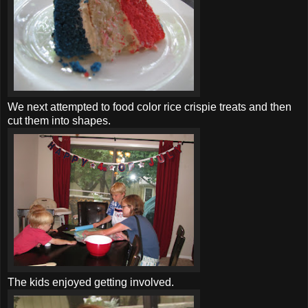
We next attempted to food color rice
crispie
treats and then
cut them into shapes.
The kids enjoyed getting involved.