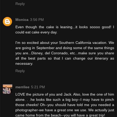
Reply
Monica
3:56 PM
Even though the cake is leaning...it looks soooo good! I
could eat cake every day.
I'm so excited about your Southern California vacation. We
are going in September and doing some of the same things
you are...Disney, del Coronado, etc...make sure you share
all the best parts so that I can change our itinerary as
necessary.
Reply
merrilee
5:21 PM
LOVE the picture of you and Jack. Also, love the one of him
alone. . .he looks like such a big boy--I may have to pinch
those cheeks! Oh--you should have told me you needed a
photographer-we have a great one we use. We actually just
came home from the beach--you will have a great trip!