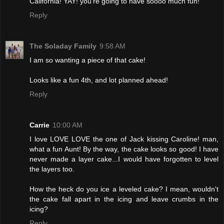
California! YAY! you're going to have soooo much fun!
Reply
The Soladay Family
9:58 AM
I am so wanting a piece of that cake!
Looks like a fun 4th, and lot planned ahead!
Reply
Carrie
10:00 AM
I love LOVE LOVE the one of Jack kissing Caroline! man,
what a fun Aunt! By the way, the cake looks so good! I have
never made a layer cake...I would have forgotten to level
the layers too.
How the heck do you ice a leveled cake? I mean, wouldn't
the cake fall apart in the icing and leave crumbs in the
icing?
Reply