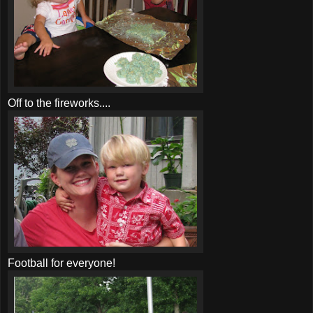
Off to the fireworks....
Football for everyone!