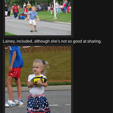
Lainey, included, although she's not so good at sharing.