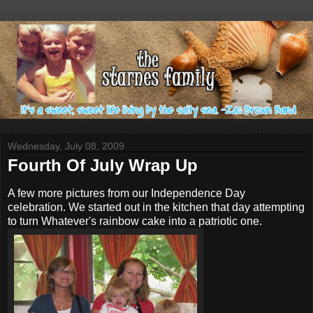
Wednesday, July 08, 2009
Fourth Of July Wrap Up
A few more pictures from our
Independence
Day
celebration. We started out in the kitchen that day attempting
to turn
Whatever's
rainbow cake into a patriotic one.