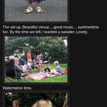
The set up. Beautiful venue.....good music.....summertime
fun. By the time we left, I wanted a sweater. Lovely.
Watermelon time.