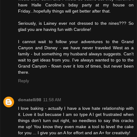
have Halle Caroline's bday party at my house on
Friday...hopefully things will get better after that.
Seriously, is Lainey ever not dressed to the nines??? So
glad you are having fun with Caroline!
I cannot wait to follow your adventures to the Grand
Canyon and Disney - we have never traveled West as a
family - but something my husband always suggests. Can't
wait to get ideas from you. I've always wanted to go to the
Grand Canyon - flown over it lots of times, but never been
there.
Reply
donatelli98
11:58 AM
I love baking - actually I have a love hate relationship with
it. Love it but becuase I am so type A I get frustrated when
things don't turn out right, so needless to say this cracks
me up! You know they even make a tool to level the cake
for you ... I give you an A for effort and an A+ for creativity!