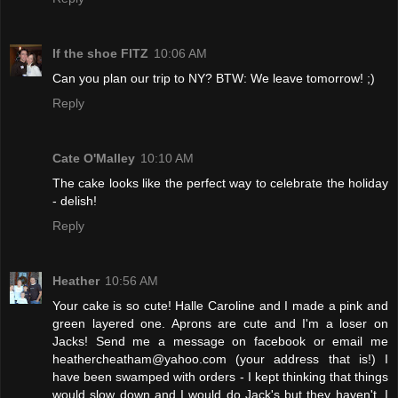
If the shoe FITZ
10:06 AM
Can you plan our trip to NY? BTW: We leave tomorrow! ;)
Reply
Cate O'Malley
10:10 AM
The cake looks like the perfect way to celebrate the holiday
- delish!
Reply
Heather
10:56 AM
Your cake is so cute! Halle Caroline and I made a pink and
green layered one. Aprons are cute and I'm a loser on
Jacks! Send me a message on facebook or email me
heathercheatham@yahoo.com (your address that is!) I
have been swamped with orders - I kept thinking that things
would slow down and I would do Jack's but they haven't. I