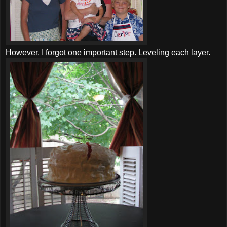
However, I forgot one important step. Leveling each layer.