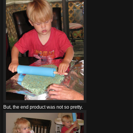
But, the end product was not so pretty.