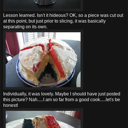
Lesson learned. Isn't it hideous? OK, so a piece was cut out
at this point, but just prior to slicing, it was basically
separating on its own.
Individually
, it was lovely. Maybe I should have just posted
this picture? Nah.....I am so far from a good cook.....let's be
honest!