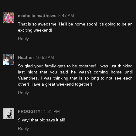
michelle matthews
8:47 AM
That is so aweosme! He'll be home soon! It's going to be an
exciting weekend!
Reply
Heather
10:53 AM
So glad your family gets to be together! I was just thinking
last night that you said he wasn't coming home until
Valentines. I was thinking that is so long to not see each
other! Have a great weekend together!
Reply
FROGGITY!
1:31 PM
:) yay! that pic says it all!
Reply