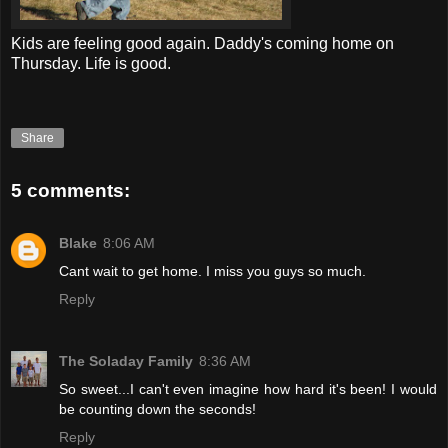
Kids are feeling good again. Daddy's coming home on
Thursday. Life is good.
Share
5 comments:
Blake
8:06 AM
Cant wait to get home. I miss you guys so much.
Reply
The Soladay Family
8:36 AM
So sweet...I can't even imagine how hard it's been! I would
be counting down the seconds!
Reply