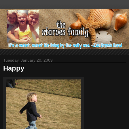
Tuesday, January 20, 2009
Happy