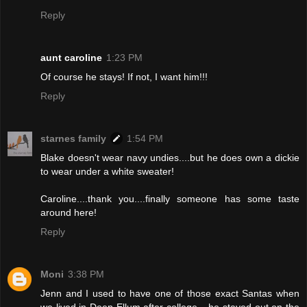
Reply
aunt caroline
1:23 PM
Of course he stays! If not, I want him!!!
Reply
starnes family
1:54 PM
Blake doesn't wear navy undies....but he does own a dickie
to wear under a white sweater!
Caroline....thank you....finally someone has some taste
around here!
Reply
Moni
3:38 PM
Jenn and I used to have one of those exact Santas when
we lived in Deep Ellum after college....he stayed out on the