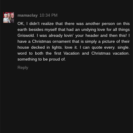
mamaclay
10:34 PM
OK, I didn't realize that there was another person on this
earth besides myself that had an undying love for all things
Griswold. I was already lovin' your header and then this! I
have a Christmas ornament that is simply a picture of their
house decked in lights. love it. I can quote every. single.
word to both the first Vacation and Christmas vacation.
something to be proud of.
Reply