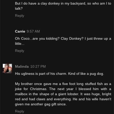
But I do have a clay donkey in my backyard, so who am I to
talk?
Reply
Carrie
9:57 AM
Oh Coco...are you kidding? Clay Donkey? I just threw up a
little...
Reply
Malinda
10:27 PM
His ugliness is part of his charm. Kind of like a pug dog.
My brother once gave me a five foot long stuffed fish as a
joke for Christmas. The next year I blessed him with a
mailbox in the shape of a giant lobster. It was huge, bright
red and had claws and everything. He and his wife haven't
given me another gag gift since.
Reply