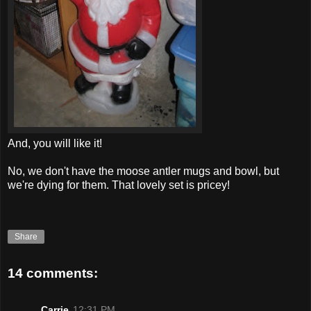
And, you will like it!
No, we don't have the moose antler mugs and bowl, but
we're dying for them. That lovely set is pricey!
Share
14 comments:
Carrie
12:31 PM