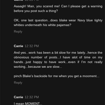
Aaaagh! Man, you scared me! Can I please get a warning
before you post such a thing?
OK, one last question...does blake wear Navy blue tighty
whities underneath his white pajamas?
Reply
Carrie
12:32 PM
And yes...work has been a bit slow for me lately...hence the
obnoxious number of posts...I have alot of time on my
hands...just happy to have work...even if I'm not really
working...because we are slow...
pinch Blake's backside for me when you get a mooment...
Reply
Carrie
12:32 PM
I mean MOMENT...