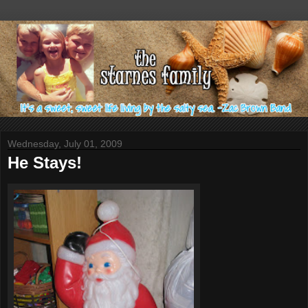
Wednesday, July 01, 2009
He Stays!