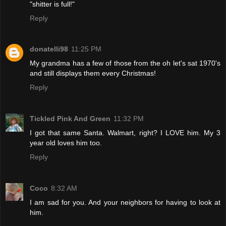
"shitter is full!"
Reply
donatelli98
11:25 PM
My grandma has a few of those from the oh let's sat 1970's
and still displays them every Christmas!
Reply
Tickled Pink And Green
11:32 PM
I got that same Santa. Walmart, right? I LOVE him. My 3
year old loves him too.
Reply
Coco
8:32 AM
I am sad for you. And your neighbors for having to look at
him.