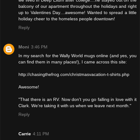
balcony of our apartment throughout the holidays and right
up to Valentines Day....awesome! Wanted to spread a little
holiday cheer to the homeless people downtown!
Reply
Moni
3:46 PM
In my search for the Wally World mugs online (and yes, you
can find them in many places!), I came across this site:
http://chasingthefrog.com/christmasvacation-t-shirts.php
Awesome!
"That there is an RV. Now don't you go falling in love with it
Clark. We're taking it with us when we leave next month."
Reply
Carrie
4:11 PM