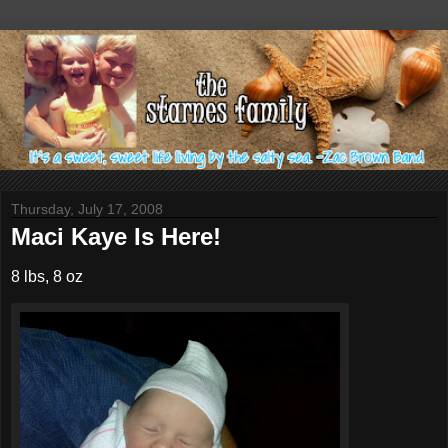
Thursday, July 17, 2008
Maci Kaye Is Here!
8 lbs, 8 oz