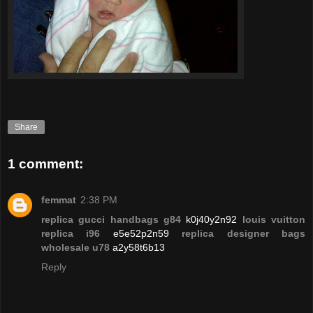
Share
1 comment:
femmat
2:38 PM
replica gucci handbags g84
k0j40y2n92
louis vuitton
replica i96
e5e52p2n59
replica designer bags
wholesale u78
a2y58t6b13
Reply