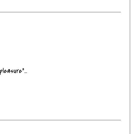
pleasure"...