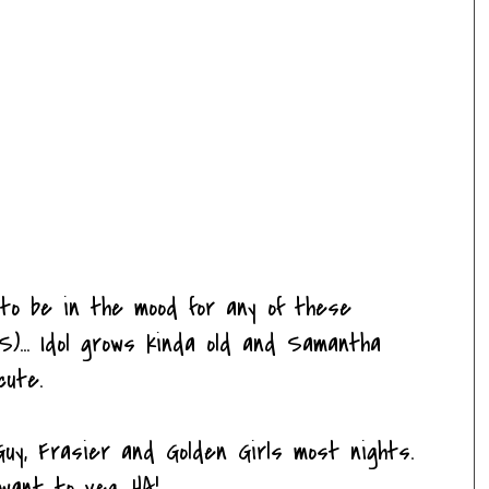
 to be in the mood for any of these
)... Idol grows kinda old and Samantha
cute.
uy, Frasier and Golden Girls most nights.
want to veg. HA!