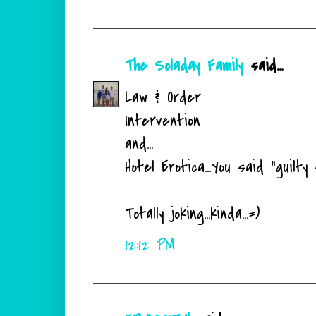
The Soladay Family
said...
Law & Order
Intervention
and...
Hotel Erotica...You said "guilty 
Totally joking...kinda...=)
12:12 PM