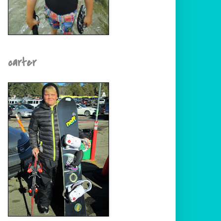
carter