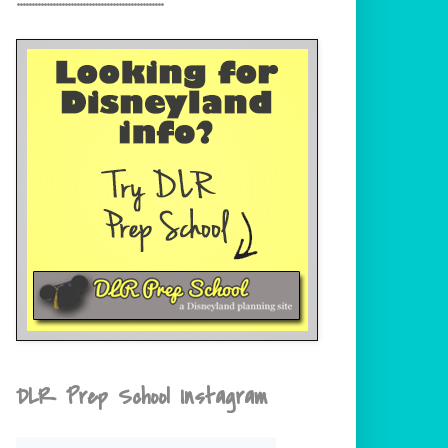
DLR Prep School Instagram