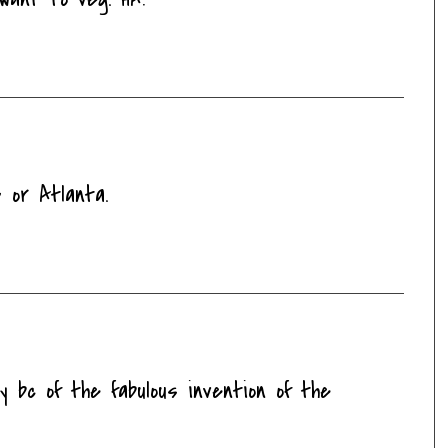
 or Atlanta.
y bc of the fabulous invention of the