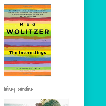
lainey caroline