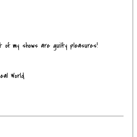
t of my shows are guilty pleasures!
eal World