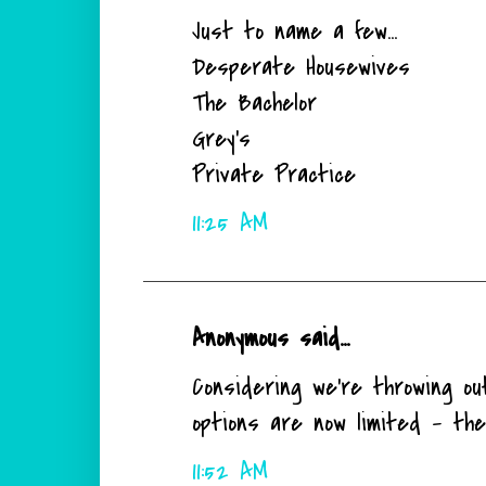
Just to name a few...
Desperate Housewives
The Bachelor
Grey's
Private Practice
11:25 AM
Anonymous said...
Considering we're throwing ou
options are now limited - the
11:52 AM