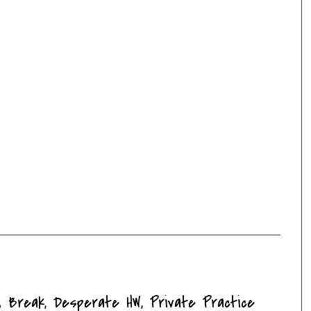
on Break, Desperate HW, Private Practice