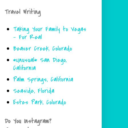
Travel Writing
Taking Your Family to Vegas
- For Real
Beaver Creek, Colorado
*Unusual* San Diego,
California
Palm Springs, California
Seaside, Florida
Estes Park, Colorado
Do You Instagram?