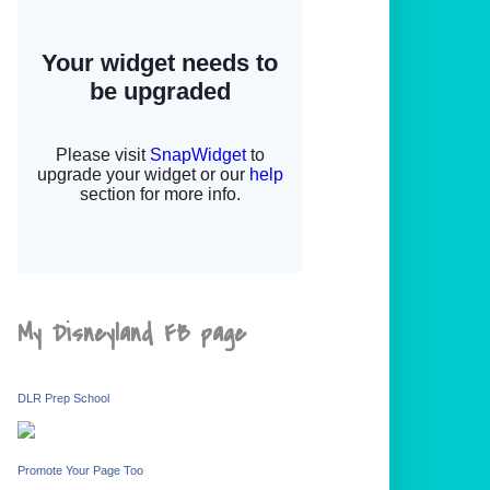
My Disneyland FB page
DLR Prep School
Promote Your Page Too