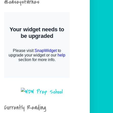
@caseystarnes
Currently Reading