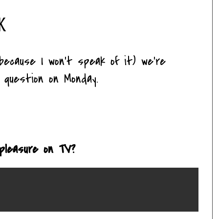
k
 because I won't speak of it) we're
a question on Monday.
 pleasure on TV?