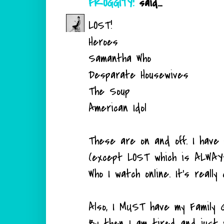
FROGGITY!
said...
LOST!
Heroes
Samantha Who
Desparate Housewives
The Soup
American Idol
These are on and off. I have
(except LOST which is ALWAYS
Who I watch online. It's really 
Also, I MUST have my Family G
By then I am tired and just 