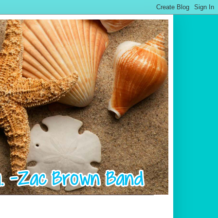
.................................................