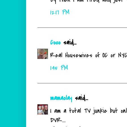
12:17 PM
Coco
said...
Real Housewives of OC or NYC
1:45 PM
mamaclay
said...
I am a total TV junkie but onl
DVR....