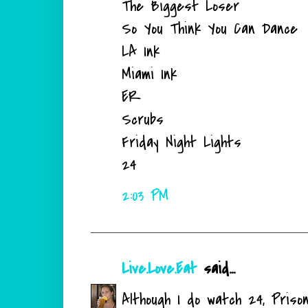
The Biggest Loser
So You Think You Can Dance
LA Ink
Miami Ink
ER
Scrubs
Friday Night Lights
24
2:03 PM
Live.Love.Eat
said...
Although I do watch 24, Pris