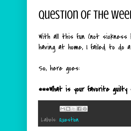
Question Of The Wee
With all this fun (not sickness
having at home, I failed to do 
So, here goes:
***What is your favorite guilty
Labels:
Question