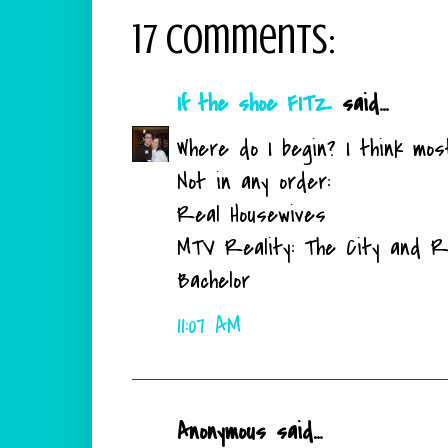
17 comments:
If the shoe FITZ
said...
Where do I begin? I think mos
Not in any order:
Real Housewives
MTV Reality: The City and R
Bachelor
11:07 AM
Anonymous said...