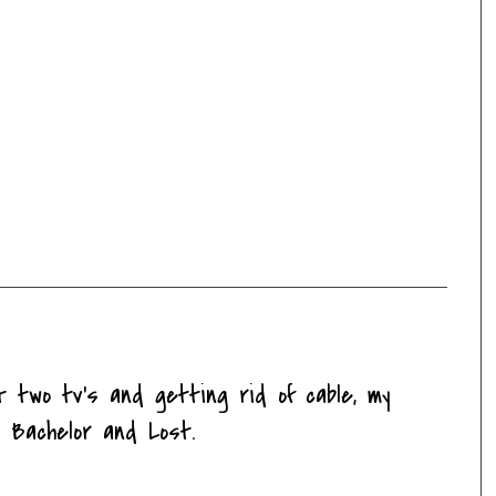
t two tv's and getting rid of cable, my
 Bachelor and Lost.