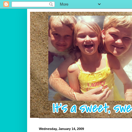
Wednesday, January 14, 2009