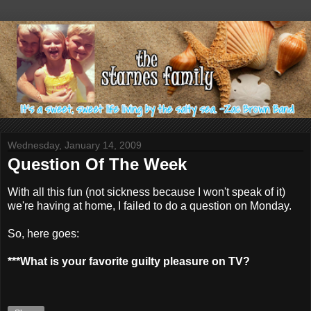
Wednesday, January 14, 2009
Question Of The Week
With all this fun (not sickness because I won't speak of it)
we're having at home, I failed to do a question on Monday.
So, here goes:
***What is your favorite guilty pleasure on TV?