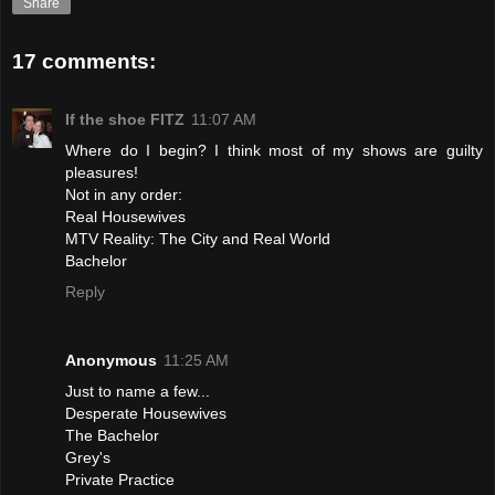
Share
17 comments:
If the shoe FITZ
11:07 AM
Where do I begin? I think most of my shows are guilty
pleasures!
Not in any order:
Real Housewives
MTV Reality: The City and Real World
Bachelor
Reply
Anonymous
11:25 AM
Just to name a few...
Desperate Housewives
The Bachelor
Grey's
Private Practice