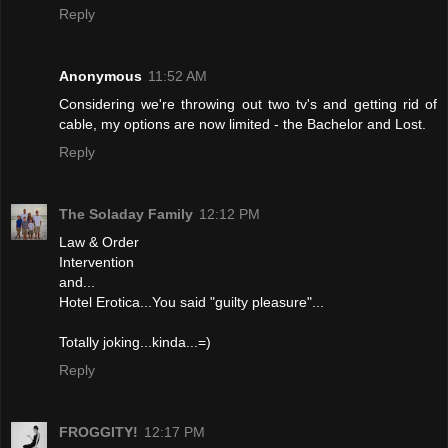
Reply
Anonymous
11:52 AM
Considering we're throwing out two tv's and getting rid of
cable, my options are now limited - the Bachelor and Lost.
Reply
The Soladay Family
12:12 PM
Law & Order
Intervention
and...
Hotel Erotica...You said "guilty pleasure"...
Totally joking...kinda...=)
Reply
FROGGITY!
12:17 PM