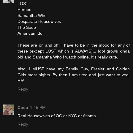
LOST!
Heroes
Samantha Who
Desparate Housewives
The Soup
American Idol
These are on and off. I have to be in the mood for any of
these (except LOST which is ALWAYS)... Idol grows kinda
old and Samantha Who I watch online. It's really cute.
Also, I MUST have my Family Guy, Frasier and Golden
Girls most nights. By then I am tired and just want to veg.
HA!
Reply
Coco
1:45 PM
Real Housewives of OC or NYC or Atlanta.
Reply