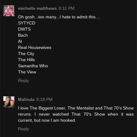
michelle matthews
8:11 PM
Oh gosh...too many...I hate to admit this....
SYTYCD
DWTS
Bach
AI
Real Housewives
The City
The Hills
Samantha Who
The View
Reply
Malinda
8:18 PM
I love The Biggest Loser, The Mentalist and That 70's Show
reruns. I never watched That 70's Show when it was
current, but now I am hooked.
Reply