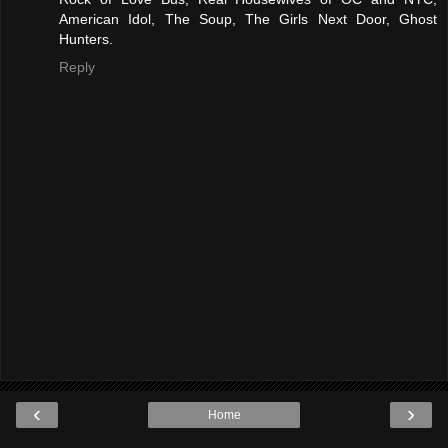
American Idol, The Soup, The Girls Next Door, Ghost
Hunters.
Reply
‹
›
Home