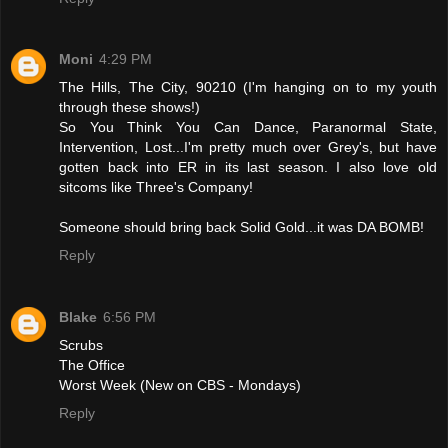
Moni
4:29 PM
The Hills, The City, 90210 (I'm hanging on to my youth
through these shows!)
So You Think You Can Dance, Paranormal State,
Intervention, Lost...I'm pretty much over Grey's, but have
gotten back into ER in its last season. I also love old
sitcoms like Three's Company!
Someone should bring back Solid Gold...it was DA BOMB!
Reply
Blake
6:56 PM
Scrubs
The Office
Worst Week (New on CBS - Mondays)
Reply