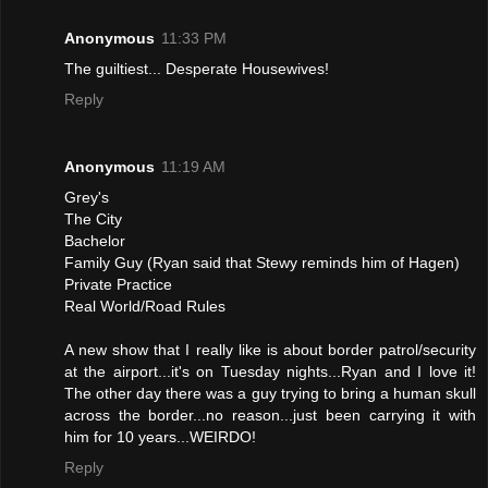
Anonymous
11:33 PM
The guiltiest... Desperate Housewives!
Reply
Anonymous
11:19 AM
Grey's
The City
Bachelor
Family Guy (Ryan said that Stewy reminds him of Hagen)
Private Practice
Real World/Road Rules
A new show that I really like is about border patrol/security
at the airport...it's on Tuesday nights...Ryan and I love it!
The other day there was a guy trying to bring a human skull
across the border...no reason...just been carrying it with
him for 10 years...WEIRDO!
Reply