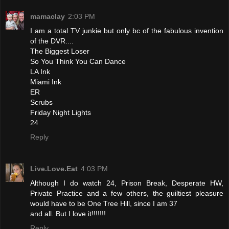
mamaclay
2:03 PM
I am a total TV junkie but only bc of the fabulous invention
of the DVR....
The Biggest Loser
So You Think You Can Dance
LA Ink
Miami Ink
ER
Scrubs
Friday Night Lights
24
Reply
Live.Love.Eat
4:03 PM
Although I do watch 24, Prison Break, Desperate HW,
Private Practice and a few others, the guiltiest pleasure
would have to be One Tree Hill, since I am 37
and all. But I love it!!!!!!!
Reply