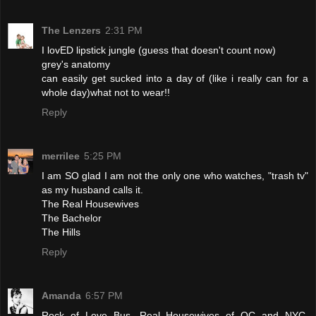
The Lenzers
2:31 PM
I lovED lipstick jungle (guess that doesn't count now)
grey's anatomy
can easily get sucked into a day of (like i really can for a
whole day)what not to wear!!
Reply
merrilee
5:25 PM
I am SO glad I am not the only one who watches, "trash tv"
as my husband calls it.
The Real Housewives
The Bachelor
The Hills
Reply
Amanda
6:57 PM
Rock of Love Bus, Real Housewives of OC and NYC,