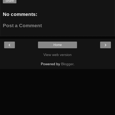
Share
No comments:
Post a Comment
‹
›
Home
View web version
Powered by
Blogger
.