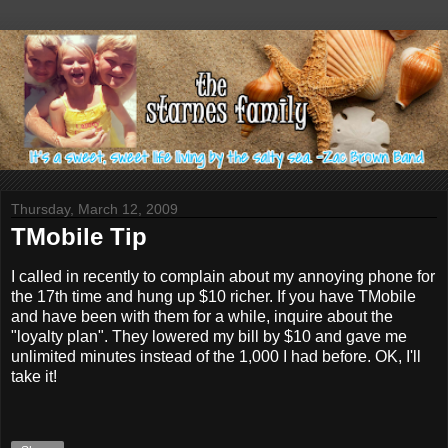
Thursday, March 12, 2009
TMobile Tip
I called in recently to complain about my annoying phone for
the 17th time and hung up $10 richer. If you have TMobile
and have been with them for a while, inquire about the
"loyalty plan". They lowered my bill by $10 and gave me
unlimited minutes instead of the 1,000 I had before. OK, I'll
take it!