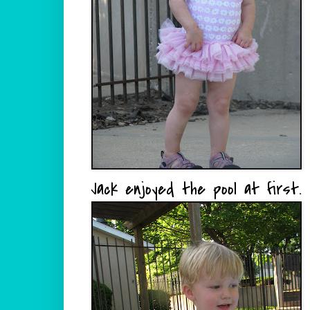
Jack enjoyed the pool at first.