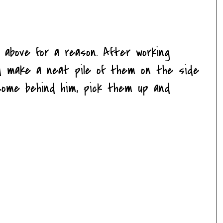
 above for a reason. After working
and make a neat pile of them on the side
d come behind him, pick them up and