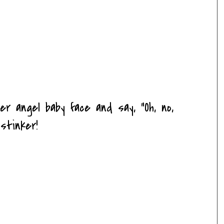
r angel baby face and say, "Oh, no,
stinker!