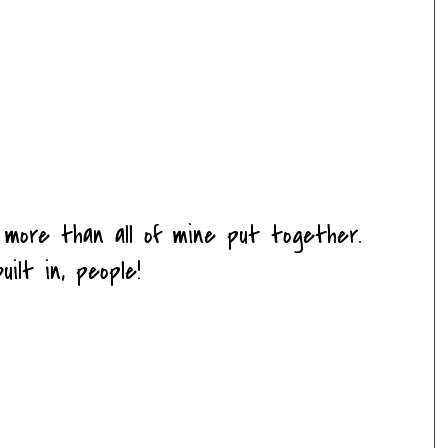
 more than all of mine put together.
uilt in, people!