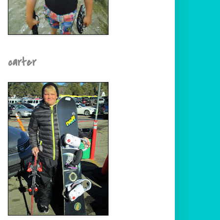
carter