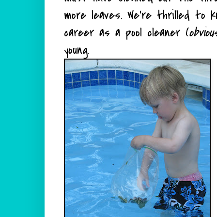
more leaves. We're thrilled to 
career as a pool cleaner (
obviou
young.