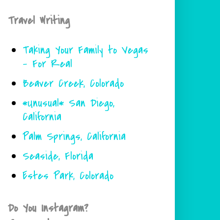
Travel Writing
Taking Your Family to Vegas
- For Real
Beaver Creek, Colorado
*Unusual* San Diego,
California
Palm Springs, California
Seaside, Florida
Estes Park, Colorado
Do You Instagram?