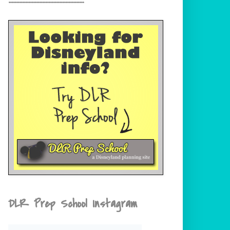
DLR Prep School Instagram