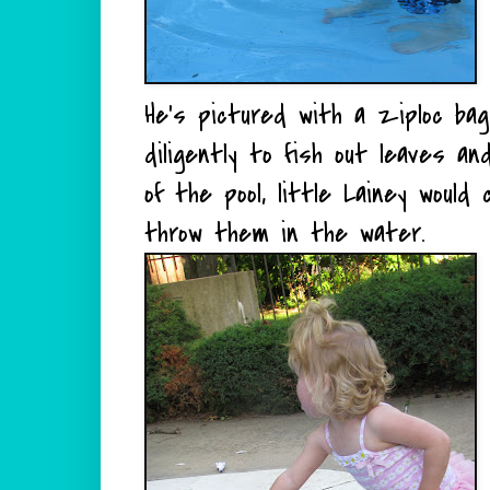
He's pictured with a ziploc bag
diligently to fish out leaves 
of the pool, little Lainey woul
throw them in the water.