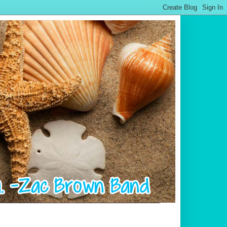
.................................................