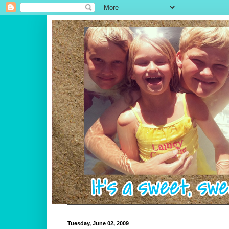
Tuesday, June 02, 2009