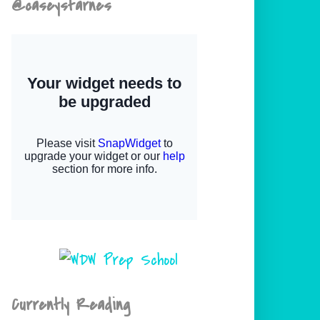
@caseystarnes
Currently Reading