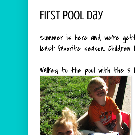
First Pool Day
Summer is here and we're gett
least favorite season. Children l
Walked to the pool with the 3 k