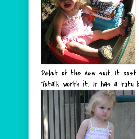
Debut of the new suit. It cost
Totally worth it. It has a tutu b