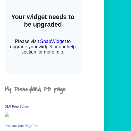
My Disneyland FB page
DLR Prep School
Promote Your Page Too