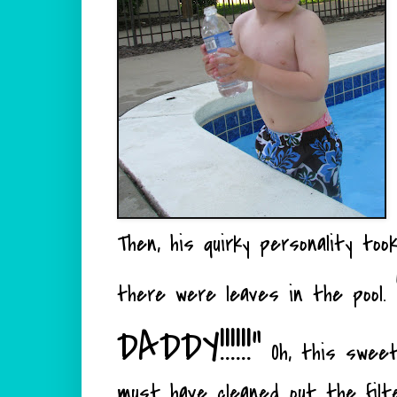
Then, his quirky personality to
there were leaves in the pool.
DADDY!!!!!!"
Oh, this sweet
must have cleaned out the filt