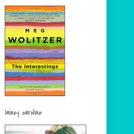
lainey caroline