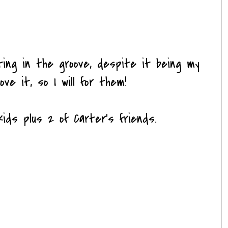
ing in the groove, despite it being my
ove it, so I will for them!
ids plus 2 of Carter's friends.