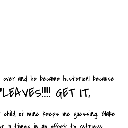
ok over and he became hysterical because
"LEAVES!!!!! GET IT,
 child of mine keeps me guessing. Blake
er 10 times in an effort to retrieve