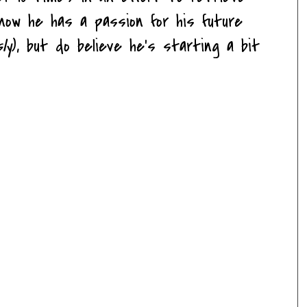
know he has a passion for his future
sly
), but do believe he's starting a bit