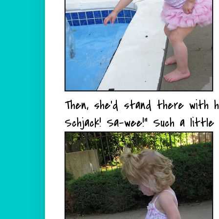
Then, she'd stand there with he
Schjack! Sa-wee!" Such a little 