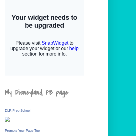
My Disneyland FB page
DLR Prep School
Promote Your Page Too