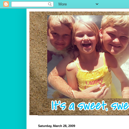
Saturday, March 28, 2009