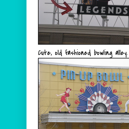
Cute, old fashioned bowling alley.