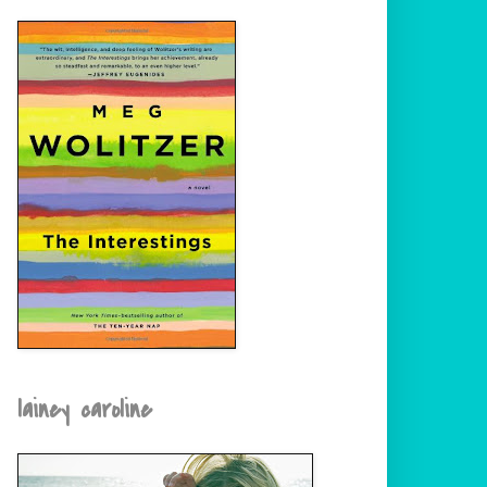
lainey caroline