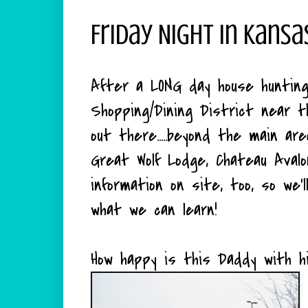
Friday Night In Kansa
After a LONG day house huntin
Shopping/Dining District near
out there.....beyond the main ar
Great Wolf Lodge, Chateau Avalo
information on site, too, so we
what we can learn!
How happy is this Daddy with hi