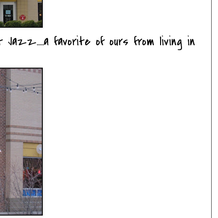
 Jazz.....a favorite of ours from living in