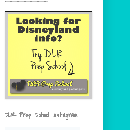
DLR Prep School Instagram