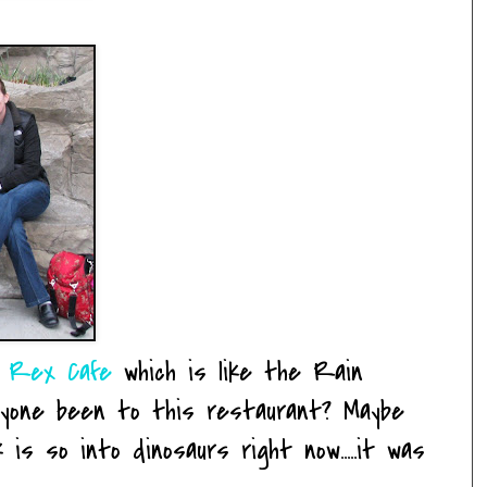
 Rex Cafe
which is like the Rain
nyone been to this restaurant? Maybe
is so into dinosaurs right now.....it was