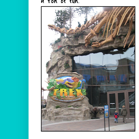
a ton of fun.