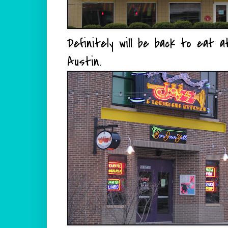
Definitely will be back to eat at
Austin.