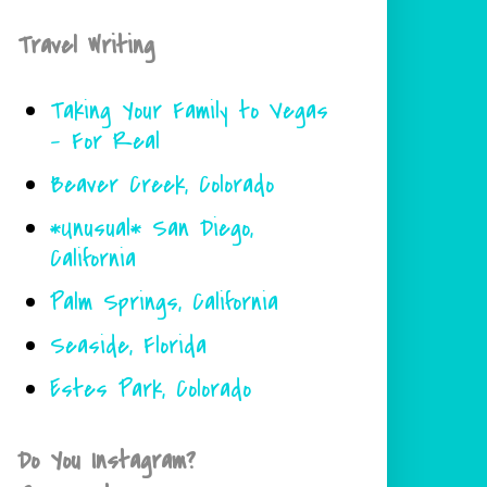
Travel Writing
Taking Your Family to Vegas
- For Real
Beaver Creek, Colorado
*Unusual* San Diego,
California
Palm Springs, California
Seaside, Florida
Estes Park, Colorado
Do You Instagram?