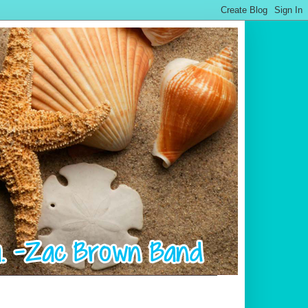
.................................................