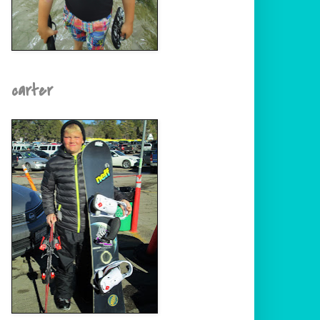
carter