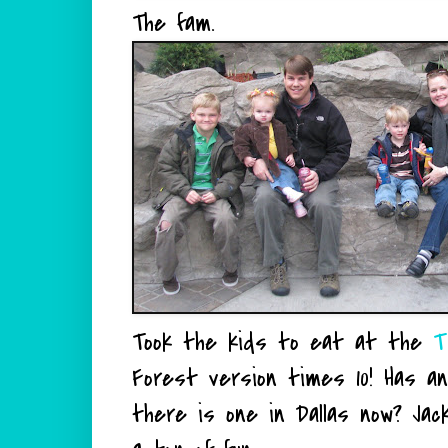
The fam.
Took the kids to eat at the
T
Forest version times 10! Has a
there is one in Dallas now? Jack 