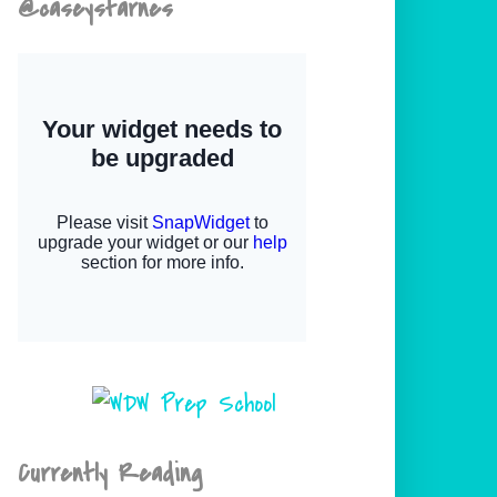
@caseystarnes
Currently Reading