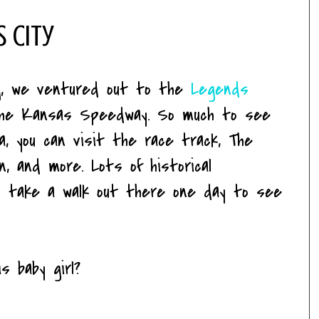
s City
g, we ventured out to the
Legends
 the Kansas Speedway. So much to see
ea, you can visit the race track, The
n, and more. Lots of historical
'll take a walk out there one day to see
s baby girl?