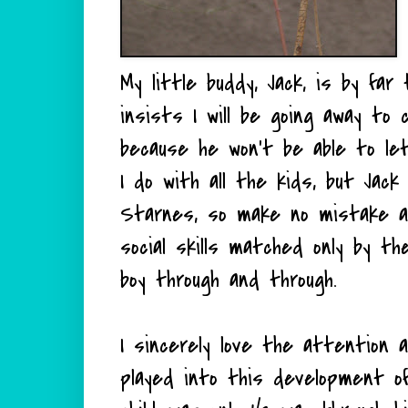
My little buddy, Jack, is by far
insists I will be going away to 
because he won't be able to let
I do with all the kids, but Jack
Starnes, so make no mistake ab
social skills matched only by the
boy through and through.
I sincerely love the attention 
played into this development of