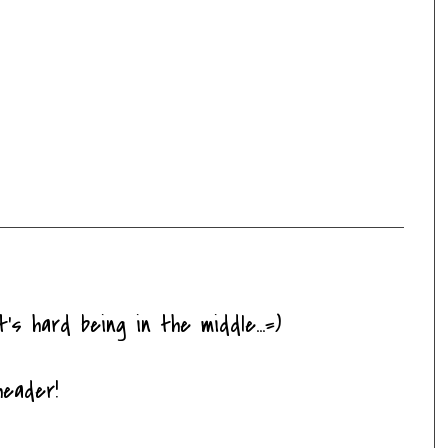
It's hard being in the middle...=)
header!