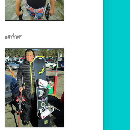
carter