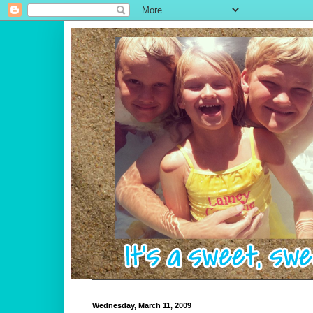
Wednesday, March 11, 2009