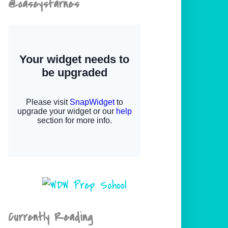
@caseystarnes
Currently Reading