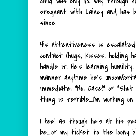
child....was only 1/2 way through
pregnant with Lainey....and has
since.
His attentiveness is escalated 
contact (hugs, kisses, holding
handle it. He's learning humili
manner anytime he's uncomforta
immediate, "No, Case!" or "Shut u
thing is terrible....I'm working on 
I feel as though he's at his pea
be.....or my ticket to the loony 