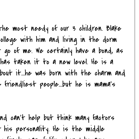
 the most needy of our 3 children. Blake
college with him and living in the dorm
 go of me. We certainly have a bond, as
 has taken it to a new level. He is a
out it....he was born with the charm and
 friendliest people....but he is mama's
and can't help but think many factors
 his personality. He is the middle