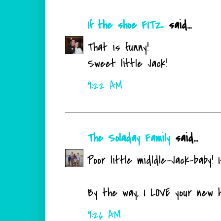
If the shoe FITZ
said...
That is funny!
Sweet little Jack!
9:22 AM
The Soladay Family
said...
Poor little midldle-Jack-baby! 
By the way, I LOVE your new 
9:26 AM