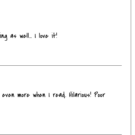
g as well... I love it!
 even more when I read. Hilarious! Poor