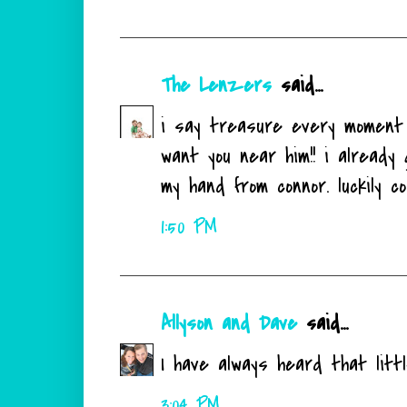
The Lenzers
said...
i say treasure every moment 
want you near him!! i already
my hand from connor. luckily col
1:50 PM
Allyson and Dave
said...
I have always heard that littl
3:04 PM