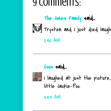
9 comments:
The Jones Family
said...
Trysten and I just died laughin
8:40 AM
Coco
said...
I laughed at just the picture,
little Jackie-Poo.
8:53 AM