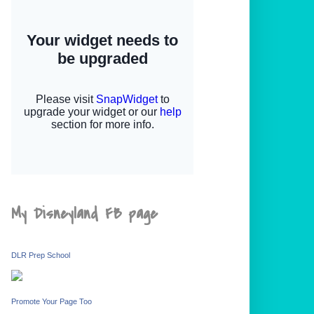
My Disneyland FB page
DLR Prep School
Promote Your Page Too