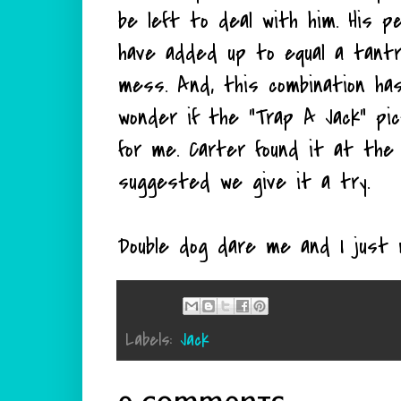
be left to deal with him. His p
have added up to equal a tantru
mess. And, this combination ha
wonder if the "Trap A Jack" pic
for me. Carter found it at the 
suggested we give it a try.
Double dog dare me and I just 
Labels:
Jack