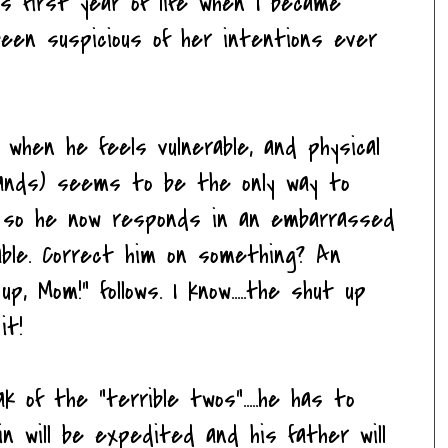
 his first year of life when I became
 been suspicious of her intentions ever
when he feels vulnerable, and physical
 hands) seems to be the only way to
ty, so he now responds in an embarrassed
ble. Correct him on something? An
p, Mom!" follows. I know.....the shut up
it!
k of the "terrible twos".....he has to
bin will be expedited and his father will