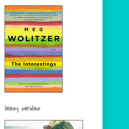
lainey caroline