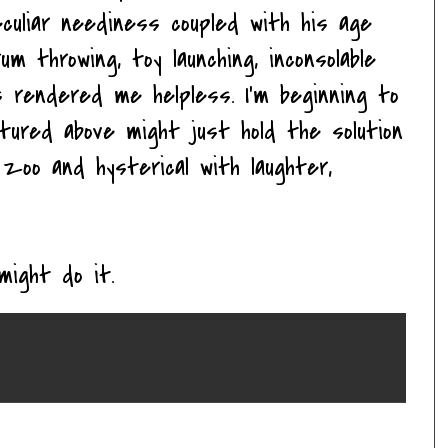
eculiar neediness coupled with his age
m throwing, toy launching, inconsolable
s rendered me helpless. I'm beginning to
tured above might just hold the solution
zoo and hysterical with laughter,
might do it.