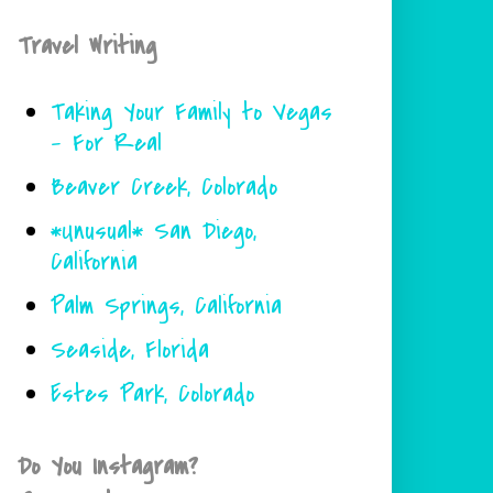
Travel Writing
Taking Your Family to Vegas
- For Real
Beaver Creek, Colorado
*Unusual* San Diego,
California
Palm Springs, California
Seaside, Florida
Estes Park, Colorado
Do You Instagram?