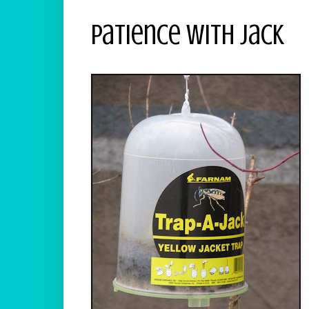
Patience With Jack