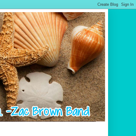
.................................................