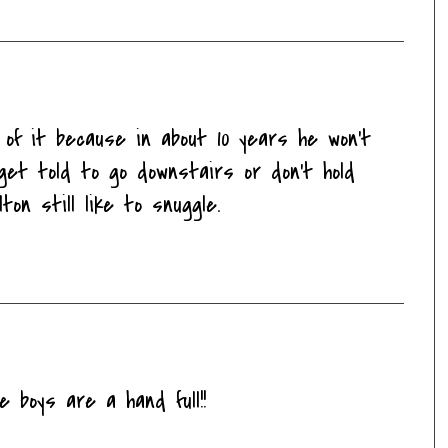
of it because in about 10 years he won't
 get told to go downstairs or don't hold
ton still like to snuggle.
e boys are a hand full!!