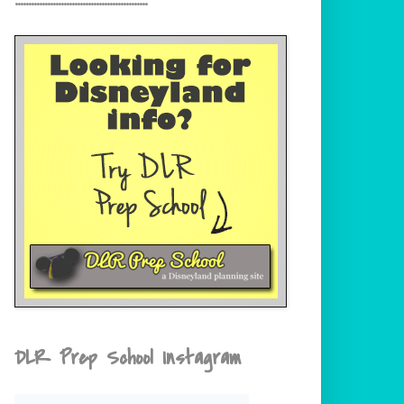
DLR Prep School Instagram