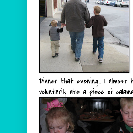
Dinner that evening... I almost
voluntarily ate a piece of calama