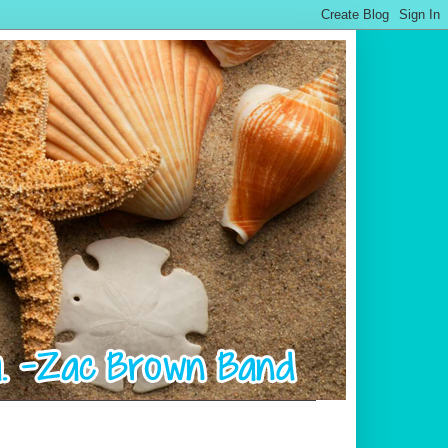
.................................................