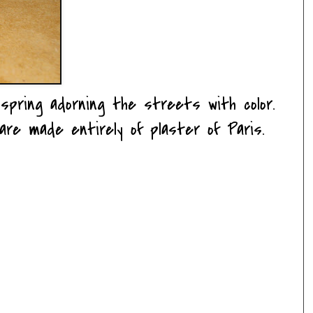
spring adorning the streets with color.
are made entirely of plaster of Paris.