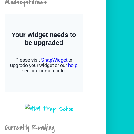
@caseystarnes
Currently Reading