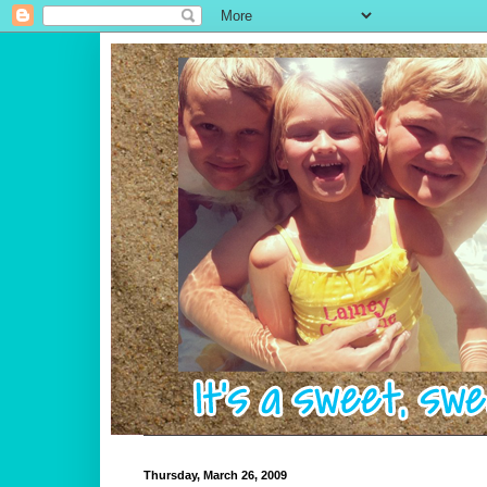
Thursday, March 26, 2009