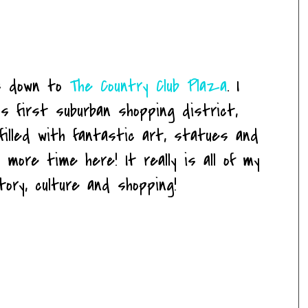
us down to
The Country Club Plaza
. I
s first suburban shopping district,
 filled with fantastic art, statues and
 more time here! It really is all of my
story, culture and shopping!