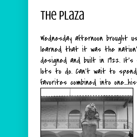
The Plaza
Wednesday afternoon brought 
learned that it was the nation'
designed and built in 1922. It's
lots to do. Can't wait to spend
favorites combined into one....hi