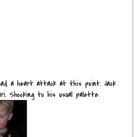
 had a heart attack at this point. Jack
ri. Shocking to his usual palette.