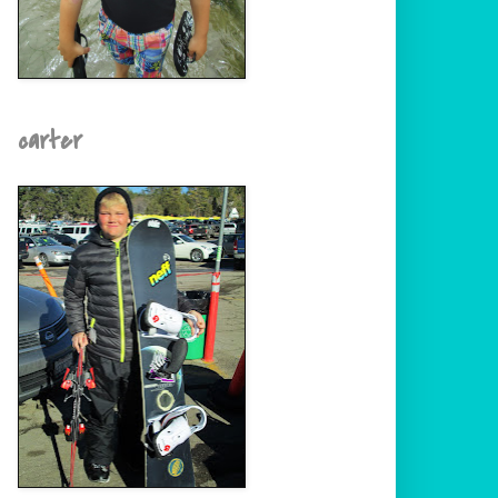
carter