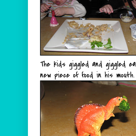
The kids giggled and giggled e
new piece of food in his mouth.