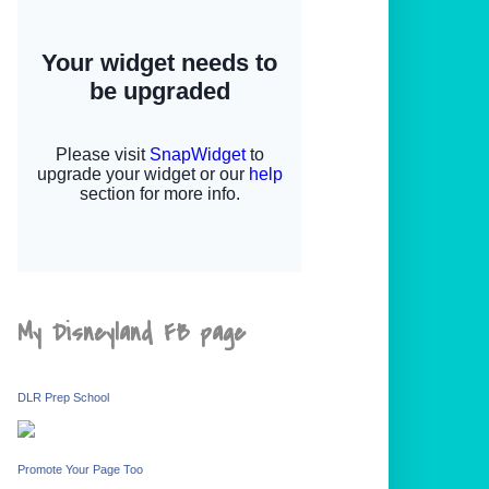
My Disneyland FB page
DLR Prep School
Promote Your Page Too