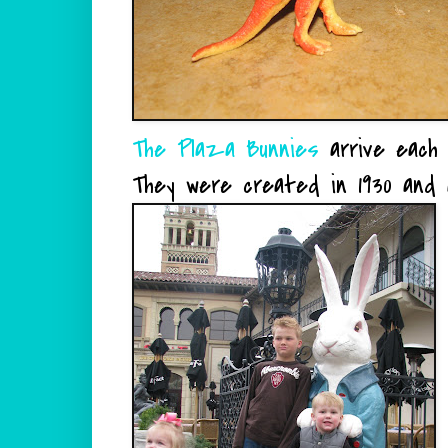
The Plaza Bunnies
arrive each 
They were created in 1930 and 