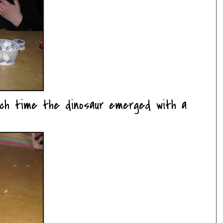
ach time the dinosaur emerged with a