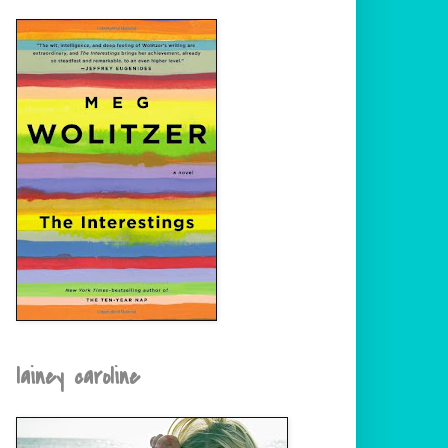
lainey caroline