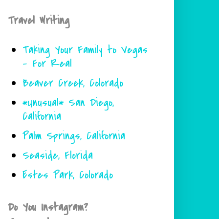
Travel Writing
Taking Your Family to Vegas
- For Real
Beaver Creek, Colorado
*Unusual* San Diego,
California
Palm Springs, California
Seaside, Florida
Estes Park, Colorado
Do You Instagram?