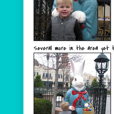
Several more in the area yet t