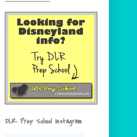
DLR Prep School Instagram