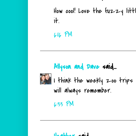
How cool! Love the fuzzy littl
it.
6:16 PM
Allyson and Dave
said...
I think the weekly zoo trips 
will always remember.
6:33 PM