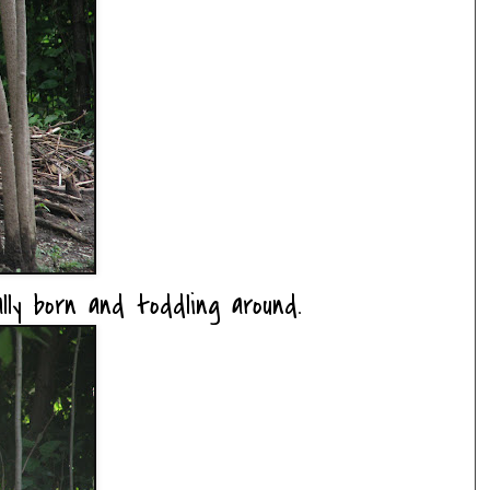
lly born and toddling around.