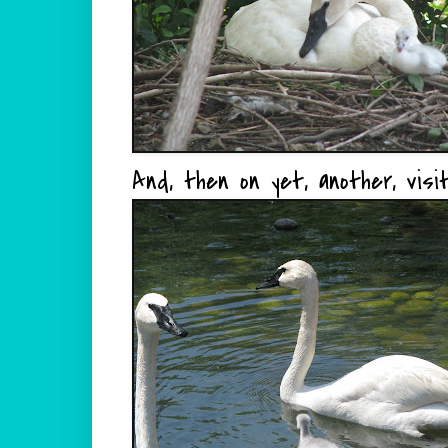
And, then on yet, another, visit.