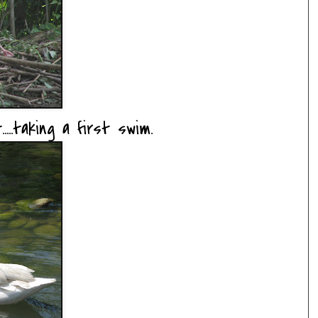
....taking a first swim.