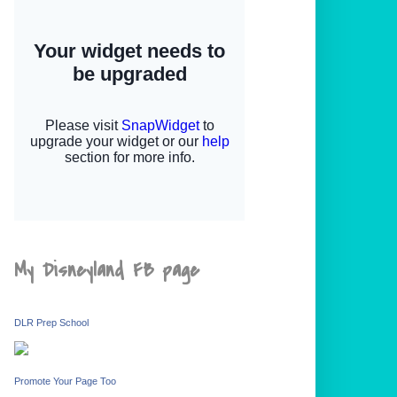
My Disneyland FB page
DLR Prep School
Promote Your Page Too