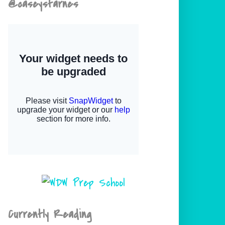
@caseystarnes
Currently Reading