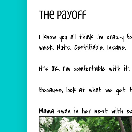
The Payoff
I know you all think I'm crazy 
week. Nuts. Certifiable. Insane.
It's OK. I'm comfortable with it.
Because, look at what we get t
Mama swan in her nest with egg