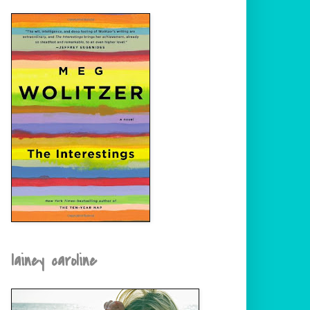
lainey caroline