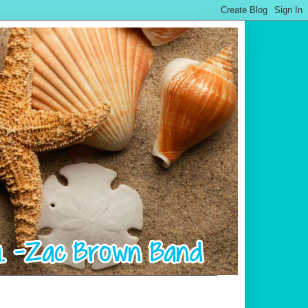
.................................................