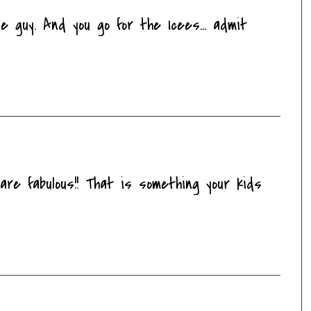
e guy. And you go for the Icees... admit
are fabulous!! That is something your kids