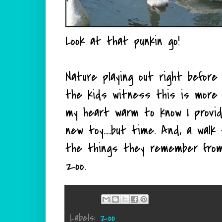
Look at that punkin go!
Nature playing out right before
the kids witness this is more 
my heart warm to know I provide
new toy.....but time. And, a wal
the things they remember from 
zoo.
Labels:
zoo