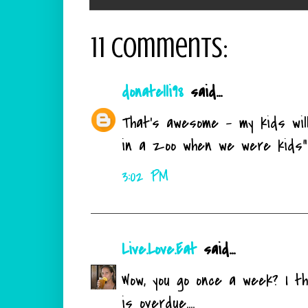
11 comments:
donatelli98
said...
That's awesome - my kids will
in a zoo when we were kids"
3:02 PM
Live.Love.Eat
said...
Wow, you go once a week? I th
is overdue....