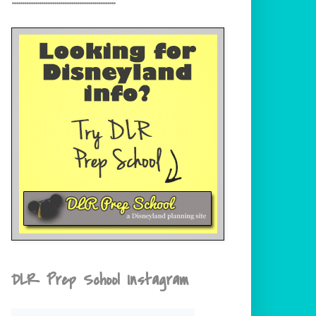
DLR Prep School Instagram