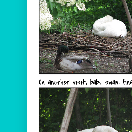
On another visit, baby swan, fina