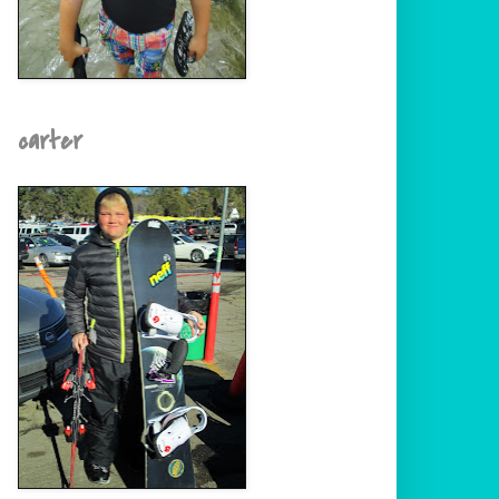
carter