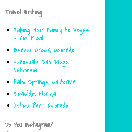
Travel Writing
Taking Your Family to Vegas
- For Real
Beaver Creek, Colorado
*Unusual* San Diego,
California
Palm Springs, California
Seaside, Florida
Estes Park, Colorado
Do You Instagram?