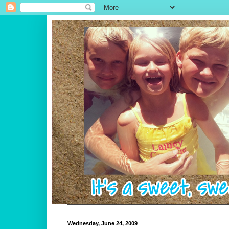
Wednesday, June 24, 2009