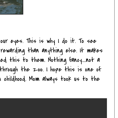
 our eyes. This is why I do it. To see
rewarding than anything else. It makes
d this to them. Nothing fancy.....not a
k through the zoo. I hope this is one of
childhood. Mom always took us to the