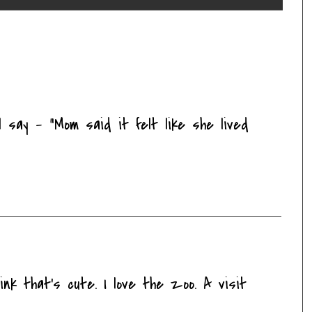
 say - "Mom said it felt like she lived
ink that's cute. I love the zoo. A visit