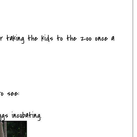
for taking the kids to the zoo once a
o see:
s incubating.