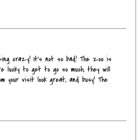
eing crazy! It's not so bad! The zoo is
 lucky to get to go so much, they will
m your visit look great, and busy! The