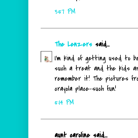
3:57 PM
The Lenzers
said...
I'm kind of getting used to b
such a treat and the kids are
remember it! The pictures fro
crayola place-such fun!
5:14 PM
aunt caroline said...