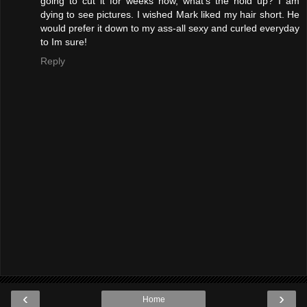
going to cut it for weeks now, what's the hold up? I am
dying to see pictures. I wished Mark liked my hair short. He
would prefer it down to my ass-all sexy and curled everyday
to Im sure!
Reply
‹
›
Home