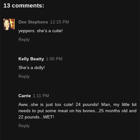
13 comments:
Dee Stephens
12:15 PM
yeppers. she's a cutie!
Reply
Kelly Beatty
1:00 PM
She's a dolly!
Reply
Carrie
1:11 PM
Aww...she is just too cute! 24 pounds! Man, my little bit
needs to put some meat on his bones...25 months old and
22 pounds...WET!
Reply