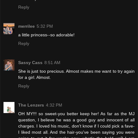
Reply
merrilee
5:32 PM
a little princess--so adorable!
Reply
Sassy Cass
8:51 AM
She is just too precious. Almost makes me want to try again
for a girl. Almost.
Reply
The Lenzers
4:32 PM
OH MY!!! so sweet-you better keep her! As far as the MJ
question, I believe he was a good guy and innocent of all
charges. I loved his music, don't know if I could pick a fave-
I liked most all. And the hair-you've been saying you were