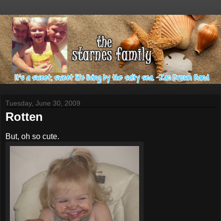
Tuesday, June 30, 2009
Rotten
But, oh so cute.