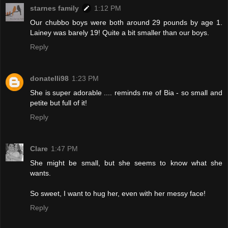
starnes family
1:12 PM
Our chubbo boys were both around 29 pounds by age 1.
Lainey was barely 19! Quite a bit smaller than our boys.
Reply
donatelli98
1:23 PM
She is super adorable .... reminds me of Bia - so small and
petite but full of it!
Reply
Clare
1:47 PM
She might be small, but she seems to know what she
wants.
So sweet, I want to hug her, even with her messy face!
Reply