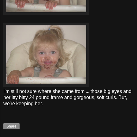
I'm still not sure where she came from.....those big eyes and
her itty bitty 24 pound frame and gorgeous, soft curls. But,
we're keeping her.
Share