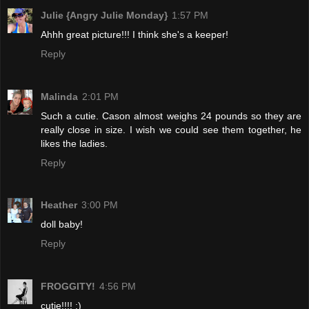
Julie {Angry Julie Monday}
1:57 PM
Ahhh great picture!!! I think she's a keeper!
Reply
Malinda
2:01 PM
Such a cutie. Cason almost weighs 24 pounds so they are
really close in size. I wish we could see them together, he
likes the ladies.
Reply
Heather
3:00 PM
doll baby!
Reply
FROGGITY!
4:56 PM
cutie!!!! :)