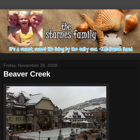
Friday, November 28, 2008
Beaver Creek