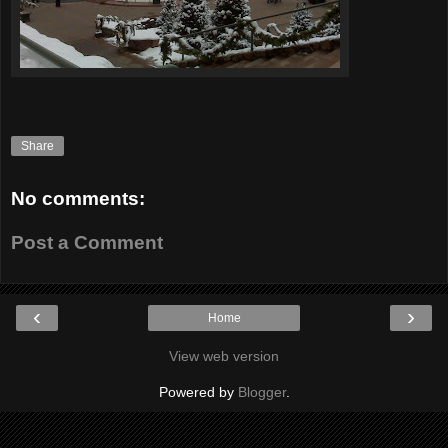
Share
No comments:
Post a Comment
‹
›
Home
View web version
Powered by
Blogger
.