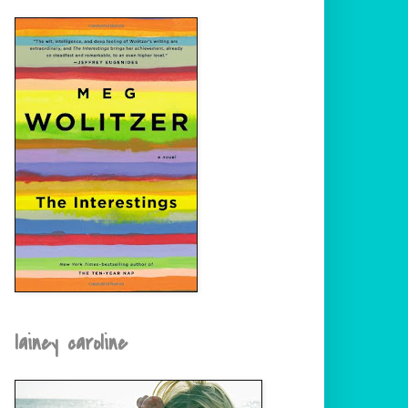
lainey caroline