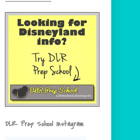
DLR Prep School Instagram