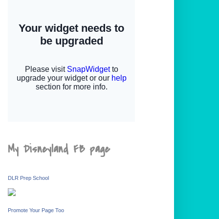
My Disneyland FB page
DLR Prep School
Promote Your Page Too