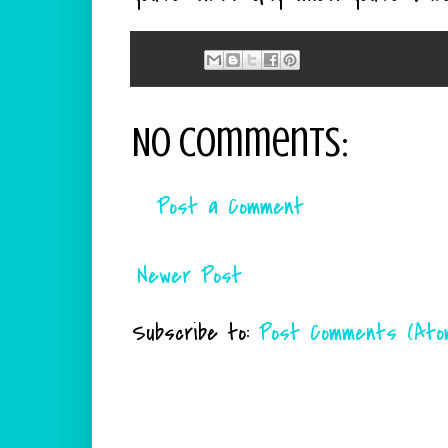
No comments:
Post a Comment
Newer Post
Subscribe to:
Post Comments (Ato