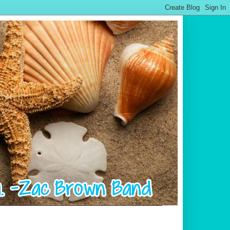
.................................................