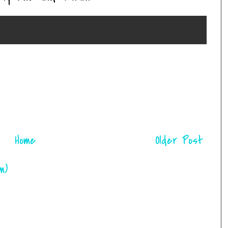
Home
Older Post
m)