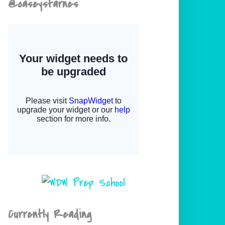
@caseystarnes
Currently Reading