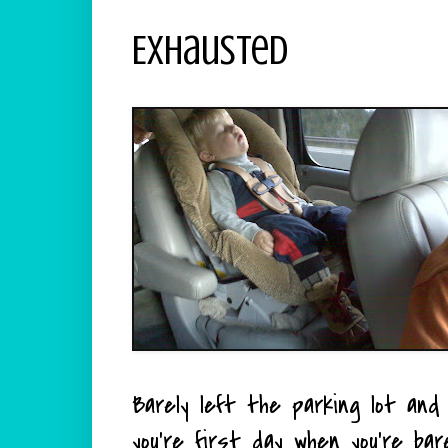
Exhausted
Barely left the parking lot and 
you're first day when you're bar