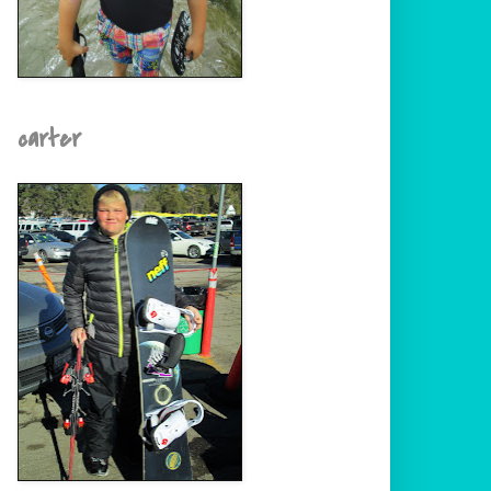
carter