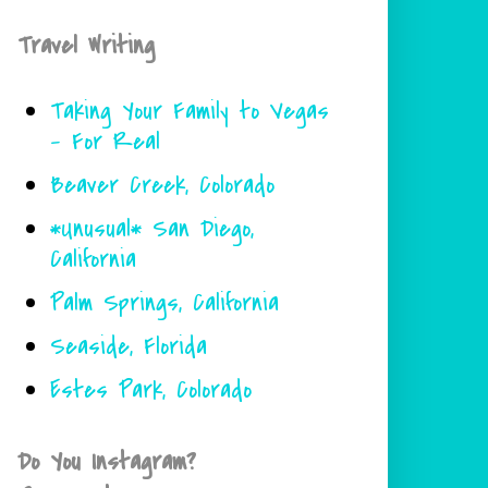
Travel Writing
Taking Your Family to Vegas
- For Real
Beaver Creek, Colorado
*Unusual* San Diego,
California
Palm Springs, California
Seaside, Florida
Estes Park, Colorado
Do You Instagram?