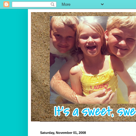
Saturday, November 01, 2008