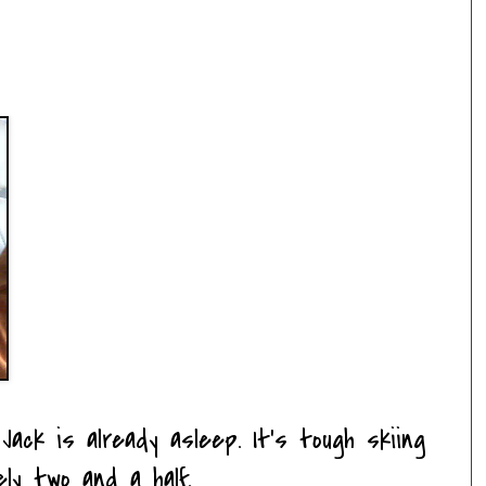
Jack is already asleep. It's tough skiing
ely two and a half.