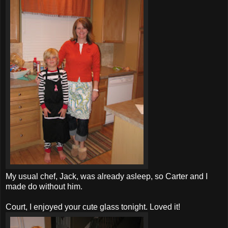
My usual chef, Jack, was already asleep, so Carter and I
made do without him.
Court, I enjoyed your cute glass tonight. Loved it!