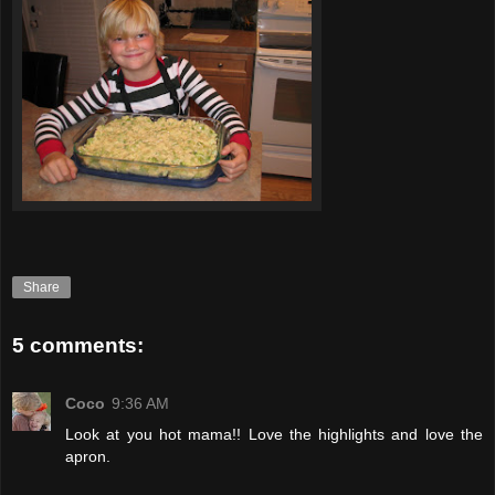
Share
5 comments:
Coco
9:36 AM
Look at you hot mama!! Love the highlights and love the
apron.