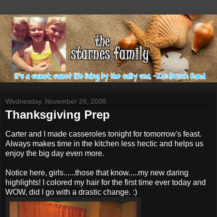
Wednesday, November 26, 2008
Thanksgiving Prep
Carter and I made casseroles tonight for tomorrow's feast.
Always makes time in the kitchen less hectic and helps us
enjoy the big day even more.
Notice here, girls......those that know.....my new daring
highlights! I colored my hair for the first time ever today and
WOW, did I go with a drastic change. :)