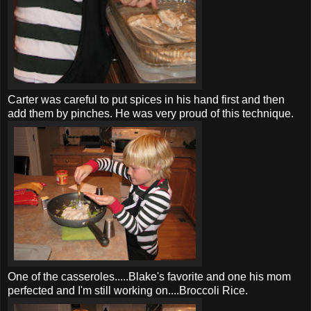
Carter was careful to put spices in his hand first and then
add them by pinches. He was very proud of this technique.
One of the casseroles.....Blake's favorite and one his mom
perfected and I'm still working on....Broccoli Rice.