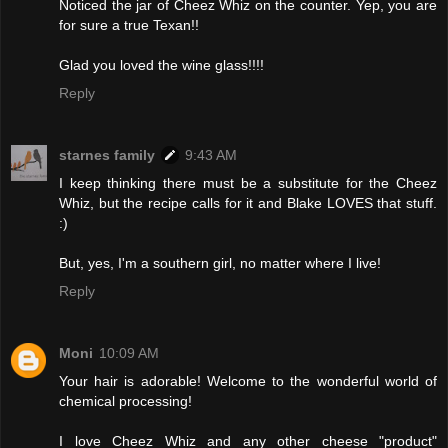
Noticed the jar of Cheez Whiz on the counter. Yep, you are
for sure a true Texan!!
Glad you loved the wine glass!!!!
Reply
starnes family
9:43 AM
I keep thinking there must be a substitute for the Cheez
Whiz, but the recipe calls for it and Blake LOVES that stuff.
:)
But, yes, I'm a southern girl, no matter where I live!
Reply
Moni
10:09 AM
Your hair is adorable! Welcome to the wonderful world of
chemical processing!
I love Cheez Whiz and any other cheese "product"