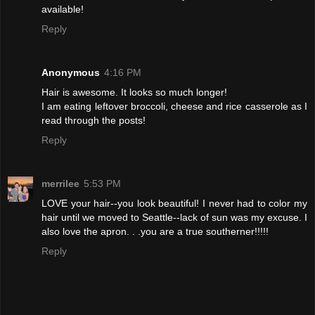
available!
Reply
Anonymous
4:16 PM
Hair is awesome. It looks so much longer!
I am eating leftover broccoli, cheese and rice casserole as I
read through the posts!
Reply
merrilee
5:53 PM
LOVE your hair--you look beautiful! I never had to color my
hair until we moved to Seattle--lack of sun was my excuse. I
also love the apron. . .you are a true southerner!!!!!
Reply