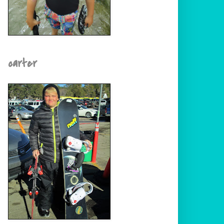
carter