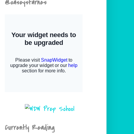
@caseystarnes
Currently Reading