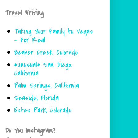
Travel Writing
Taking Your Family to Vegas
- For Real
Beaver Creek, Colorado
*Unusual* San Diego,
California
Palm Springs, California
Seaside, Florida
Estes Park, Colorado
Do You Instagram?