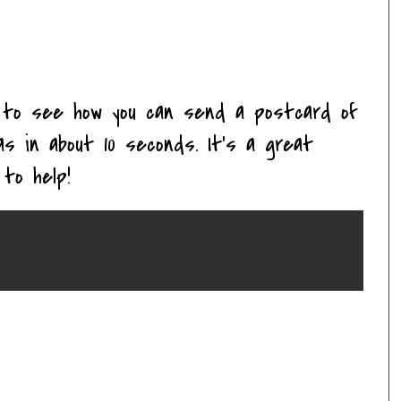
to see how you can send a postcard of
s in about 10 seconds. It's a great
to help!