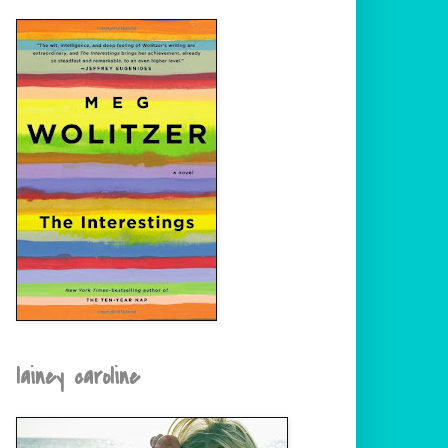
lainey caroline