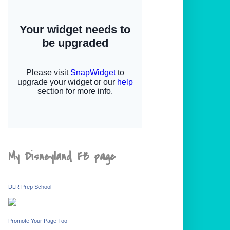
My Disneyland FB page
DLR Prep School
Promote Your Page Too