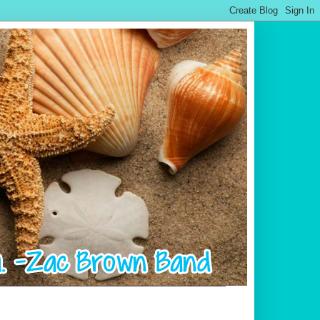
.................................................