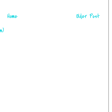
Home
Older Post
m)