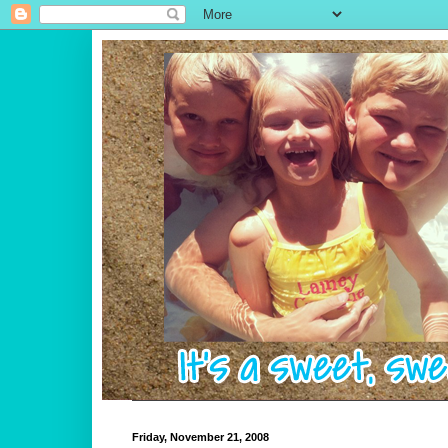
Friday, November 21, 2008