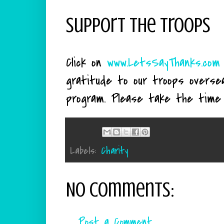
Support The Troops
Click on
www.LetsSayThanks.com
gratitude to our troops oversea
program. Please take the time 
Labels:
Charity
No comments:
Post a Comment