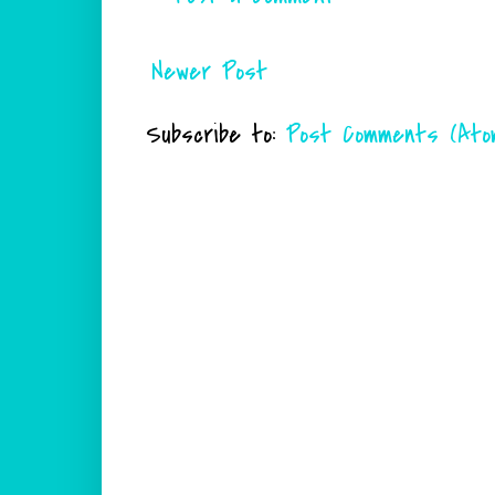
Newer Post
Subscribe to:
Post Comments (Ato