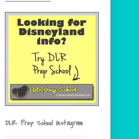
DLR Prep School Instagram