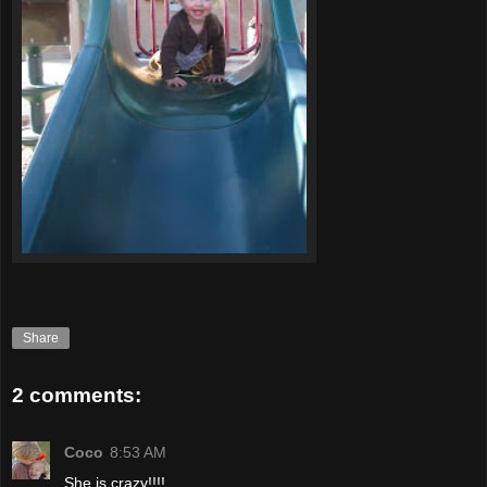
Share
2 comments:
Coco
8:53 AM
She is crazy!!!!