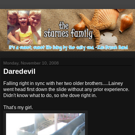
Monday, November 10, 2008
Daredevil
Falling right in sync with her two older brothers.....Lainey
went head first down the slide without any prior experience.
Didn't know what to do, so she dove right in.
That's my girl.