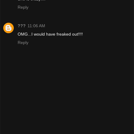
Reply
???
11:06 AM
OMG...I would have freaked out!!!!
Reply