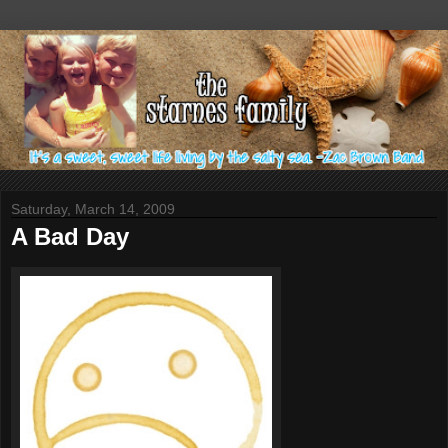
Saturday, March 14, 2009
A Bad Day