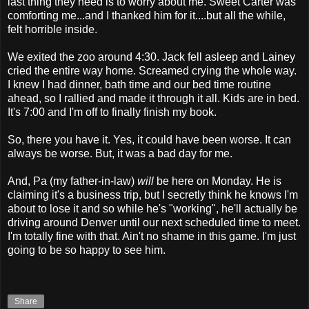
last thing they need is to worry about me. Sweet Carter was
comforting me...and I thanked him for it....but all the while,
felt horrible inside.
We exited the zoo around 4:30. Jack fell asleep and Lainey
cried the entire way home. Screamed crying the whole way.
I knew I had dinner, bath time and our bed time routine
ahead, so I rallied and made it through it all. Kids are in bed.
It's 7:00 and I'm off to finally finish my book.
So, there you have it. Yes, it could have been worse. It can
always be worse. But, it was a bad day for me.
And, Pa (my father-in-law)
will
be here on Monday. He is
claiming it's a business trip, but I secretly think he knows I'm
about to lose it and so while he's "working", he'll actually be
driving around Denver until our next scheduled time to meet.
I'm totally fine with that. Ain't no shame in this game. I'm just
going to be so happy to see him.
Share