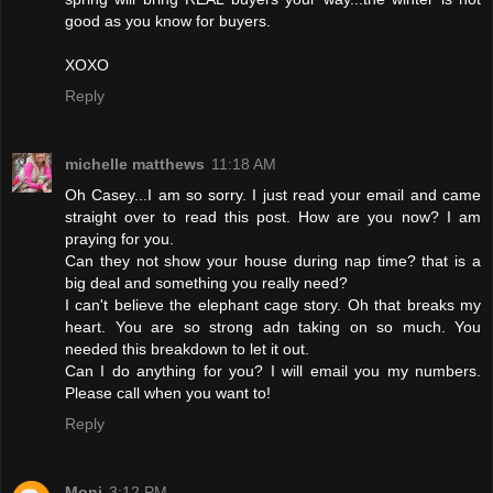
good as you know for buyers.
XOXO
Reply
michelle matthews
11:18 AM
Oh Casey...I am so sorry. I just read your email and came
straight over to read this post. How are you now? I am
praying for you.
Can they not show your house during nap time? that is a
big deal and something you really need?
I can't believe the elephant cage story. Oh that breaks my
heart. You are so strong adn taking on so much. You
needed this breakdown to let it out.
Can I do anything for you? I will email you my numbers.
Please call when you want to!
Reply
Moni
3:12 PM