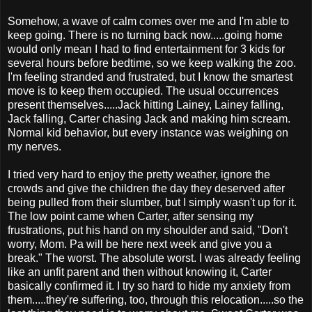
Somehow, a wave of calm comes over me and I'm able to
keep going. There is no turning back now.....going home
would only mean I had to find entertainment for 3 kids for
several hours before bedtime, so we keep walking the zoo.
I'm feeling stranded and frustrated, but I know the smartest
move is to keep them occupied. The usual occurrences
present themselves.....Jack hitting Lainey, Lainey falling,
Jack falling, Carter chasing Jack and making him scream.
Normal kid behavior, but every instance was weighing on
my nerves.
I tried very hard to enjoy the pretty weather, ignore the
crowds and give the children the day they deserved after
being pulled from their slumber, but I simply wasn't up for it.
The low point came when Carter, after sensing my
frustrations, put his hand on my shoulder and said, "Don't
worry, Mom. Pa will be here next week and give you a
break." The worst. The absolute worst. I was already feeling
like an unfit parent and then without knowing it, Carter
basically confirmed it. I try so hard to hide my anxiety from
them.....they're suffering, too, through this relocation.....so the