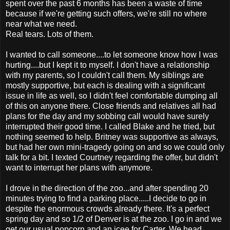
spent over the past 6 months has been a waste of time
because if we're getting such offers, we're still no where
near what we need.
Real tears. Lots of them.
I wanted to call someone....to let someone know how I was
hurting....but I kept it to myself. I don't have a relationship
with my parents, so I couldn't call them. My siblings are
mostly supportive, but each is dealing with a significant
issue in life as well, so I didn't feel comfortable dumping all
of this on anyone there. Close friends and relatives all had
plans for the day and my sobbing call would have surely
interrupted their good time. I called Blake and he tried, but
nothing seemed to help. Britney was supportive as always,
but had her own mini-tragedy going on and so we could only
talk for a bit. I texted Courtney regarding the offer, but didn't
want to interrupt her plans with anymore.
I drove in the direction of the zoo...and after spending 20
minutes trying to find a parking place.....I decide to go in
despite the enormous crowds already there. It's a perfect
spring day and so 1/2 of Denver is at the zoo. I go in and we
get our usual popcorn and an icee for Carter. We head