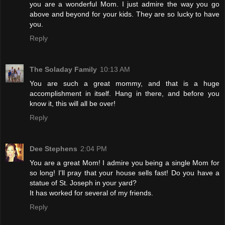
you are a wonderful Mom. I just admire the way you go
above and beyond for your kids. They are so lucky to have
you.
Reply
The Soladay Family
10:13 AM
You are such a great mommy, and that is a huge
accomplishment in itself. Hang in there, and before you
know it, this will all be over!
Reply
Dee Stephens
2:04 PM
You are a great Mom! I admire you being a single Mom for
so long! I'll pray that your house sells fast! Do you have a
statue of St. Joseph in your yard?
It has worked for several of my friends.
Reply