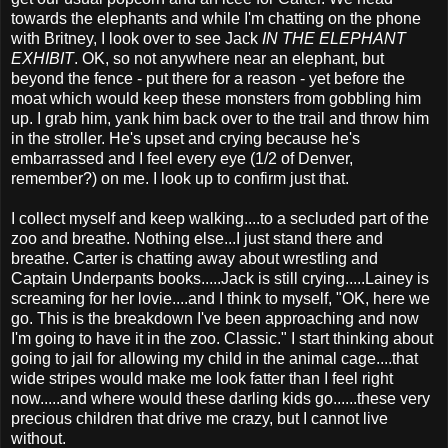
towards the elephants and while I'm chatting on the phone
with Britney, I look over to see Jack
IN THE ELEPHANT
EXHIBIT
. OK, so not anywhere near an elephant, but
beyond the fence - put there for a reason - yet before the
moat which would keep these monsters from gobbling him
up. I grab him, yank him back over to the trail and throw him
in the stroller. He's upset and crying because he's
embarrassed and I feel every eye (1/2 of Denver,
remember?) on me. I look up to confirm just that.
I collect myself and keep walking....to a secluded part of the
zoo and breathe. Nothing else...I just stand there and
breathe. Carter is chatting away about wrestling and
Captain Underpants books.....Jack is still crying.....Lainey is
screaming for her lovie....and I think to myself, "OK, here we
go. This is the breakdown I've been approaching and now
I'm going to have it in the zoo. Classic." I start thinking about
going to jail for allowing my child in the animal cage....that
wide stripes would make me look fatter than I feel right
now.....and where would these darling kids go......these very
precious children that drive me crazy, but I cannot live
without.