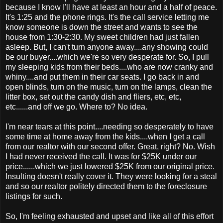
because I know I'll have at least an hour and a half of peace.
It's 1:25 and the phone rings. It's the call service letting me
know someone is down the street and wants to see the
house from 1:30-2:30. My sweet children had just fallen
asleep. But, I can't turn anyone away....any showing could
be our buyer....which we're so very desperate for. So, I pull
my sleeping kids from their beds....who are now cranky and
whiny....and put them in their car seats. I go back in and
open blinds, turn on the music, turn on the lamps, clean the
litter box, set out the candy dish and fliers, etc, etc,
etc......and off we go. Where to? No idea.
I'm near tears at this point....needing so desperately to have
some time at home away from the kids....when I get a call
from our realtor with our second offer. Great, right? No. Wish
I had never received the call. It was for $25K under our
price......which we just lowered $25K from our original price.
Insulting doesn't really cover it. They were looking for a steal
and so our realtor politely directed them to the foreclosure
listings for such.
So, I'm feeling exhausted and upset and like all of this effort