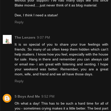
without your support! I've had many days like this since
Blake moved.....just never think of it as blog material.
Dee, I think I need a statue!
Reply
The Lenzers
9:07 PM
It is so special of you to share your true feelings with
friends. So many of us often keep them hidden which can't
help matters. I know how you feel, especially with the house
for sale. Hang in there and remember you can always call
or email me- i am great with listening and venting. I hope
your weekend was better. Remember, you are a great
mom, wife, and friend and we all have those days.
Reply
5 Boys And Me
9:52 PM
Oh what a day! This has to be such a hard time for all of
you - sometimes crying makes it a little better. The best part