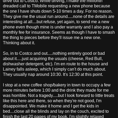
drive out to Costco. While driving, I make the millionth
dreaded call to TMobile requesting a new phone because
the one I have shuts down 5-10 times a day. For no reason.
They give me the usual run around.....none of the details are
interesting at all....but refuse, yet again, to send me a new
phone even though mine is under warranty and I also pay a
monthly fee for insurance. Seems as though I have to smash
the thing to pieces before they'll issue me a new one.
Thinking about it.
So, in to Costco and out.....nothing entirely good or bad
about it.....just acquiring the usuals (cheese, Red Bull,
dishwasher detergent, etc). I'm en route to the house and
Lainey falls asleep, which I simply can't do much about.
They usually nap around 10:30. It's 12:30 at this point.
I stop at a new coffee shop/bakery in town to occupy a few
more minutes before 1:00 and the drink they made for me
was horrible. Not a tragedy.....but I look forward to little treats
like this here and there, so when they're not good, I'm
disappointed. We make it home and I get the kids in
bed....close all the blinds and lay on the couch, excited to
finish the last 20 pages of my book. I'm slightly relaxed