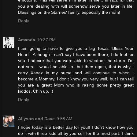
you are dealing with will somehow serve you later in life.
Blessings on the Starnes' family, especially the mom!
Reply
Amanda
10:37 PM
I am going to have to give you a big Texas "Bless Your
Heart". Although I can't say I have been there, I do feel for
you. I admire that you were able to weather the storm. I'm
not sure I would be able to...but then again, that is why I
carry Xanax in my purse and will continue to when I
become a Mommy. I don't know you very well, but I can tell
you are a great Mom who is rasing some pretty great
kiddos. Chin up. :)
Reply
Allyson and Dave
9:58 AM
I hope today is a better day for you!! I don't know how you
do it with three kids all by yourself for the most part. I think