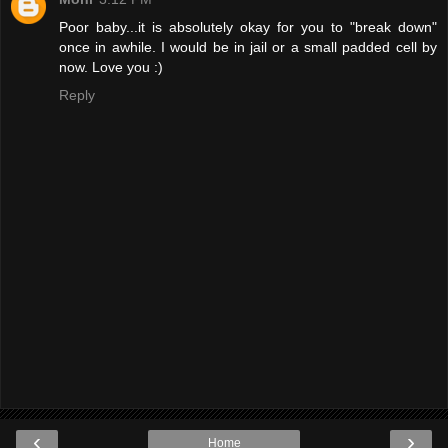
Poor baby...it is absolutely okay for you to "break down"
once in awhile. I would be in jail or a small padded cell by
now. Love you :)
Reply
‹
›
Home