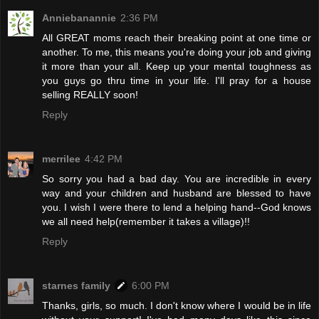
Anniebanannie
2:36 PM
All GREAT moms reach their breaking point at one time or
another. To me, this means you're doing your job and giving
it more than your all. Keep up your mental toughness as
you guys go thru time in your life. I'll pray for a house
selling REALLY soon!
Reply
merrilee
4:42 PM
So sorry you had a bad day. You are incredible in every
way and your children and husband are blessed to have
you. I wish I were there to lend a helping hand--God knows
we all need help(remember it takes a village)!!
Reply
starnes family
6:00 PM
Thanks, girls, so much. I don't know where I would be in life