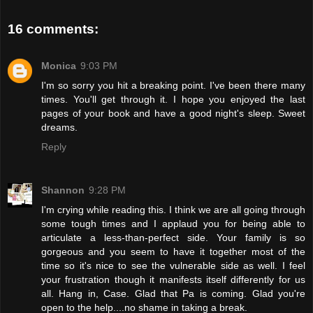
16 comments:
Monica
9:03 PM
I'm so sorry you hit a breaking point. I've been there many
times. You'll get through it. I hope you enjoyed the last
pages of your book and have a good night's sleep. Sweet
dreams.
Reply
Shannon
9:28 PM
I'm crying while reading this. I think we are all going through
some tough times and I applaud you for being able to
articulate a less-than-perfect side. Your family is so
gorgeous and you seem to have it together most of the
time so it's nice to see the vulnerable side as well. I feel
your frustration though it manifests itself differently for us
all. Hang in, Case. Glad that Pa is coming. Glad you're
open to the help....no shame in taking a break.