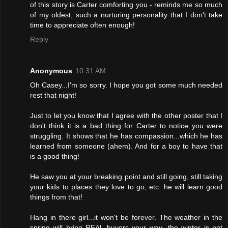
of this story is Carter comforting you - reminds me so much
of my oldest, such a nurturing personality that I don't take
time to appreciate often enough!
Reply
Anonymous
10:31 AM
Oh Casey...I'm so sorry. I hope you got some much needed
rest that night!
Just to let you know that I agree with the other poster that I
don't think it is a bad thing for Carter to notice you were
struggling. It shows that he has compassion...which he has
learned from someone (ahem). And for a boy to have that
is a good thing!
He saw you at your breaking point and still going, still taking
your kids to places they love to go, etc. he will learn good
things from that!
Hang in there girl...it won't be forever. The weather in the
spring will bring REAL buyers your way...the winter is not