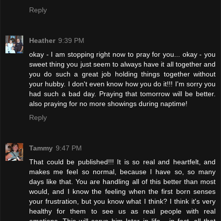
Reply
Heather
9:39 PM
okay - I am stopping right now to pray for you... okay - you
sweet thing you just seem to always have it all together and
you do such a great job holding things together without
your hubby. I don't even know how you do it!!! I'm sorry you
had such a bad day. Praying that tomorrow will be better.
also praying for no more showings during naptime!
Reply
Tammy
9:47 PM
That could be published!!! It is so real and heartfelt, and
makes me feel so normal, because I have so, so many
days like that. You are handling all of this better than most
would, and I know the feeling when the first born senses
your frustration, but you know what I think? I think it's very
healthy for them to see us as real people with real
emotions. This will serve him later in life... in fact, all that