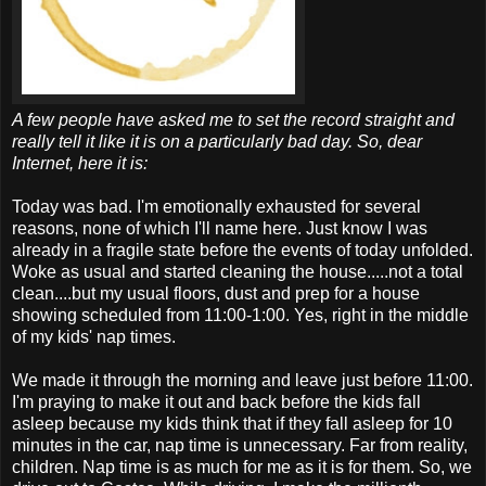
A few people have asked me to set the record straight and
really tell it like it is on a particularly bad day. So, dear
Internet, here it is:
Today was bad. I'm emotionally exhausted for several
reasons, none of which I'll name here. Just know I was
already in a fragile state before the events of today unfolded.
Woke as usual and started cleaning the house.....not a total
clean....but my usual floors, dust and prep for a house
showing scheduled from 11:00-1:00. Yes, right in the middle
of my kids' nap times.
We made it through the morning and leave just before 11:00.
I'm praying to make it out and back before the kids fall
asleep because my kids think that if they fall asleep for 10
minutes in the car, nap time is unnecessary. Far from reality,
children. Nap time is as much for me as it is for them. So, we