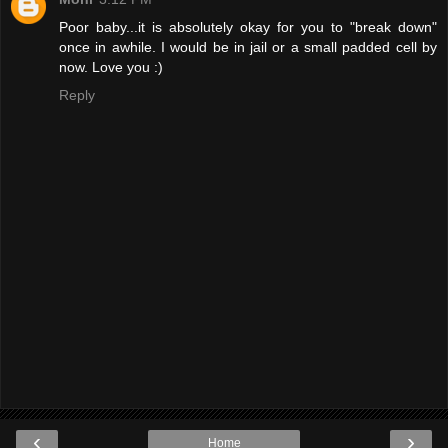
Poor baby...it is absolutely okay for you to "break down"
once in awhile. I would be in jail or a small padded cell by
now. Love you :)
Reply
‹
›
Home