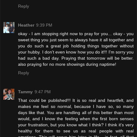
Reply
Heather
9:39 PM
okay - I am stopping right now to pray for you... okay - you
sweet thing you just seem to always have it all together and
you do such a great job holding things together without
your hubby. I don't even know how you do it!!! I'm sorry you
had such a bad day. Praying that tomorrow will be better.
also praying for no more showings during naptime!
Reply
Tammy
9:47 PM
That could be published!!! It is so real and heartfelt, and
makes me feel so normal, because I have so, so many
days like that. You are handling all of this better than most
would, and I know the feeling when the first born senses
your frustration, but you know what I think? I think it's very
healthy for them to see us as real people with real
emotions. This will serve him later in life... in fact, all that