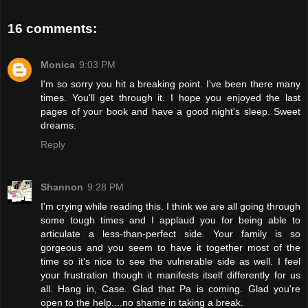
16 comments:
Monica
9:03 PM
I'm so sorry you hit a breaking point. I've been there many
times. You'll get through it. I hope you enjoyed the last
pages of your book and have a good night's sleep. Sweet
dreams.
Reply
Shannon
9:28 PM
I'm crying while reading this. I think we are all going through
some tough times and I applaud you for being able to
articulate a less-than-perfect side. Your family is so
gorgeous and you seem to have it together most of the
time so it's nice to see the vulnerable side as well. I feel
your frustration though it manifests itself differently for us
all. Hang in, Case. Glad that Pa is coming. Glad you're
open to the help....no shame in taking a break.