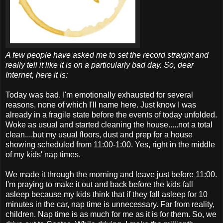
A few people have asked me to set the record straight and
really tell it like it is on a particularly bad day. So, dear
Internet, here it is:
Today was bad. I'm emotionally exhausted for several
reasons, none of which I'll name here. Just know I was
already in a fragile state before the events of today unfolded.
Woke as usual and started cleaning the house.....not a total
clean....but my usual floors, dust and prep for a house
showing scheduled from 11:00-1:00. Yes, right in the middle
of my kids' nap times.
We made it through the morning and leave just before 11:00.
I'm praying to make it out and back before the kids fall
asleep because my kids think that if they fall asleep for 10
minutes in the car, nap time is unnecessary. Far from reality,
children. Nap time is as much for me as it is for them. So, we