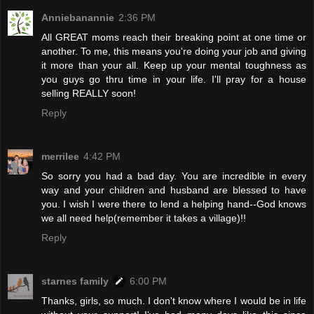
Anniebanannie
2:36 PM
All GREAT moms reach their breaking point at one time or
another. To me, this means you're doing your job and giving
it more than your all. Keep up your mental toughness as
you guys go thru time in your life. I'll pray for a house
selling REALLY soon!
Reply
merrilee
4:42 PM
So sorry you had a bad day. You are incredible in every
way and your children and husband are blessed to have
you. I wish I were there to lend a helping hand--God knows
we all need help(remember it takes a village)!!
Reply
starnes family
6:00 PM
Thanks, girls, so much. I don't know where I would be in life