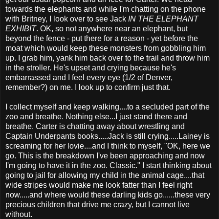
towards the elephants and while I'm chatting on the phone
with Britney, I look over to see Jack
IN THE ELEPHANT
EXHIBIT
. OK, so not anywhere near an elephant, but
beyond the fence - put there for a reason - yet before the
moat which would keep these monsters from gobbling him
up. I grab him, yank him back over to the trail and throw him
in the stroller. He's upset and crying because he's
embarrassed and I feel every eye (1/2 of Denver,
remember?) on me. I look up to confirm just that.
I collect myself and keep walking....to a secluded part of the
zoo and breathe. Nothing else...I just stand there and
breathe. Carter is chatting away about wrestling and
Captain Underpants books.....Jack is still crying.....Lainey is
screaming for her lovie....and I think to myself, "OK, here we
go. This is the breakdown I've been approaching and now
I'm going to have it in the zoo. Classic." I start thinking about
going to jail for allowing my child in the animal cage....that
wide stripes would make me look fatter than I feel right
now.....and where would these darling kids go......these very
precious children that drive me crazy, but I cannot live
without.