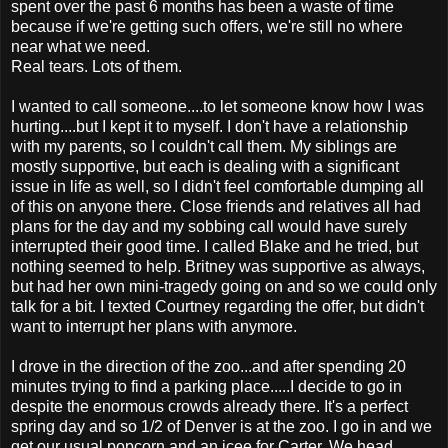
spent over the past 6 months has been a waste of time
because if we're getting such offers, we're still no where
near what we need.
Real tears. Lots of them.
I wanted to call someone....to let someone know how I was
hurting....but I kept it to myself. I don't have a relationship
with my parents, so I couldn't call them. My siblings are
mostly supportive, but each is dealing with a significant
issue in life as well, so I didn't feel comfortable dumping all
of this on anyone there. Close friends and relatives all had
plans for the day and my sobbing call would have surely
interrupted their good time. I called Blake and he tried, but
nothing seemed to help. Britney was supportive as always,
but had her own mini-tragedy going on and so we could only
talk for a bit. I texted Courtney regarding the offer, but didn't
want to interrupt her plans with anymore.
I drove in the direction of the zoo...and after spending 20
minutes trying to find a parking place.....I decide to go in
despite the enormous crowds already there. It's a perfect
spring day and so 1/2 of Denver is at the zoo. I go in and we
get our usual popcorn and an icee for Carter. We head