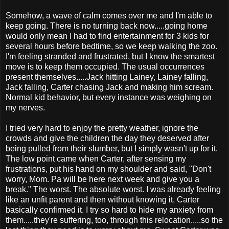
Somehow, a wave of calm comes over me and I'm able to
keep going. There is no turning back now.....going home
would only mean I had to find entertainment for 3 kids for
several hours before bedtime, so we keep walking the zoo.
I'm feeling stranded and frustrated, but I know the smartest
move is to keep them occupied. The usual occurrences
present themselves.....Jack hitting Lainey, Lainey falling,
Jack falling, Carter chasing Jack and making him scream.
Normal kid behavior, but every instance was weighing on
my nerves.
I tried very hard to enjoy the pretty weather, ignore the
crowds and give the children the day they deserved after
being pulled from their slumber, but I simply wasn't up for it.
The low point came when Carter, after sensing my
frustrations, put his hand on my shoulder and said, "Don't
worry, Mom. Pa will be here next week and give you a
break." The worst. The absolute worst. I was already feeling
like an unfit parent and then without knowing it, Carter
basically confirmed it. I try so hard to hide my anxiety from
them.....they're suffering, too, through this relocation.....so the