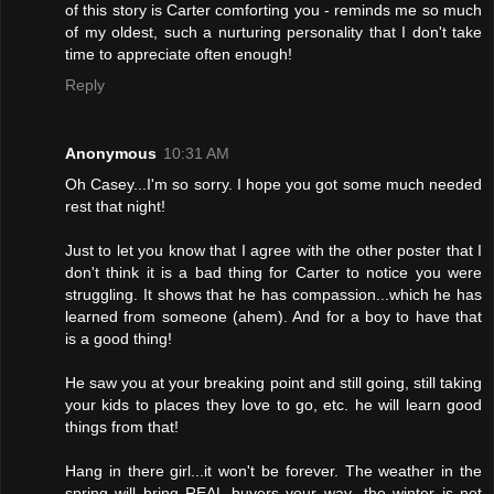
of this story is Carter comforting you - reminds me so much
of my oldest, such a nurturing personality that I don't take
time to appreciate often enough!
Reply
Anonymous
10:31 AM
Oh Casey...I'm so sorry. I hope you got some much needed
rest that night!
Just to let you know that I agree with the other poster that I
don't think it is a bad thing for Carter to notice you were
struggling. It shows that he has compassion...which he has
learned from someone (ahem). And for a boy to have that
is a good thing!
He saw you at your breaking point and still going, still taking
your kids to places they love to go, etc. he will learn good
things from that!
Hang in there girl...it won't be forever. The weather in the
spring will bring REAL buyers your way...the winter is not