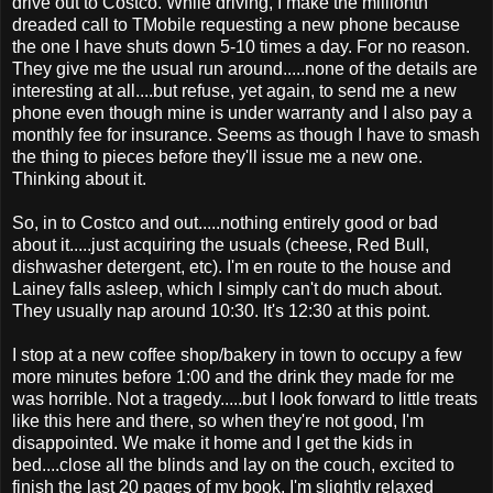
drive out to Costco. While driving, I make the millionth
dreaded call to TMobile requesting a new phone because
the one I have shuts down 5-10 times a day. For no reason.
They give me the usual run around.....none of the details are
interesting at all....but refuse, yet again, to send me a new
phone even though mine is under warranty and I also pay a
monthly fee for insurance. Seems as though I have to smash
the thing to pieces before they'll issue me a new one.
Thinking about it.
So, in to Costco and out.....nothing entirely good or bad
about it.....just acquiring the usuals (cheese, Red Bull,
dishwasher detergent, etc). I'm en route to the house and
Lainey falls asleep, which I simply can't do much about.
They usually nap around 10:30. It's 12:30 at this point.
I stop at a new coffee shop/bakery in town to occupy a few
more minutes before 1:00 and the drink they made for me
was horrible. Not a tragedy.....but I look forward to little treats
like this here and there, so when they're not good, I'm
disappointed. We make it home and I get the kids in
bed....close all the blinds and lay on the couch, excited to
finish the last 20 pages of my book. I'm slightly relaxed