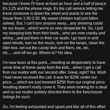
because I know I'll have at least an hour and a half of peace.
It's 1:25 and the phone rings. It's the call service letting me
know someone is down the street and wants to see the
house from 1:30-2:30. My sweet children had just fallen
asleep. But, I can't turn anyone away....any showing could
be our buyer....which we're so very desperate for. So, I pull
my sleeping kids from their beds....who are now cranky and
whiny....and put them in their car seats. I go back in and
open blinds, turn on the music, turn on the lamps, clean the
litter box, set out the candy dish and fliers, etc, etc,
etc......and off we go. Where to? No idea.
I'm near tears at this point....needing so desperately to have
some time at home away from the kids....when I get a call
from our realtor with our second offer. Great, right? No. Wish
I had never received the call. It was for $25K under our
price......which we just lowered $25K from our original price.
Insulting doesn't really cover it. They were looking for a steal
and so our realtor politely directed them to the foreclosure
listings for such.
So, I'm feeling exhausted and upset and like all of this effort