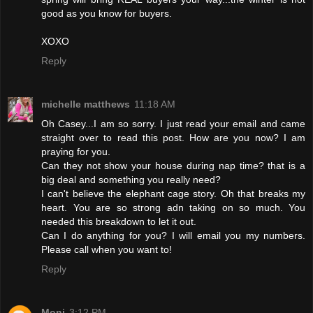
good as you know for buyers.
XOXO
Reply
michelle matthews
11:18 AM
Oh Casey...I am so sorry. I just read your email and came
straight over to read this post. How are you now? I am
praying for you.
Can they not show your house during nap time? that is a
big deal and something you really need?
I can't believe the elephant cage story. Oh that breaks my
heart. You are so strong adn taking on so much. You
needed this breakdown to let it out.
Can I do anything for you? I will email you my numbers.
Please call when you want to!
Reply
Moni
3:12 PM