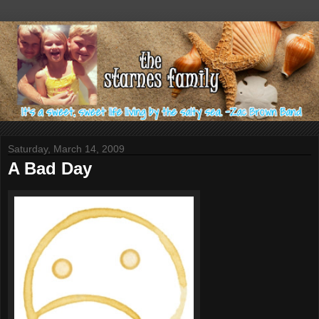
Saturday, March 14, 2009
A Bad Day