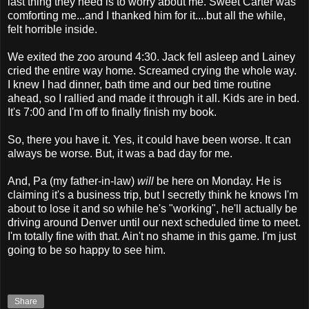
last thing they need is to worry about me. Sweet Carter was
comforting me...and I thanked him for it....but all the while,
felt horrible inside.
We exited the zoo around 4:30. Jack fell asleep and Lainey
cried the entire way home. Screamed crying the whole way.
I knew I had dinner, bath time and our bed time routine
ahead, so I rallied and made it through it all. Kids are in bed.
It's 7:00 and I'm off to finally finish my book.
So, there you have it. Yes, it could have been worse. It can
always be worse. But, it was a bad day for me.
And, Pa (my father-in-law)
will
be here on Monday. He is
claiming it's a business trip, but I secretly think he knows I'm
about to lose it and so while he's "working", he'll actually be
driving around Denver until our next scheduled time to meet.
I'm totally fine with that. Ain't no shame in this game. I'm just
going to be so happy to see him.
Share