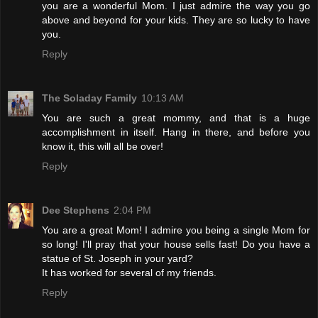
you are a wonderful Mom. I just admire the way you go
above and beyond for your kids. They are so lucky to have
you.
Reply
The Soladay Family
10:13 AM
You are such a great mommy, and that is a huge
accomplishment in itself. Hang in there, and before you
know it, this will all be over!
Reply
Dee Stephens
2:04 PM
You are a great Mom! I admire you being a single Mom for
so long! I'll pray that your house sells fast! Do you have a
statue of St. Joseph in your yard?
It has worked for several of my friends.
Reply