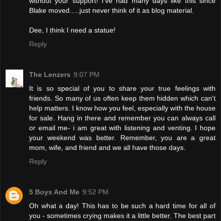
without your support! I've had many days like this since
Blake moved.....just never think of it as blog material.
Dee, I think I need a statue!
Reply
The Lenzers
9:07 PM
It is so special of you to share your true feelings with
friends. So many of us often keep them hidden which can't
help matters. I know how you feel, especially with the house
for sale. Hang in there and remember you can always call
or email me- i am great with listening and venting. I hope
your weekend was better. Remember, you are a great
mom, wife, and friend and we all have those days.
Reply
5 Boys And Me
9:52 PM
Oh what a day! This has to be such a hard time for all of
you - sometimes crying makes it a little better. The best part