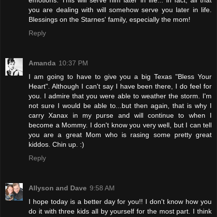
you are dealing with will somehow serve you later in life.
Blessings on the Starnes' family, especially the mom!
Reply
Amanda
10:37 PM
I am going to have to give you a big Texas "Bless Your
Heart". Although I can't say I have been there, I do feel for
you. I admire that you were able to weather the storm. I'm
not sure I would be able to...but then again, that is why I
carry Xanax in my purse and will continue to when I
become a Mommy. I don't know you very well, but I can tell
you are a great Mom who is rasing some pretty great
kiddos. Chin up. :)
Reply
Allyson and Dave
9:58 AM
I hope today is a better day for you!! I don't know how you
do it with three kids all by yourself for the most part. I think