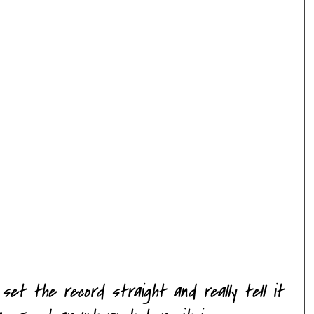
et the record straight and really tell it