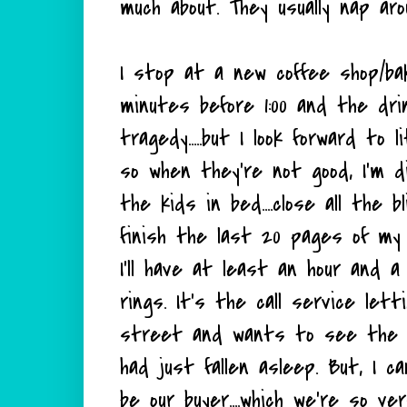
much about. They usually nap arou
I stop at a new coffee shop/ba
minutes before 1:00 and the dr
tragedy.....but I look forward to
so when they're not good, I'm 
the kids in bed....close all the 
finish the last 20 pages of my b
I'll have at least an hour and a
rings. It's the call service le
street and wants to see the ho
had just fallen asleep. But, I ca
be our buyer....which we're so ve