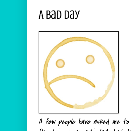
A Bad Day
A few people have asked me to s