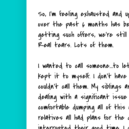
So, I'm feeling exhausted and u
over the past 6 months has be
getting such offers, we're sti
Real tears. Lots of them.
I wanted to call someone....to le
kept it to myself. I don't have
couldn't call them. My siblings 
dealing with a significant issue 
comfortable dumping all of this
relatives all had plans for the 
interrupted their good time. I 