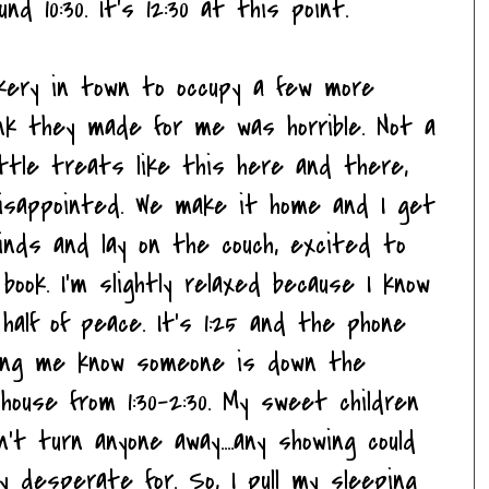
nd 10:30. It's 12:30 at this point.
kery in town to occupy a few more
ink they made for me was horrible. Not a
 little treats like this here and there,
disappointed. We make it home and I get
blinds and lay on the couch, excited to
ook. I'm slightly relaxed because I know
 half of peace. It's 1:25 and the phone
tting me know someone is down the
use from 1:30-2:30. My sweet children
n't turn anyone away....any showing could
ry desperate for. So, I pull my sleeping