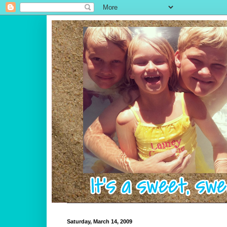
Saturday, March 14, 2009