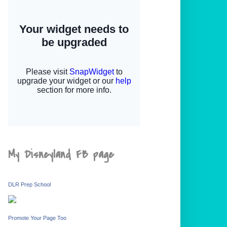
My Disneyland FB page
DLR Prep School
Promote Your Page Too