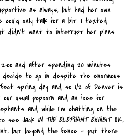
pportive as always, but had her own
 could only talk for a bit. I texted
ut didn't want to interrupt her plans
 zoo...and after spending 20 minutes
...I decide to go in despite the enormous
rfect spring day and so 1/2 of Denver is
 our usual popcorn and an icee for
ephants and while I'm chatting on the
r to see Jack
IN THE ELEPHANT EXHIBIT
. OK,
ant, but beyond the fence - put there