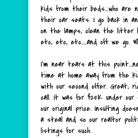
kids from their beds....who are 
their car seats. I go back in a
on the lamps, clean the litter 
etc, etc, etc......and off we go. 
I'm near tears at this point...
time at home away from the kids
with our second offer. Great, r
call. It was for $25K under our 
our original price. Insulting does
a steal and so our realtor poli
listings for such.