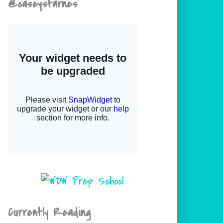
@caseystarnes
Currently Reading