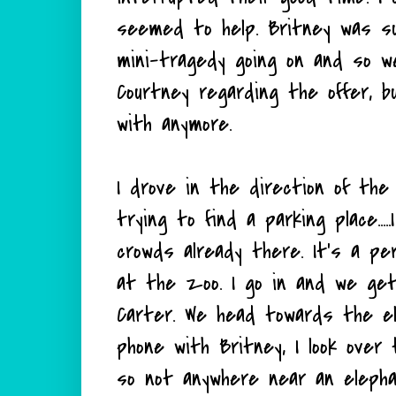
seemed to help. Britney was su
mini-tragedy going on and so we
Courtney regarding the offer, b
with anymore.
I drove in the direction of the
trying to find a parking place..
crowds already there. It's a pe
at the zoo. I go in and we get
Carter. We head towards the el
phone with Britney, I look ove
so not anywhere near an eleph