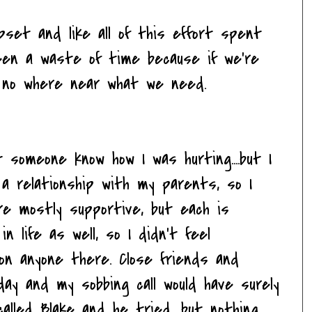
pset and like all of this effort spent
en a waste of time because if we're
ll no where near what we need.
t someone know how I was hurting....but I
 a relationship with my parents, so I
are mostly supportive, but each is
in life as well, so I didn't feel
 on anyone there. Close friends and
day and my sobbing call would have surely
called Blake and he tried, but nothing