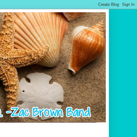
.................................................