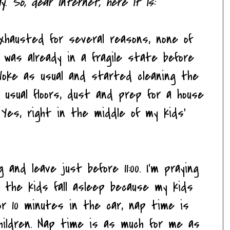
ay. So, dear Internet, here it is:
exhausted for several reasons, none of
I was already in a fragile state before
Woke as usual and started cleaning the
 my usual floors, dust and prep for a house
. Yes, right in the middle of my kids'
and leave just before 11:00. I'm praying
 the kids fall asleep because my kids
for 10 minutes in the car, nap time is
children. Nap time is as much for me as