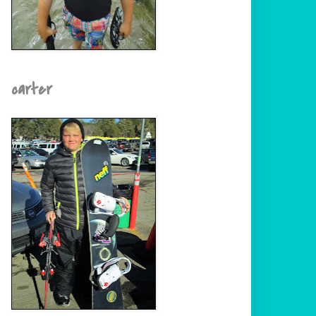
carter