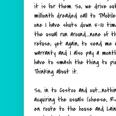
it is for them. So, we drive ou
millionth dreaded call to TMobi
one I have shuts down 5-10 tim
the usual run around.....none of t
refuse, yet again, to send me
warranty and I also pay a mont
have to smash the thing to pie
Thinking about it.
So, in to Costco and out.....nothi
acquiring the usuals (cheese, R
en route to the house and Laine