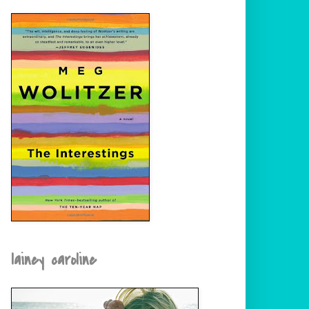
lainey caroline