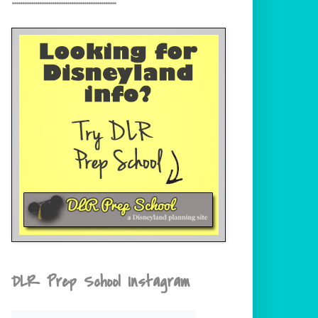
DLR Prep School Instagram