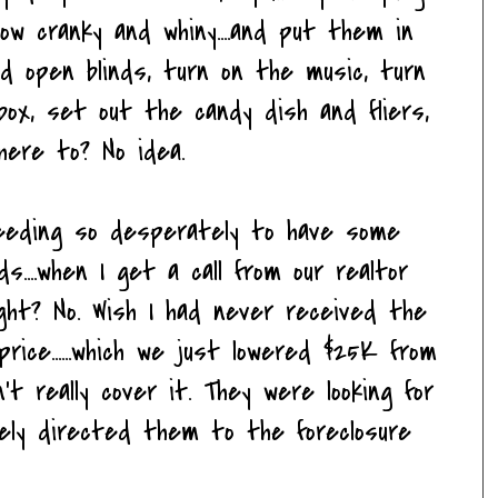
now cranky and whiny....and put them in
nd open blinds, turn on the music, turn
box, set out the candy dish and fliers,
Where to? No idea.
.needing so desperately to have some
....when I get a call from our realtor
ight? No. Wish I had never received the
price......which we just lowered $25K from
n't really cover it. They were looking for
tely directed them to the foreclosure