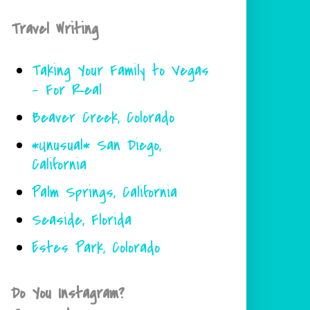
Travel Writing
Taking Your Family to Vegas
- For Real
Beaver Creek, Colorado
*Unusual* San Diego,
California
Palm Springs, California
Seaside, Florida
Estes Park, Colorado
Do You Instagram?