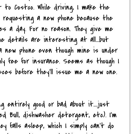
t to Costco. While driving, I make the
le requesting a new phone because the
es a day. For no reason. They give me
he details are interesting at all....but
 a new phone even though mine is under
hly fee for insurance. Seems as though I
ces before they'll issue me a new one.
ng entirely good or bad about it.....just
ed Bull, dishwasher detergent, etc). I'm
y falls asleep, which I simply can't do