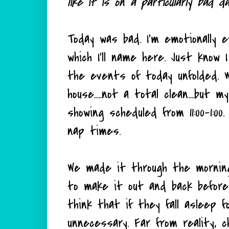
like it is on a particularly bad d
Today was bad. I'm emotionally 
which I'll name here. Just know 
the events of today unfolded. 
house.....not a total clean....but
showing scheduled from 11:00-1:00
nap times.
We made it through the morning 
to make it out and back before
think that if they fall asleep 
unnecessary. Far from reality, 