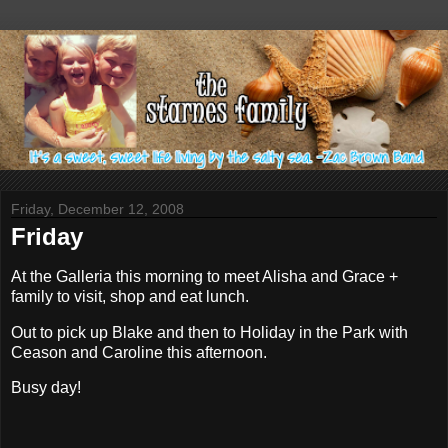
Friday, December 12, 2008
Friday
At the Galleria this morning to meet Alisha and Grace +
family to visit, shop and eat lunch.
Out to pick up Blake and then to Holiday in the Park with
Ceason and Caroline this afternoon.
Busy day!