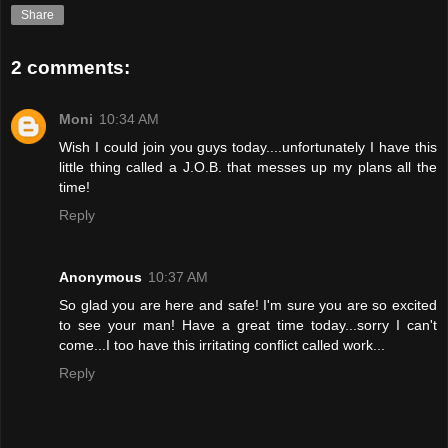
Share
2 comments:
Moni
10:34 AM
Wish I could join you guys today....unfortunately I have this
little thing called a J.O.B. that messes up my plans all the
time!
Reply
Anonymous
10:37 AM
So glad you are here and safe! I'm sure you are so excited
to see your man! Have a great time today...sorry I can't
come...I too have this irritating conflict called work...
Reply