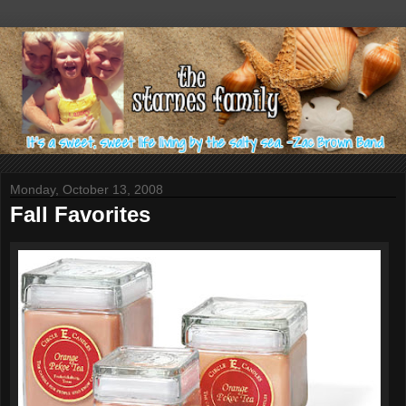
Monday, October 13, 2008
Fall Favorites