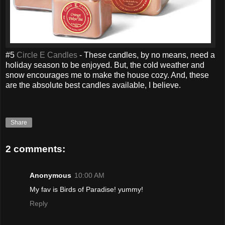
#5
Circle E Candles
- These candles, by no means, need a
holiday season to be enjoyed. But, the cold weather and
snow encourages me to make the house cozy. And, these
are the absolute best candles available, I believe.
Share
2 comments:
Anonymous
10:00 AM
My fav is Birds of Paradise! yummy!
Reply