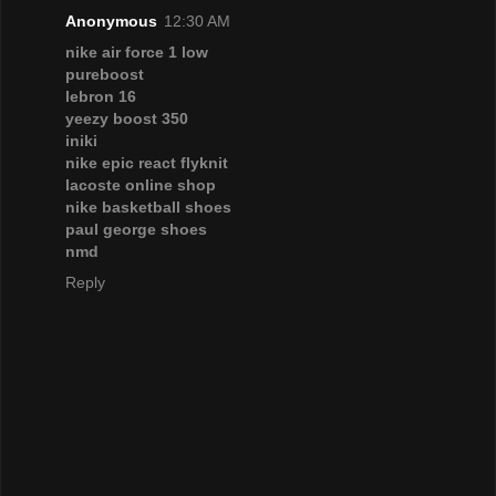
Anonymous
12:30 AM
nike air force 1 low
pureboost
lebron 16
yeezy boost 350
iniki
nike epic react flyknit
lacoste online shop
nike basketball shoes
paul george shoes
nmd
Reply