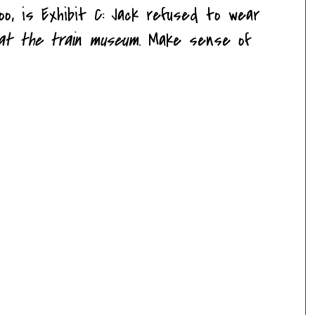
too, is Exhibit C: Jack refused to wear
at the train museum
. Make sense of