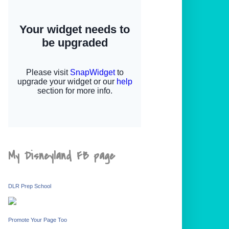
My Disneyland FB page
DLR Prep School
Promote Your Page Too