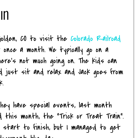
ain
Golden, CO to visit the
Colorado Railroad
 once a month. We typically go on a
here's not much going on. The kids can
nd just sit and relax and Jack goes from
k.
hey have special events, last month
 this month, the "Trick or Treat Train".
 start to finish, but I managed to get