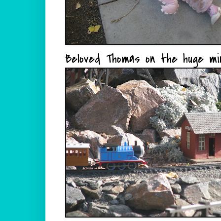
Beloved Thomas on the huge min