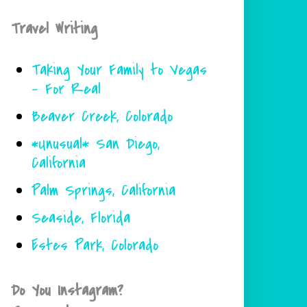
Travel Writing
Taking Your Family to Vegas
- For Real
Beaver Creek, Colorado
*Unusual* San Diego,
California
Palm Springs, California
Seaside, Florida
Estes Park, Colorado
Do You Instagram?