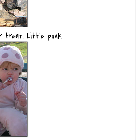
 treat. Little punk.