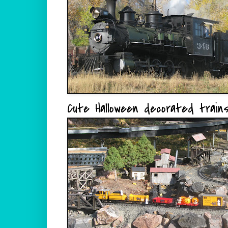
Cute Halloween decorated trains