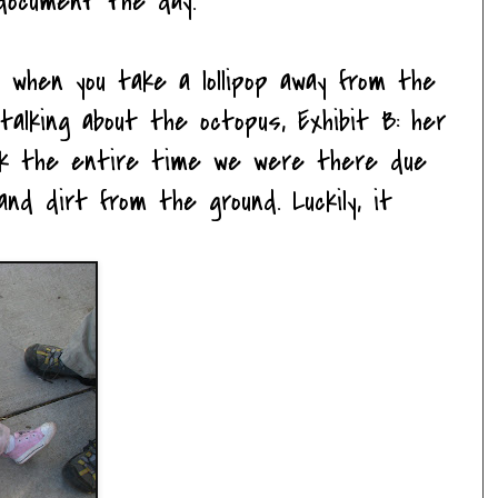
document the day.
 when you take a lollipop away from the
talking about the octopus, Exhibit B: her
ck the entire time we were there due
nd dirt from the ground. Luckily, it