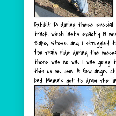
Exhibit D: during these specia
track, which lasts exactly 18 m
Blake, Steve, and I struggled 
$100 train ride during the mecc
there was no way I was going t
this on my own. A few angry chi
bad. Mama's got to draw the li