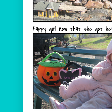
Happy girl now that she got her