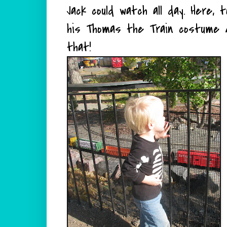
Jack could watch all day. Here, 
his Thomas the Train costume
that!