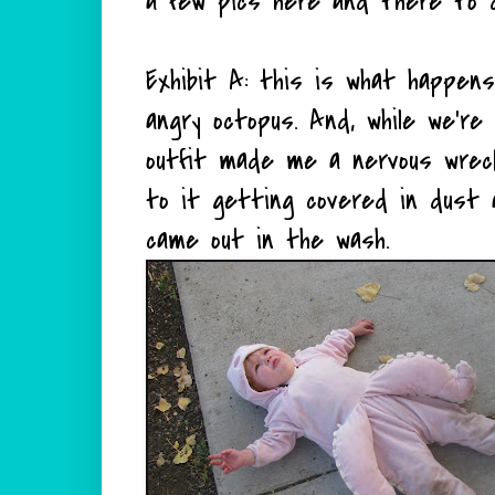
a few pics here and there to 
Exhibit A: this is what happens
angry octopus. And, while we're 
outfit made me a nervous wre
to it getting covered in dust a
came out in the wash.