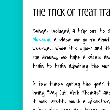
The Trick Or Treat Tr
Sunday included a trip out to 
Museum
, a place we go to about
weekday, when it's quiet and t
run around, we take a picnic a
train to train admiring the wor
A few times during the year, t
being "Day Out With Thomas" and
It was pretty much a disaster,