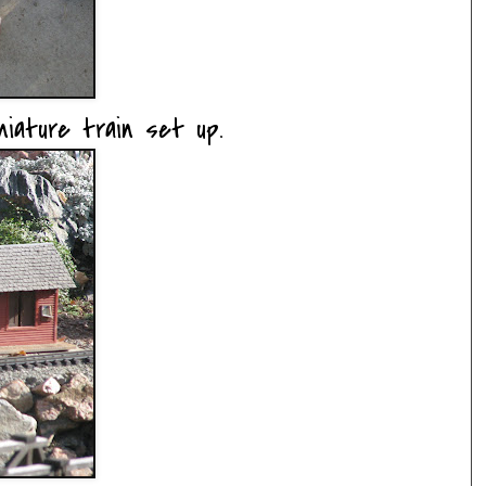
iature train set up.