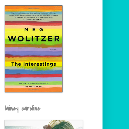
lainey caroline