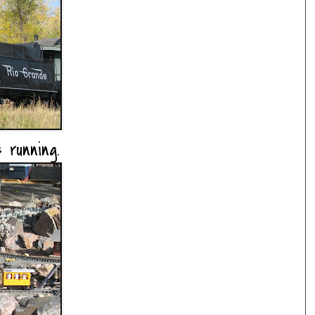
 running.