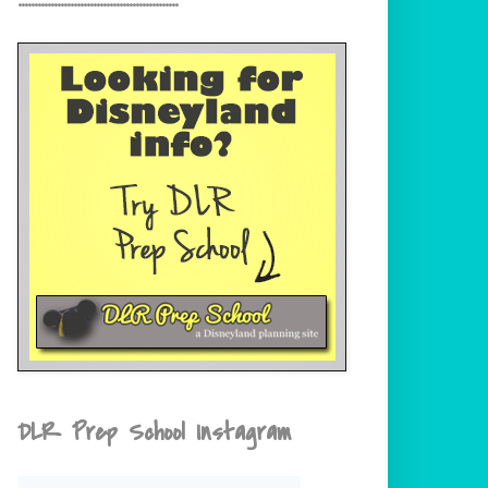
DLR Prep School Instagram