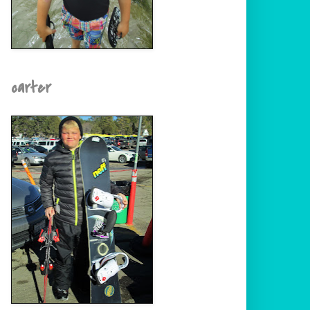
carter