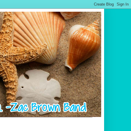
.................................................