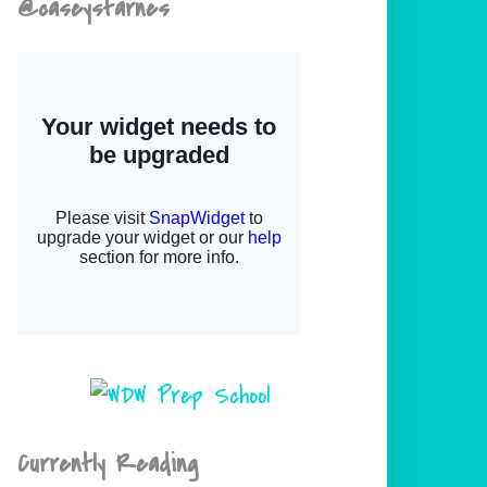
@caseystarnes
Currently Reading