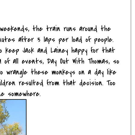
l weekends, the train runs around the
inutes after 3 laps per load of people.
to keep Jack and Lainey happy for that
a of all events, Day Out With Thomas, so
o wrangle these monkeys on a day like
ldren resulted from that decision. Too
ne somewhere.