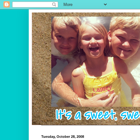
Tuesday, October 28, 2008