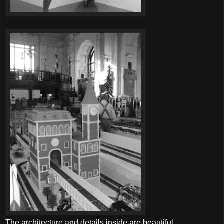
The architecture and details inside are beautiful.