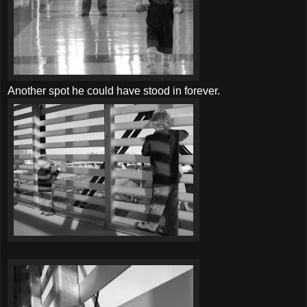
Another spot he could have stood in forever.