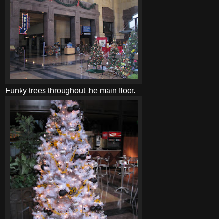
Funky trees throughout the main floor.