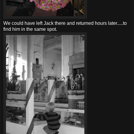
We could have left Jack there and returned hours later.....to
find him in the same spot.