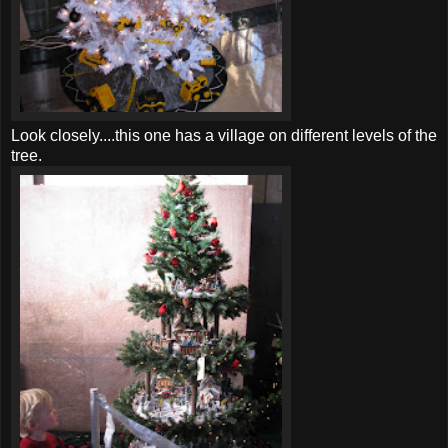
Look closely....this one has a village on different levels of the
tree.