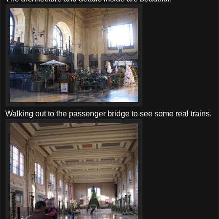
Walking out to the passenger bridge to see some real trains.