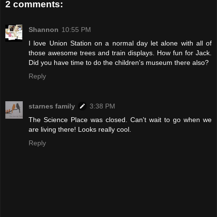
2 comments:
Shannon
10:55 PM
I love Union Station on a normal day let alone with all of
those awesome trees and train displays. How fun for Jack.
Did you have time to do the children's museum there also?
Reply
starnes family
3:38 PM
The Science Place was closed. Can't wait to go when we
are living there! Looks really cool.
Reply