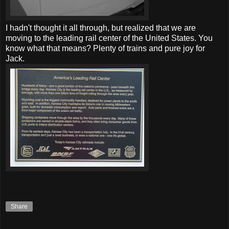
I hadn't thought it all through, but realized that we are
moving to the leading rail center of the United States. You
know what that means? Plenty of trains and pure joy for
Jack.
Share