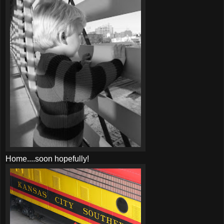
Home....soon hopefully!