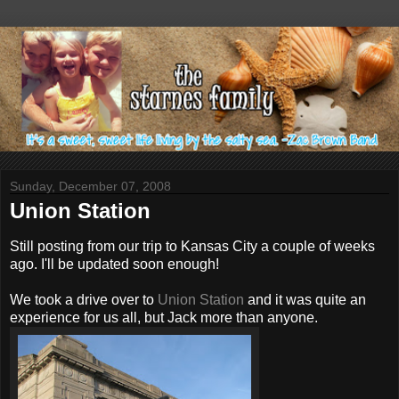
Sunday, December 07, 2008
Union Station
Still posting from our trip to Kansas City a couple of weeks
ago. I'll be updated soon enough!
We took a drive over to
Union Station
and it was quite an
experience for us all, but Jack more than anyone.