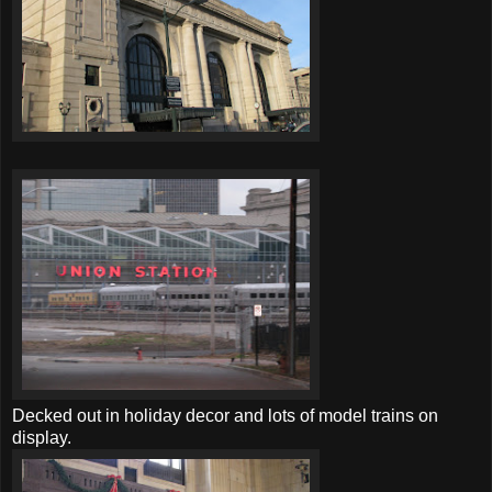
Decked out in holiday decor and lots of model trains on
display.