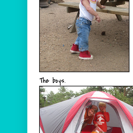
The boys.