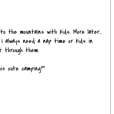
to the mountains with kids. More later...
 I always need a nap time or kids in
t through them.
his cute camping?"