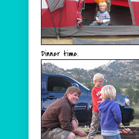
Dinner time.