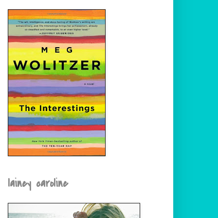
lainey caroline