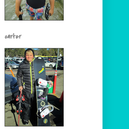
carter