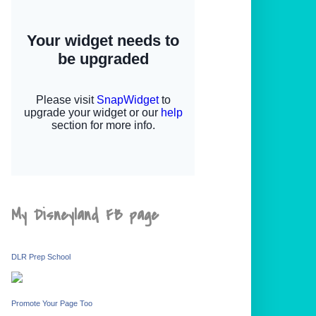
My Disneyland FB page
DLR Prep School
Promote Your Page Too