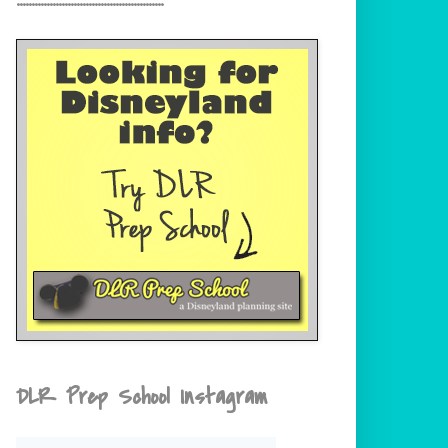
DLR Prep School Instagram