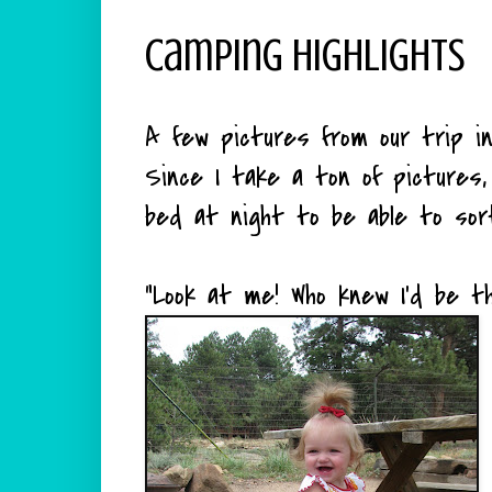
Camping Highlights
A few pictures from our trip in
Since I take a ton of pictures,
bed at night to be able to sor
"Look at me! Who knew I'd be t