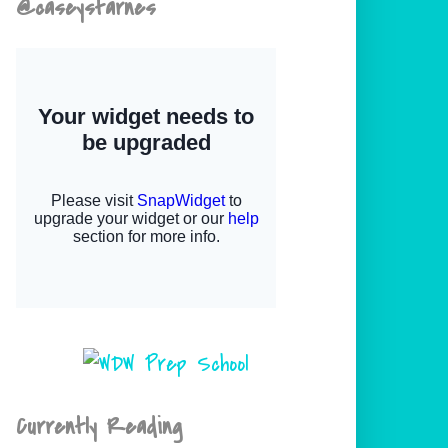
@caseystarnes
Currently Reading