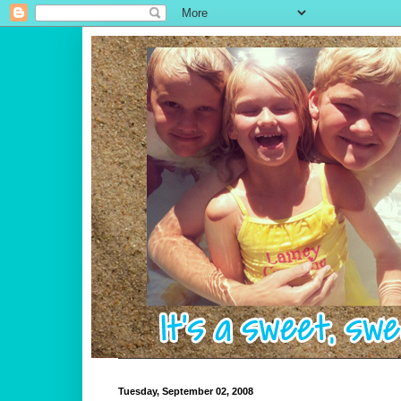
Tuesday, September 02, 2008