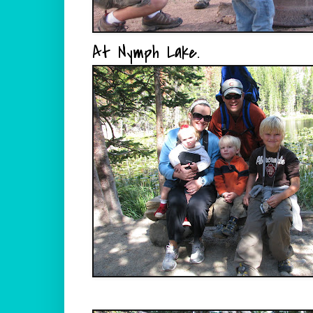
At Nymph Lake.