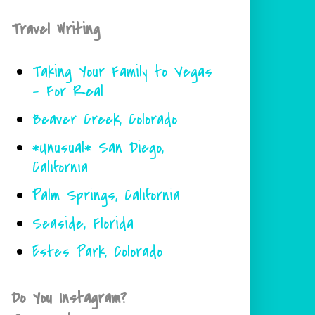
Travel Writing
Taking Your Family to Vegas
- For Real
Beaver Creek, Colorado
*Unusual* San Diego,
California
Palm Springs, California
Seaside, Florida
Estes Park, Colorado
Do You Instagram?