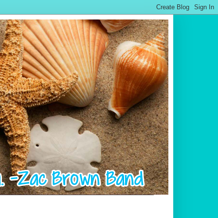
.................................................