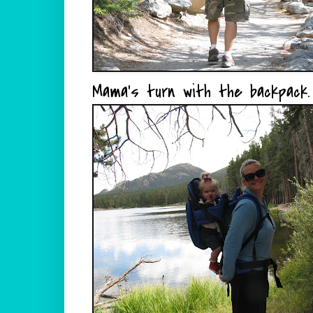
Mama's turn with the backpack.