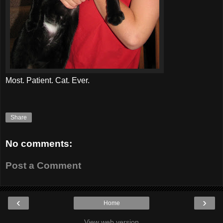
Most. Patient. Cat. Ever.
Share
No comments:
Post a Comment
‹
›
Home
View web version