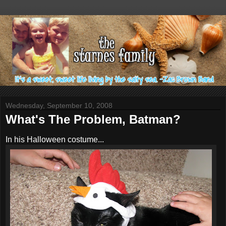
Wednesday, September 10, 2008
What's The Problem, Batman?
In his Halloween costume...