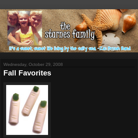
Wednesday, October 29, 2008
Fall Favorites