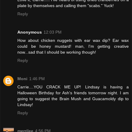
plate by themselves and calling them "scabs." Yuck!
Reply
Anonymous
12:03 PM
How about chicken nuggets with ear wax dip? Ear wax
could be honey mustard! man, I'm getting creative
now...sad that I should be working though!
Reply
Moni
1:46 PM
Carrie....YOU CRACK ME UP! Lindsay is having a
Halloween Birthday for Ash's friends tomorrow night. I am
going to suggest the Brain Mush and Guacamoldy dip to
Lindsay!
Reply
merrilee
4:56 PM