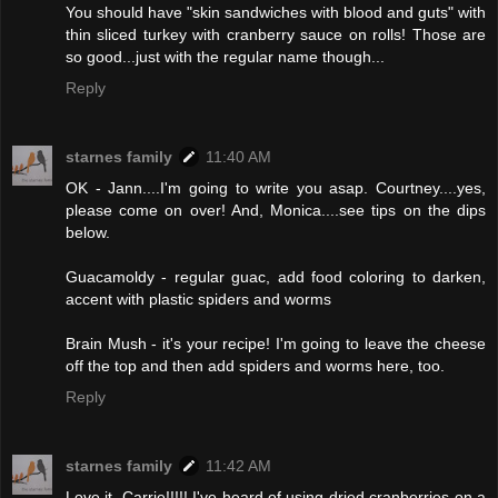
You should have "skin sandwiches with blood and guts" with
thin sliced turkey with cranberry sauce on rolls! Those are
so good...just with the regular name though...
Reply
starnes family
11:40 AM
OK - Jann....I'm going to write you asap. Courtney....yes,
please come on over! And, Monica....see tips on the dips
below.
Guacamoldy - regular guac, add food coloring to darken,
accent with plastic spiders and worms
Brain Mush - it's your recipe! I'm going to leave the cheese
off the top and then add spiders and worms here, too.
Reply
starnes family
11:42 AM
Love it, Carrie!!!!! I've heard of using dried cranberries on a