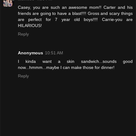
Casey, you are such an awesome mom!! Carter and his
friends are going to have a blast!!!! Gross and scary things
are perfect for 7 year old boys!!!! Carrie-you are
HILARIOUS!
Reply
Anonymous
10:51 AM
I kinda want a skin sandwich...sounds good
now...hmmm...maybe I can make those for dinner!
Reply