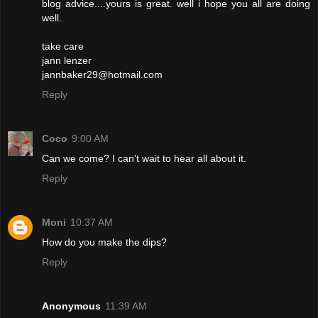
blog advice....yours is great. well i hope you all are doing
well.
take care
jann lenzer
jannbaker29@hotmail.com
Reply
Coco
9:00 AM
Can we come? I can't wait to hear all about it.
Reply
Moni
10:37 AM
How do you make the dips?
Reply
Anonymous
11:39 AM