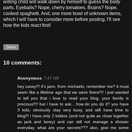
willing child will walk down by himself to guess the body
parts. Eyeballs? Nope, cherry tomatoes. Brains? Nope,
cooked spaghetti. And, one more bowl of unknown items,
which I will have to consider more before posting. I'll see
how the kids react first!
Share
10 comments:
Anonymous
7:47 AM
hey casey!!! it's jann, from michaels, remember me? it must
seem like a lifetime ago that we were there!!!! i just wanted
to tell you that i love to read your blog. your family is
precious!!!! but i have to ask....how do you do it? you have
3 kids, obviously stay very busy, and still have time to
blog!!! i have only 2 kiddos (and not quite as close together
as jack and laney) and can still not manage a shower
everyday. what are your secrets??? also, give me some