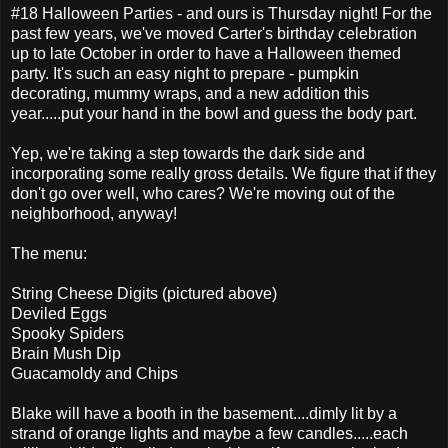
#18 Halloween Parties - and ours is Thursday night! For the
past few years, we've moved Carter's birthday celebration
up to late October in order to have a Halloween themed
party. It's such an easy night to prepare - pumpkin
decorating, mummy wraps, and a new addition this
year.....put your hand in the bowl and guess the body part.
Yep, we're taking a step towards the dark side and
incorporating some really gross details. We figure that if they
don't go over well, who cares? We're moving out of the
neighborhood, anyway!
The menu:
String Cheese Digits (pictured above)
Deviled Eggs
Spooky Spiders
Brain Mush Dip
Guacamoldy and Chips
Blake will have a booth in the basement....dimly lit by a
strand of orange lights and maybe a few candles.....each