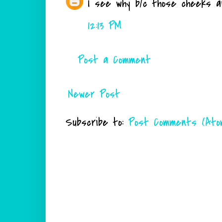
I see why b/c those cheeks are
12:13 PM
Post a Comment
Newer Post
Subscribe to:
Post Comments (Ato