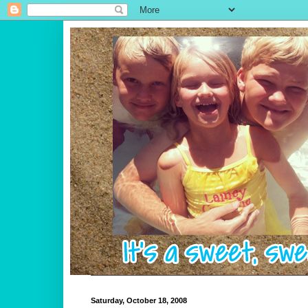
Saturday, October 18, 2008