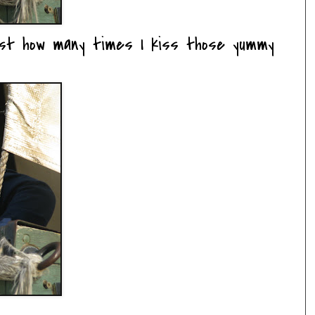
just how many times I kiss those yummy