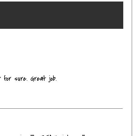
 for sure. Great job.