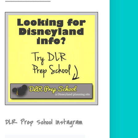
DLR Prep School Instagram