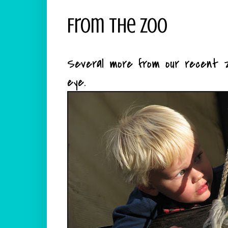
From The Zoo
Several more from our recent z
eye.