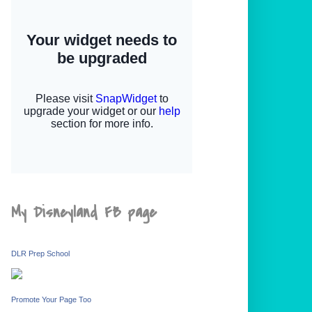
My Disneyland FB page
DLR Prep School
Promote Your Page Too