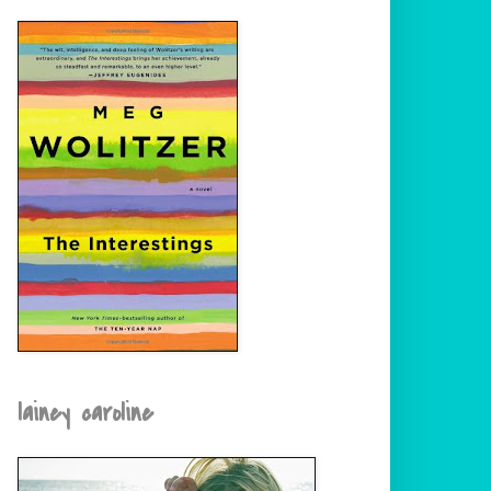
lainey caroline