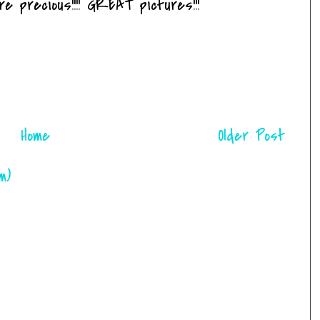
 precious!!!! GREAT pictures!!!
Home
Older Post
m)