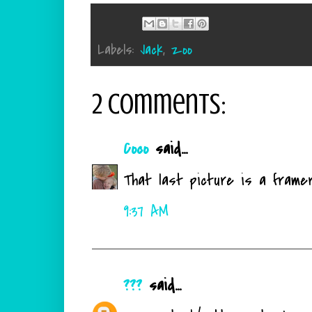
Labels:
Jack
,
zoo
2 comments:
Coco
said...
That last picture is a framer
9:37 AM
???
said...