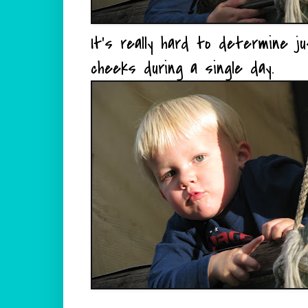
It's really hard to determine 
cheeks during a single day.