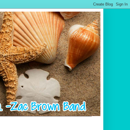
.................................................