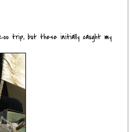
oo trip, but these initially caught my