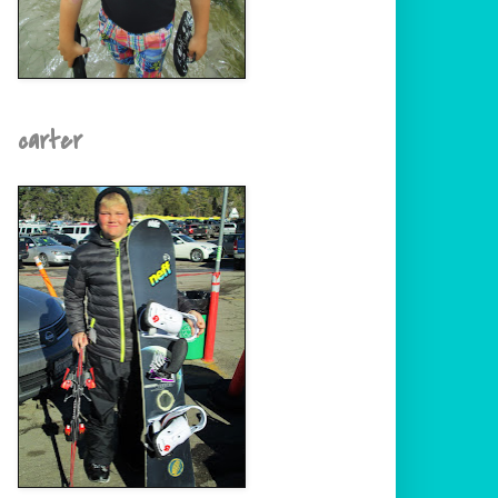
carter