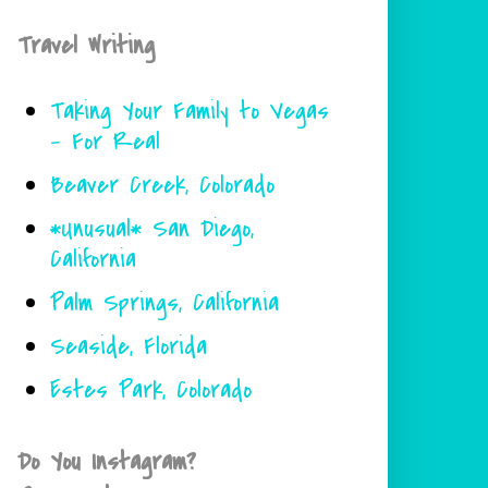
Travel Writing
Taking Your Family to Vegas
- For Real
Beaver Creek, Colorado
*Unusual* San Diego,
California
Palm Springs, California
Seaside, Florida
Estes Park, Colorado
Do You Instagram?