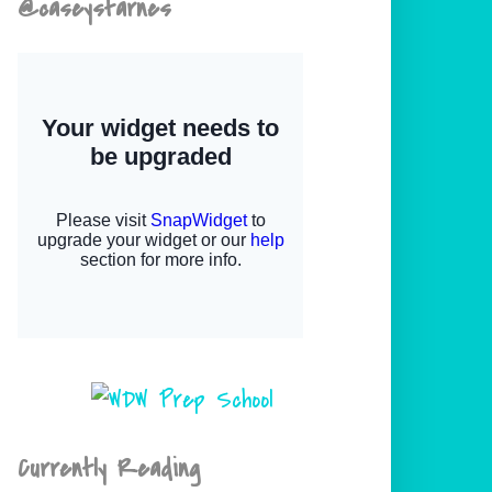
@caseystarnes
Currently Reading