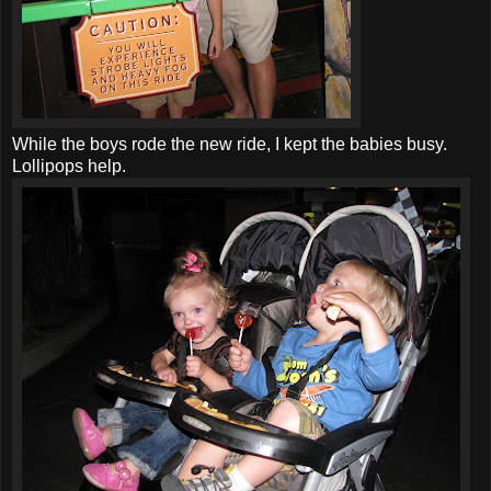
While the boys rode the new ride, I kept the babies busy.
Lollipops help.