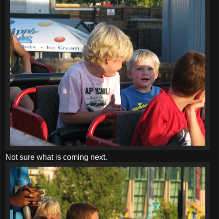
Not sure what is coming next.