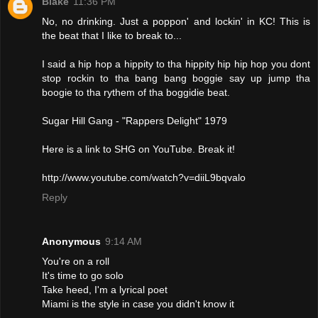
Blake
11:36 PM
No, no drinking. Just a poppon' and lockin' in KC! This is
the beat that I like to break to...
I said a hip hop a hippity to tha hippity hip hip hop you dont
stop rockin to tha bang bang boggie say up jump tha
boogie to tha rythem of tha boggidie beat.
Sugar Hill Gang - "Rappers Delight" 1979
Here is a link to SHG on YouTube. Break it!
http://www.youtube.com/watch?v=diiL9bqvalo
Reply
Anonymous
9:14 AM
You're on a roll
It's time to go solo
Take heed, I'm a lyrical poet
Miami is the style in case you didn't know it