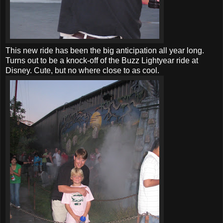
This new ride has been the big anticipation all year long.
Turns out to be a knock-off of the Buzz Lightyear ride at
Disney. Cute, but no where close to as cool.