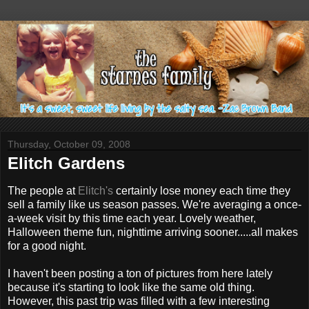
Thursday, October 09, 2008
Elitch Gardens
The people at
Elitch's
certainly lose money each time they
sell a family like us season passes. We're averaging a once-
a-week visit by this time each year. Lovely weather,
Halloween theme fun, nighttime arriving sooner.....all makes
for a good night.
I haven't been posting a ton of pictures from here lately
because it's starting to look like the same old thing.
However, this past trip was filled with a few interesting