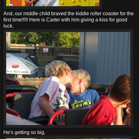
And, our middle child braved the kiddie roller coaster for the
first time!!!!! Here is Carter with him giving a kiss for good
luck.
He's getting so big.