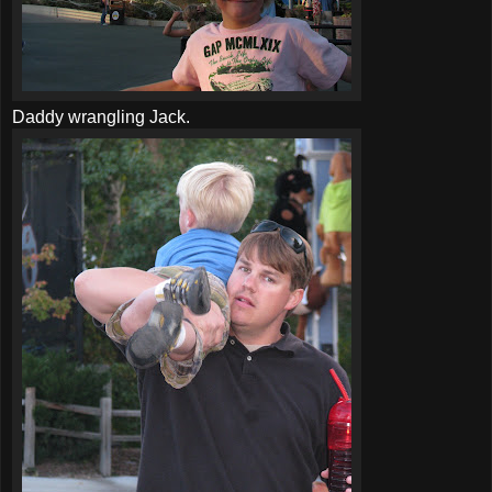
Daddy wrangling Jack.