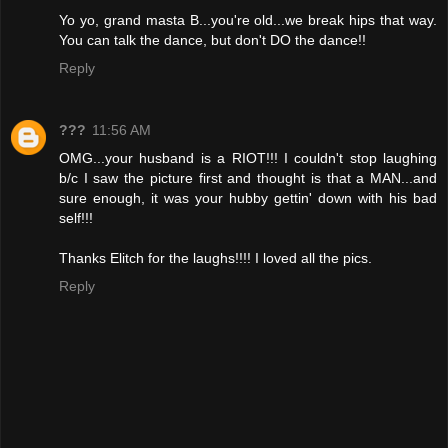
Yo yo, grand masta B...you're old...we break hips that way.
You can talk the dance, but don't DO the dance!!
Reply
???
11:56 AM
OMG...your husband is a RIOT!!! I couldn't stop laughing
b/c I saw the picture first and thought is that a MAN...and
sure enough, it was your hubby gettin' down with his bad
self!!!
Thanks Elitch for the laughs!!!! I loved all the pics.
Reply