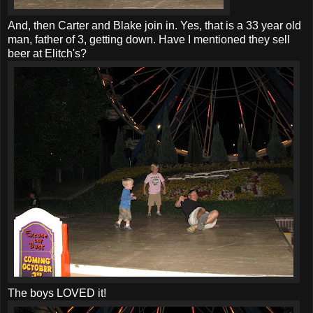
And, then Carter and Blake join in. Yes, that is a 33 year old
man, father of 3, getting down. Have I mentioned they sell
beer at Elitch's?
The boys LOVED it!