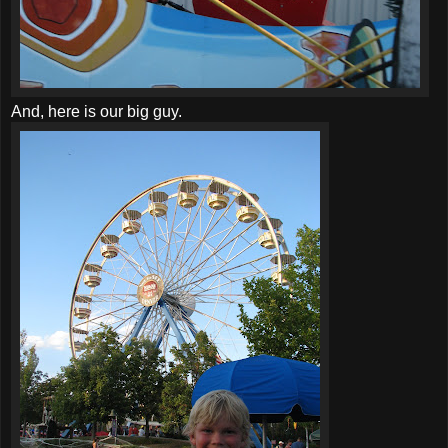
And, here is our big guy.