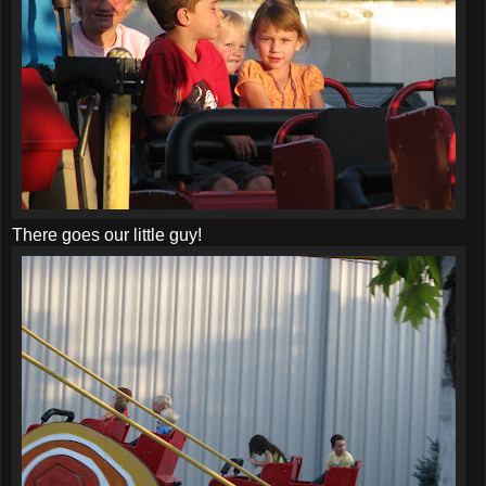
There goes our little guy!