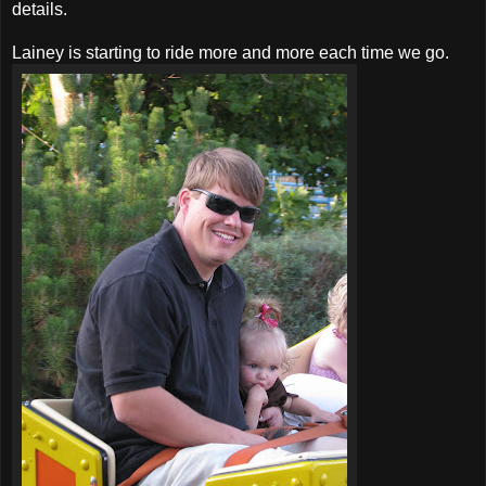
details.
Lainey is starting to ride more and more each time we go.