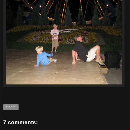
Share
7 comments: