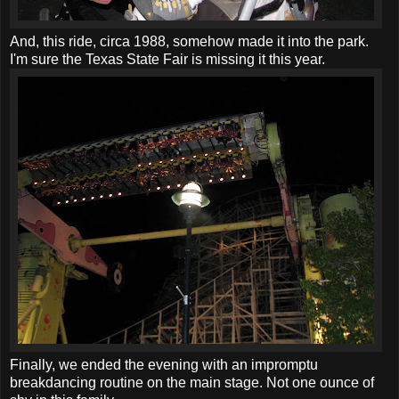
And, this ride, circa 1988, somehow made it into the park.
I'm sure the Texas State Fair is missing it this year.
Finally, we ended the evening with an impromptu
breakdancing routine on the main stage. Not one ounce of