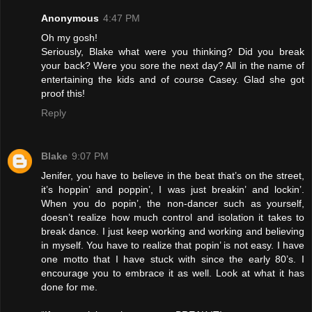
Anonymous
4:47 PM
Oh my gosh!
Seriously, Blake what were you thinking? Did you break
your back? Were you sore the next day? All in the name of
entertaining the kids and of course Casey. Glad she got
proof this!
Reply
Blake
9:07 PM
Jenifer, you have to believe in the beat that’s on the street,
it’s hoppin’ and poppin’, I was just breakin’ and lockin’.
When you do popin’, the non-dancer such as yourself,
doesn’t realize how much control and isolation it takes to
break dance. I just keep working and working and believing
in myself. You have to realize that popin’ is not easy. I have
one motto that I have stuck with since the early 80’s. I
encourage you to embrace it as well. Look at what it has
done for me.