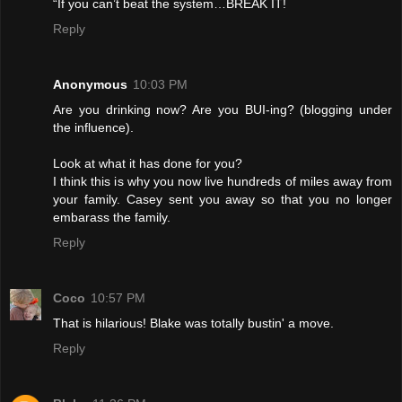
“If you can’t beat the system…BREAK IT!
Reply
Anonymous
10:03 PM
Are you drinking now? Are you BUI-ing? (blogging under
the influence).
Look at what it has done for you?
I think this is why you now live hundreds of miles away from
your family. Casey sent you away so that you no longer
embarass the family.
Reply
Coco
10:57 PM
That is hilarious! Blake was totally bustin' a move.
Reply