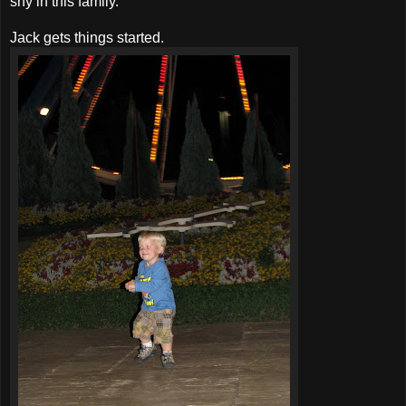
shy in this family.
Jack gets things started.