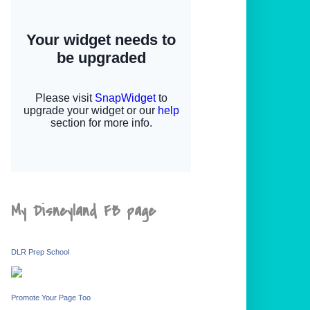
My Disneyland FB page
DLR Prep School
Promote Your Page Too