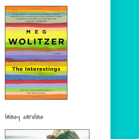
lainey caroline