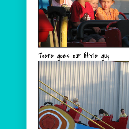
There goes our little guy!