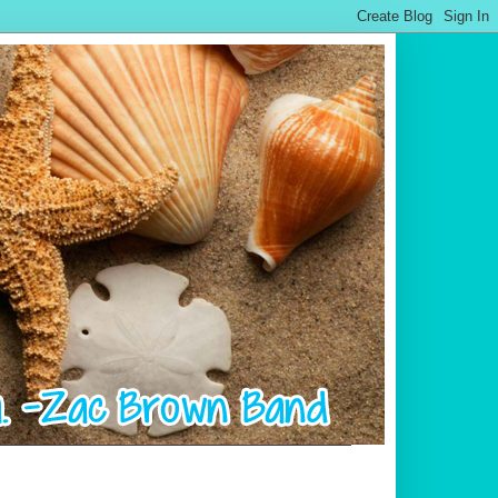
.................................................