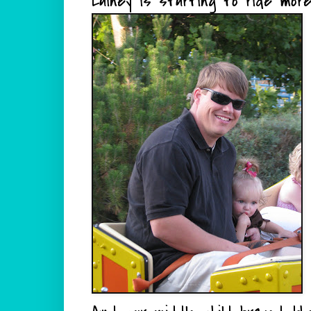
Lainey is starting to ride mor