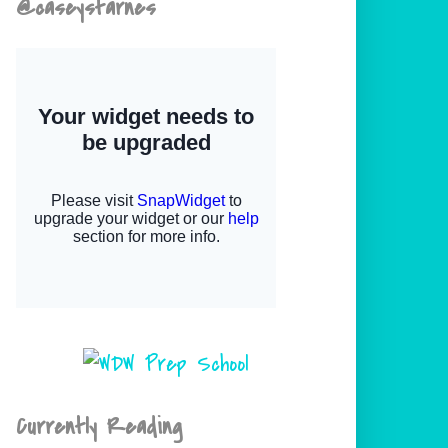
@caseystarnes
Currently Reading