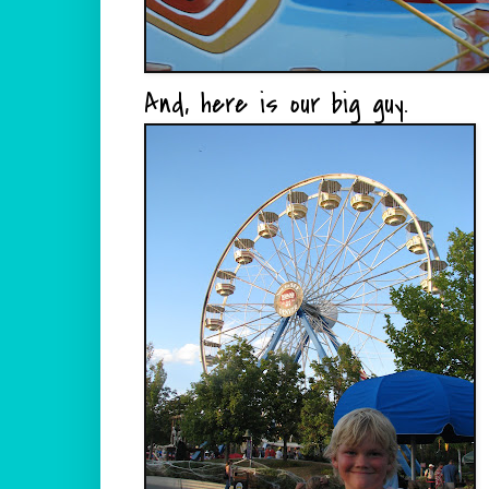
And, here is our big guy.