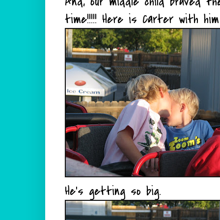
And, our middle child braved the
time!!!!! Here is Carter with him
He's getting so big.