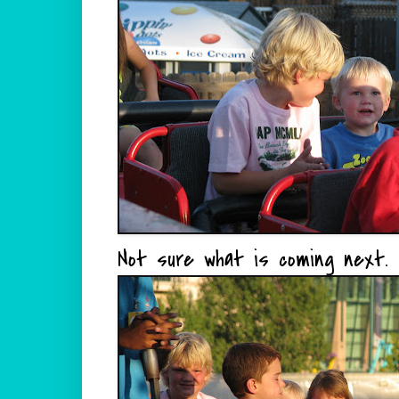
Not sure what is coming next.