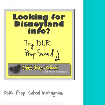
DLR Prep School Instagram