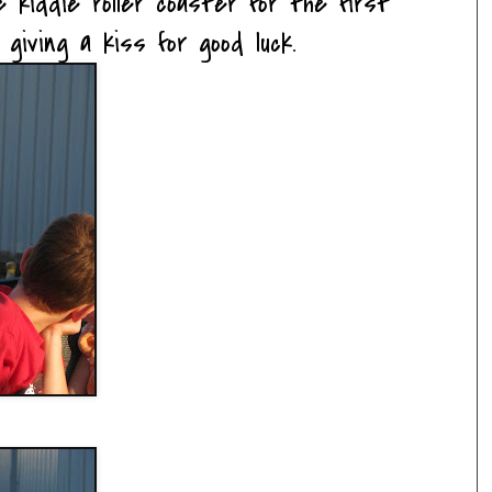
 kiddie roller coaster for the first
 giving a kiss for good luck.