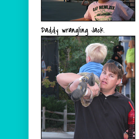
Daddy wrangling Jack.