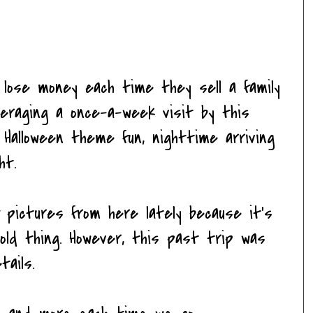
y lose money each time they sell a family
veraging a once-a-week visit by this
 Halloween theme fun, nighttime arriving
ht.
 pictures from here lately because it's
old thing. However, this past trip was
tails.