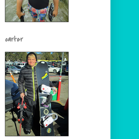
carter