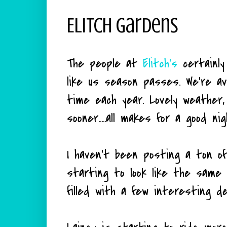
Elitch Gardens
The people at
Elitch's
certainl
like us season passes. We're a
time each year. Lovely weather,
sooner.....all makes for a good nig
I haven't been posting a ton of
starting to look like the same 
filled with a few interesting de