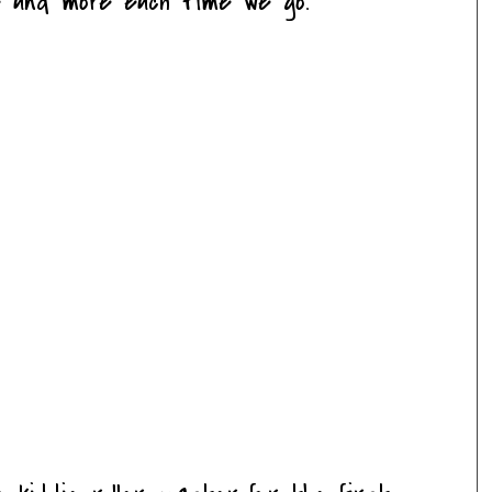
e and more each time we go.