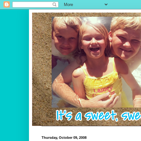
Thursday, October 09, 2008