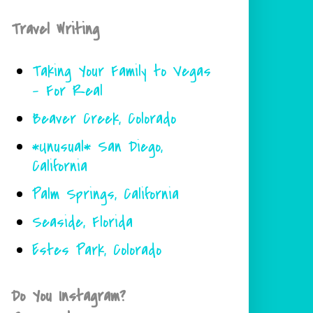
Travel Writing
Taking Your Family to Vegas
- For Real
Beaver Creek, Colorado
*Unusual* San Diego,
California
Palm Springs, California
Seaside, Florida
Estes Park, Colorado
Do You Instagram?